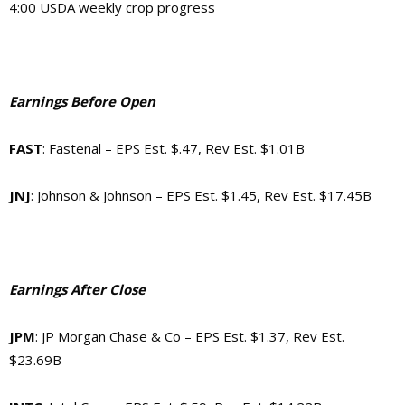
4:00
USDA weekly crop progress
Earnings Before Open
FAST
: Fastenal – EPS Est. $.47, Rev Est. $1.01B
JNJ
: Johnson & Johnson – EPS Est. $1.45, Rev Est. $17.45B
Earnings After Close
JPM
: JP Morgan Chase & Co – EPS Est. $1.37, Rev Est.
$23.69B