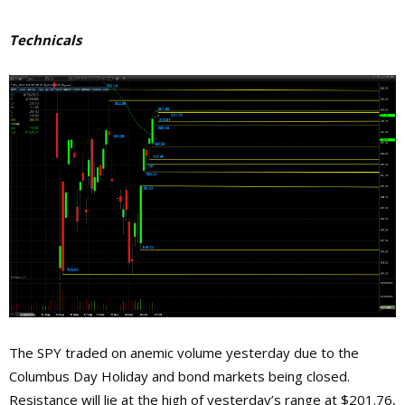
Technicals
The SPY traded on anemic volume yesterday due to the
Columbus Day Holiday and bond markets being closed.
Resistance will lie at the high of yesterday’s range at $201.76,