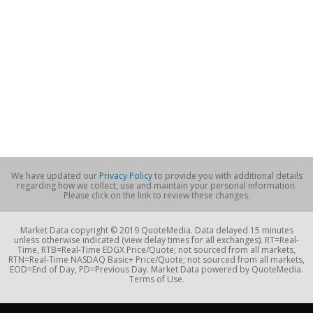
We have updated our
Privacy Policy
to provide you with additional details
regarding how we collect, use and maintain your personal information.
Please click on the link to review these changes.
Market Data copyright © 2019 QuoteMedia. Data delayed 15 minutes
unless otherwise indicated (view delay times for all exchanges). RT=Real-
Time, RTB=Real-Time EDGX Price/Quote; not sourced from all markets,
RTN=Real-Time NASDAQ Basic+ Price/Quote; not sourced from all markets,
EOD=End of Day, PD=Previous Day. Market Data powered by QuoteMedia.
Terms of Use.