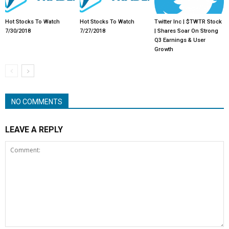
Hot Stocks To Watch
Hot Stocks To Watch
Twitter Inc | $TWTR Stock
7/30/2018
7/27/2018
| Shares Soar On Strong
Q3 Earnings & User
Growth
NO COMMENTS
LEAVE A REPLY