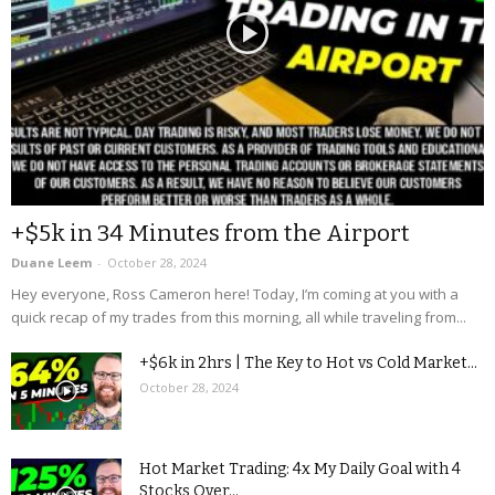
+$5k in 34 Minutes from the Airport
Duane Leem
-
October 28, 2024
Hey everyone, Ross Cameron here! Today, I’m coming at you with a
quick recap of my trades from this morning, all while traveling from...
+$6k in 2hrs | The Key to Hot vs Cold Market...
October 28, 2024
Hot Market Trading: 4x My Daily Goal with 4
Stocks Over...