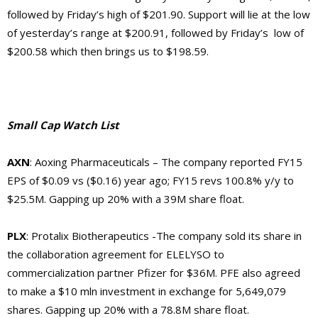
followed by Friday’s high of $201.90. Support will lie at the low
of yesterday’s range at $200.91, followed by Friday’s low of
$200.58 which then brings us to $198.59.
Small Cap Watch List
AXN
: Aoxing Pharmaceuticals – The company
reported FY15
EPS of $0.09 vs ($0.16) year ago; FY15 revs 100.8% y/y to
$25.5M. Gapping up 20% with a 39M share float.
PLX
: Protalix Biotherapeutics -The company
sold its share in
the collaboration agreement for ELELYSO to
commercialization partner Pfizer for $36M. PFE also agreed
to make a $10 mln investment in exchange for 5,649,079
shares. Gapping up 20% with a 78.8M share float.