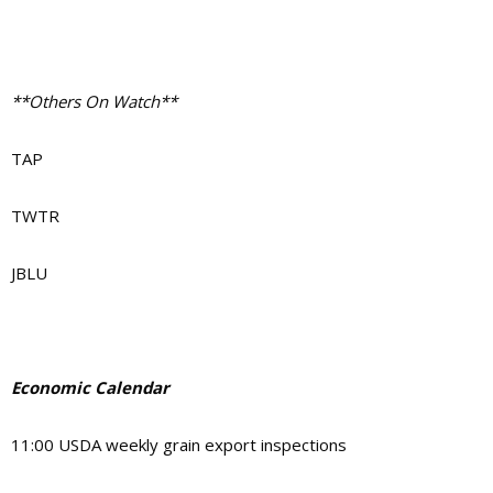
**Others On Watch**
TAP
TWTR
JBLU
Economic Calendar
11:00
USDA weekly grain export inspections