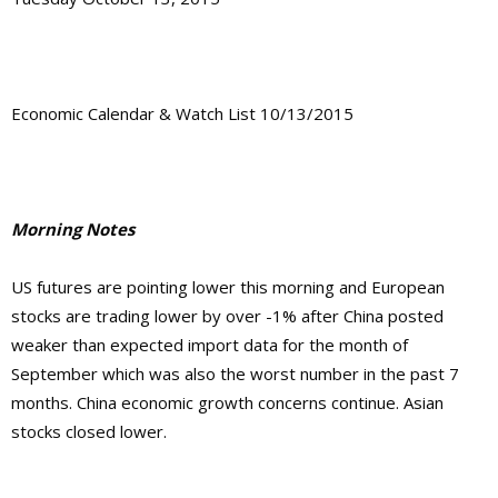
Economic Calendar & Watch List 10/13/2015
Morning Notes
US futures are pointing lower this morning and European
stocks are trading lower by over -1% after China posted
weaker than expected import data for the month of
September which was also the worst number in the past 7
months. China economic growth concerns continue. Asian
stocks closed lower.