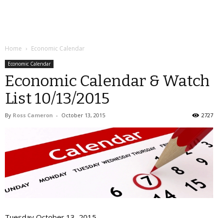
Home
Economic Calendar
Economic Calendar
Economic Calendar & Watch
List 10/13/2015
By
Ross Cameron
-
October 13, 2015
2727
Tuesday October 13, 2015