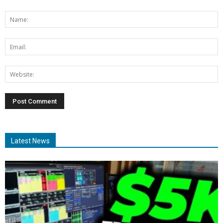
Latest News