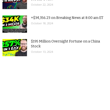
October 22, 2024
+$34,356.23 on Breaking News at 8:00 am ET
October 18, 2024
$195 Million Overnight Fortune on a China
Stock
October 13, 2024