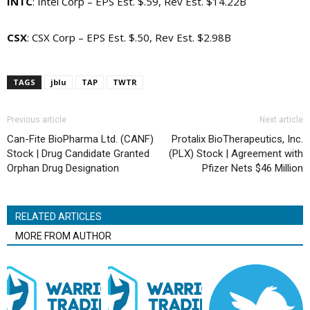
INTC
: Intel Corp – EPS Est. $.59, Rev Est. $14.22B
CSX
: CSX Corp – EPS Est. $.50, Rev Est. $2.98B
TAGS
jblu
TAP
TWTR
Previous article
Next article
Can-Fite BioPharma Ltd. (CANF)
Protalix BioTherapeutics, Inc.
Stock | Drug Candidate Granted
(PLX) Stock | Agreement with
Orphan Drug Designation
Pfizer Nets $46 Million
RELATED ARTICLES
MORE FROM AUTHOR