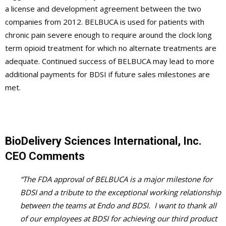
a license and development agreement between the two
companies from 2012. BELBUCA is used for patients with
chronic pain severe enough to require around the clock long
term opioid treatment for which no alternate treatments are
adequate. Continued success of BELBUCA may lead to more
additional payments for BDSI if future sales milestones are
met.
BioDelivery Sciences International, Inc.
CEO Comments
“The FDA approval of BELBUCA is a major milestone for
BDSI and a tribute to the exceptional working relationship
between the teams at Endo and BDSI. I want to thank all
of our employees at BDSI for achieving our third product