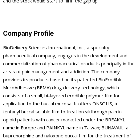
and the stock would start to fill in the gap up.
Company Profile
BioDelivery Sciences International, Inc., a specialty
pharmaceutical company, engages in the development and
commercialization of pharmaceutical products principally in the
areas of pain management and addiction. The company
provides its products based on its patented BioErodible
MucoAdhesive (BEMA) drug delivery technology, which
consists of a small, bi-layered erodible polymer film for
application to the buccal mucosa. It offers ONSOLIS, a
fentanyl buccal soluble film to treat breakthrough pain in
opioid patients with cancer marketed under the BREAKYL
name in Europe and PAINKYL name in Taiwan; BUNAVAIL, a
buprenorphine and naloxone buccal film for the treatment of