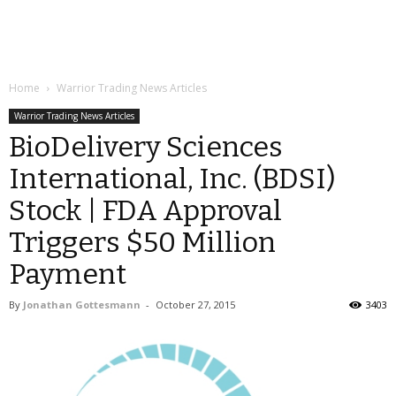
Home
Warrior Trading News Articles
Warrior Trading News Articles
BioDelivery Sciences
International, Inc. (BDSI)
Stock | FDA Approval
Triggers $50 Million
Payment
By
Jonathan Gottesmann
-
October 27, 2015
3403