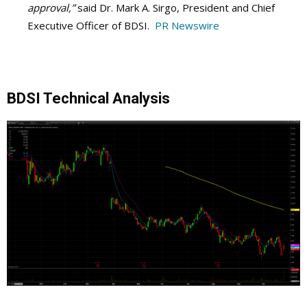
approval,”
said Dr. Mark A. Sirgo, President and Chief
Executive Officer of BDSI.
PR Newswire
BDSI Technical Analysis