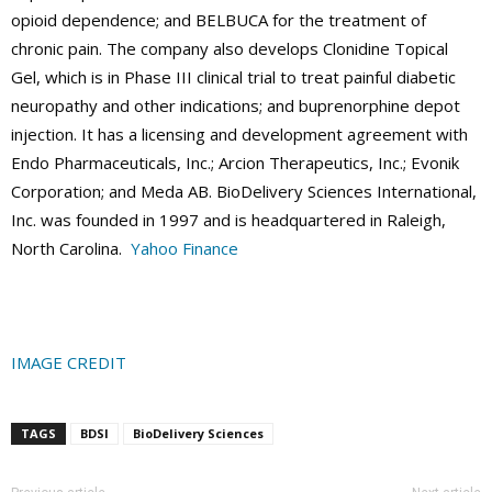
opioid dependence; and BELBUCA for the treatment of
chronic pain. The company also develops Clonidine Topical
Gel, which is in Phase III clinical trial to treat painful diabetic
neuropathy and other indications; and buprenorphine depot
injection. It has a licensing and development agreement with
Endo Pharmaceuticals, Inc.; Arcion Therapeutics, Inc.; Evonik
Corporation; and Meda AB. BioDelivery Sciences International,
Inc. was founded in 1997 and is headquartered in Raleigh,
North Carolina.
Yahoo Finance
IMAGE CREDIT
TAGS
BDSI
BioDelivery Sciences