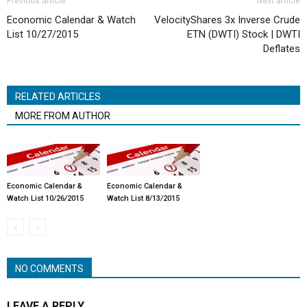
Previous article
Next article
Economic Calendar & Watch
VelocityShares 3x Inverse Crude
List 10/27/2015
ETN (DWTI) Stock | DWTI
Deflates
RELATED ARTICLES
MORE FROM AUTHOR
Economic Calendar &
Economic Calendar &
Watch List 10/26/2015
Watch List 8/13/2015
NO COMMENTS
LEAVE A REPLY