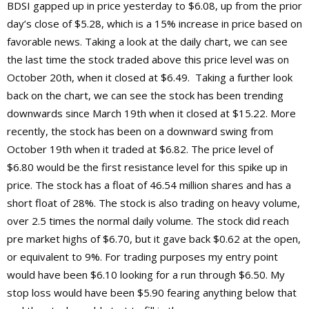
BDSI gapped up in price yesterday to $6.08, up from the prior
day’s close of $5.28, which is a 15% increase in price based on
favorable news. Taking a look at the daily chart, we can see
the last time the stock traded above this price level was on
October 20th, when it closed at $6.49. Taking a further look
back on the chart, we can see the stock has been trending
downwards since March 19th when it closed at $15.22. More
recently, the stock has been on a downward swing from
October 19th when it traded at $6.82. The price level of
$6.80 would be the first resistance level for this spike up in
price. The stock has a float of 46.54 million shares and has a
short float of 28%. The stock is also trading on heavy volume,
over 2.5 times the normal daily volume. The stock did reach
pre market highs of $6.70, but it gave back $0.62 at the open,
or equivalent to 9%. For trading purposes my entry point
would have been $6.10 looking for a run through $6.50. My
stop loss would have been $5.90 fearing anything below that