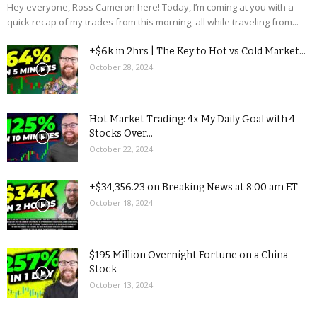
Hey everyone, Ross Cameron here! Today, I’m coming at you with a
quick recap of my trades from this morning, all while traveling from...
+$6k in 2hrs | The Key to Hot vs Cold Market...
October 28, 2024
Hot Market Trading: 4x My Daily Goal with 4
Stocks Over...
October 22, 2024
+$34,356.23 on Breaking News at 8:00 am ET
October 18, 2024
$195 Million Overnight Fortune on a China
Stock
October 13, 2024