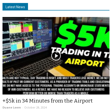
Latest News
+$5k in 34 Minutes from the Airport
Duane Leem
-
October 28, 2024