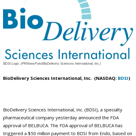
BDSI Logo. (PRNewsFoto/BioDelivery Sciences International, Inc.)
BioDelivery Sciences International, Inc. (NASDAQ:
BDSI
)
BioDelivery Sciences International, Inc. (BDSI), a specialty
pharmaceutical company yesterday announced the FDA
approval of BELBUCA. The FDA approval of BELBUCA has
triggered a $50 million payment to BDSI from Endo, based on