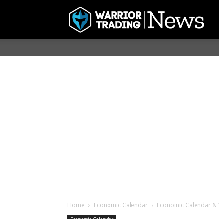
Home
Economic Calendar
Economic Calendar & 