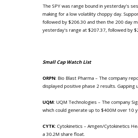
The SPY was range bound in yesterday’s sess
making for a low volatility choppy day. Suppor
followed by $206.30 and then the 200 day mov
yesterday’s range at $207.37, followed by 
Small Cap Watch List
ORPN
: Bio Blast Pharma – The company
repo
displayed positive phase 2 results. Gapping 
UQM
: UQM Technologies – The company Sig
which could generate up to $400M over 10 ye
CYTK
: Cytokinetics – Amgen/Cytokinetics H
a 30.2M share float.