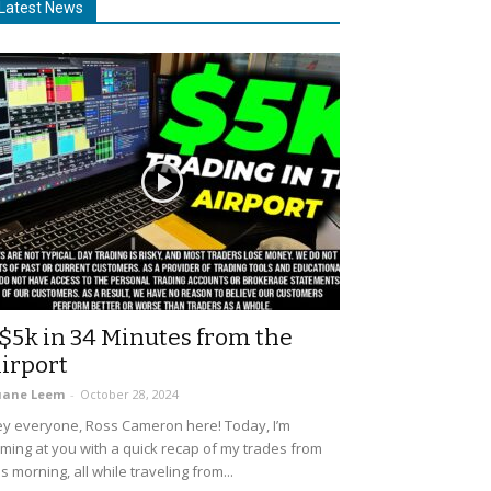
Latest News
$5k in 34 Minutes from the
irport
uane Leem
-
October 28, 2024
y everyone, Ross Cameron here! Today, I’m
ming at you with a quick recap of my trades from
is morning, all while traveling from...