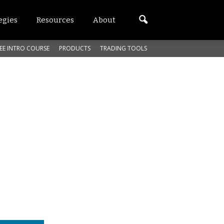
egies
Resources
About
EE INTRO COURSE
PRODUCTS
TRADING TOOLS