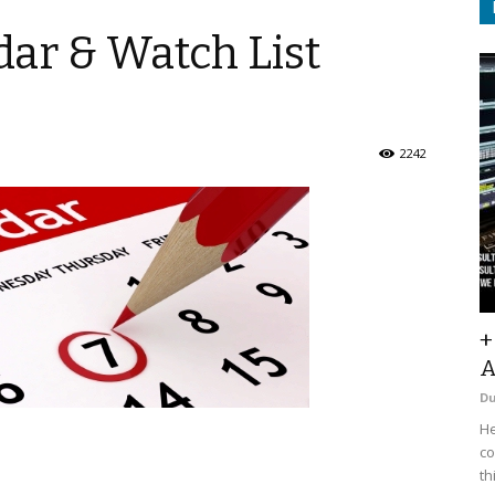
ar & Watch List
2242
+
A
D
He
co
th