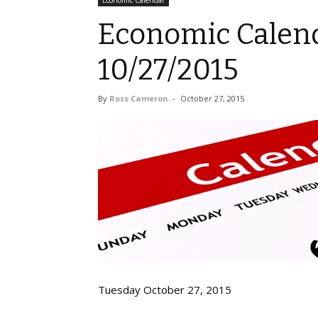
Economic Calendar
Economic Calend
10/27/2015
By
Ross Cameron
-
October 27, 2015
Tuesday October 27, 2015