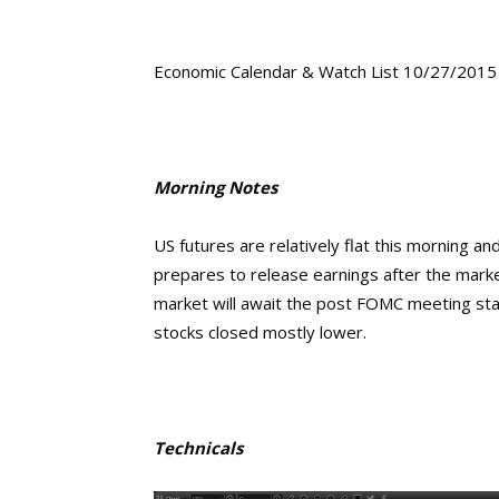
Economic Calendar & Watch List 10/27/2015
Morning Notes
US futures are relatively flat this morning a
prepares to release earnings after the mar
market will await the post FOMC meeting stat
stocks closed mostly lower.
Technicals