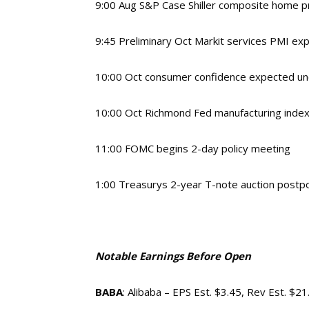
9:00 Aug S&P Case Shiller composite home 
9:45 Preliminary Oct Markit services PMI ex
10:00 Oct consumer confidence expected un
10:00 Oct Richmond Fed manufacturing index
11:00 FOMC begins 2-day policy meeting
1:00 Treasurys 2-year T-note auction postpo
Notable Earnings Before Open
BABA
: Alibaba – EPS Est. $3.45, Rev Est. $2