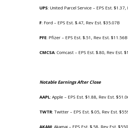
UPS
: United Parcel Service – EPS Est. $1.37,
F
: Ford – EPS Est. $.47, Rev Est. $35.07B
PFE
: Pfizer – EPS Est. $.51, Rev Est. $11.56B
CMCSA
: Comcast – EPS Est. $.80, Rev Est. 
Notable Earnings After Close
AAPL
: Apple – EPS Est. $1.88, Rev Est. $51.
TWTR
: Twitter – EPS Est. $.05, Rev Est. $5
AKAM
: Akamai – EPS Est. $.58, Rev Est. $55