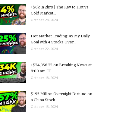
+$6k in 2hrs | The Key to Hot vs
Cold Market...
October 28, 2024
Hot Market Trading: 4x My Daily
Goal with 4 Stocks Over...
October 22, 2024
+$34,356.23 on Breaking News at
8:00 am ET
October 18, 2024
$195 Million Overnight Fortune on
a China Stock
October 13, 2024