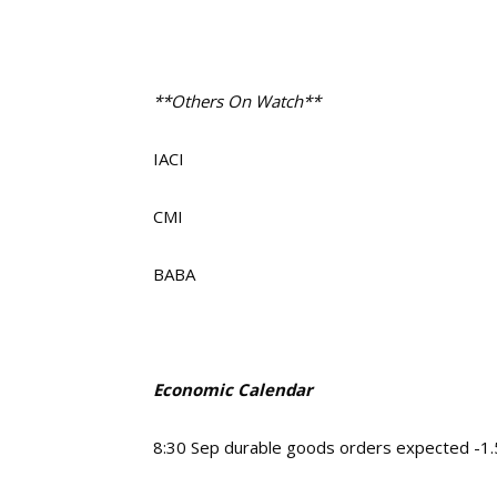
**Others On Watch**
IACI
CMI
BABA
Economic Calendar
8:30 Sep durable goods orders expected -1