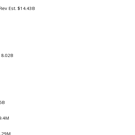
 Rev Est. $14.43B
$18.02B
06B
59.4M
0.29M