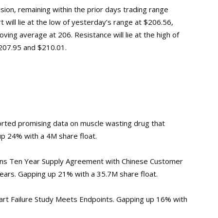
ion, remaining within the prior days trading range
t will lie at the low of yesterday’s range at $206.56,
ing average at 206. Resistance will lie at the high of
$207.95 and $210.01.
rted promising data on muscle wasting drug that
up 24% with a 4M share float.
ns Ten Year Supply Agreement with Chinese Customer
ars. Gapping up 21% with a 35.7M share float.
eart Failure Study Meets Endpoints. Gapping up 16% with