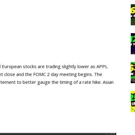
nd European stocks are trading slightly lower as APPL
ket close and the FOMC 2 day meeting begins. The
ement to better gauge the timing of a rate hike. Asian