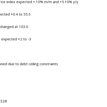
price index expected +.10% m/m and +5.10% y/y
pected +0.4 to 55.5
changed at 103.0
 expected +2 to -3
ned due to debt ceiling constraints
1.32B