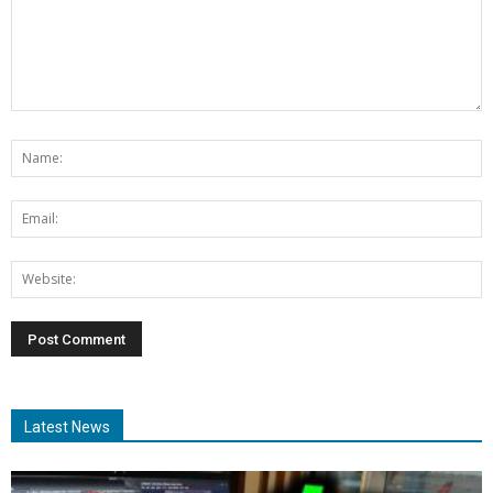
Latest News