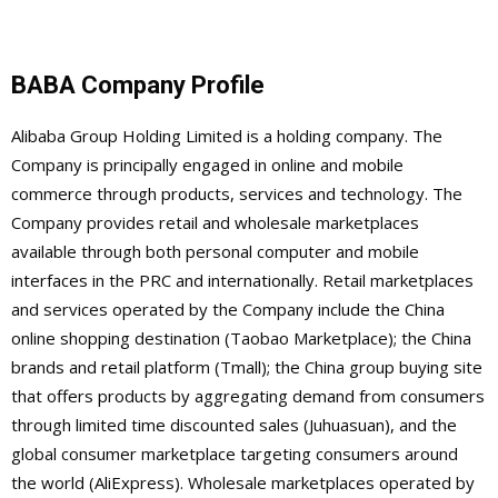
BABA Company Profile
Alibaba Group Holding Limited is a holding company. The
Company is principally engaged in online and mobile
commerce through products, services and technology. The
Company provides retail and wholesale marketplaces
available through both personal computer and mobile
interfaces in the PRC and internationally. Retail marketplaces
and services operated by the Company include the China
online shopping destination (Taobao Marketplace); the China
brands and retail platform (Tmall); the China group buying site
that offers products by aggregating demand from consumers
through limited time discounted sales (Juhuasuan), and the
global consumer marketplace targeting consumers around
the world (AliExpress). Wholesale marketplaces operated by