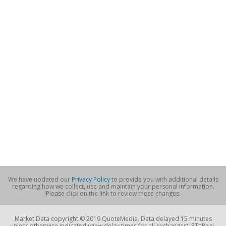
We have updated our
Privacy Policy
to provide you with additional details
regarding how we collect, use and maintain your personal information.
Please click on the link to review these changes.
Market Data copyright © 2019 QuoteMedia. Data delayed 15 minutes
unless otherwise indicated (view delay times for all exchanges). RT=Real-