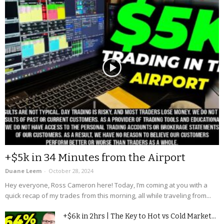
+$5k in 34 Minutes from the Airport
Duane Leem
-
October 28, 2024
Hey everyone, Ross Cameron here! Today, I’m coming at you with a
quick recap of my trades from this morning, all while traveling from...
+$6k in 2hrs | The Key to Hot vs Cold Market...