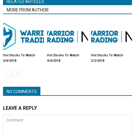
RELATED ARTICLES
MORE FROM AUTHOR
Hot Stocks To Watch
Hot Stocks To Watch
Hot Stocks To Watch
5/4/2018
4/4/2018
3/2/2018
NO COMMENTS
LEAVE A REPLY