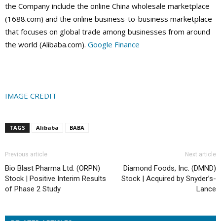
the Company include the online China wholesale marketplace
(1688.com) and the online business-to-business marketplace
that focuses on global trade among businesses from around
the world (Alibaba.com).
Google Finance
IMAGE CREDIT
TAGS
Alibaba
BABA
Previous article
Next article
Bio Blast Pharma Ltd. (ORPN)
Diamond Foods, Inc. (DMND)
Stock | Positive Interim Results
Stock | Acquired by Snyder’s-
of Phase 2 Study
Lance