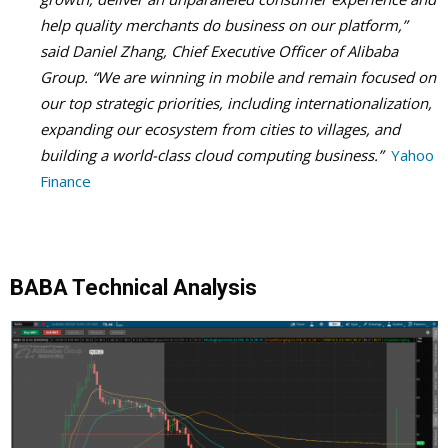
help quality merchants do business on our platform,”
said Daniel Zhang, Chief Executive Officer of Alibaba
Group. “We are winning in mobile and remain focused on
our top strategic priorities, including internationalization,
expanding our ecosystem from cities to villages, and
building a world-class cloud computing business.”
Yahoo
Finance
BABA Technical Analysis