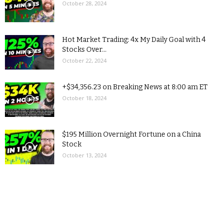
October 28, 2024
Hot Market Trading: 4x My Daily Goal with 4
Stocks Over...
October 22, 2024
+$34,356.23 on Breaking News at 8:00 am ET
October 18, 2024
$195 Million Overnight Fortune on a China
Stock
October 13, 2024