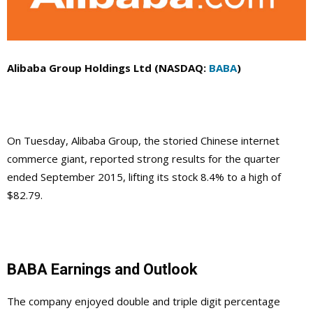
Alibaba Group Holdings Ltd (NASDAQ:
BABA
)
On Tuesday, Alibaba Group, the storied Chinese internet
commerce giant, reported strong results for the quarter
ended September 2015, lifting its stock 8.4% to a high of
$82.79.
BABA Earnings and Outlook
The company enjoyed double and triple digit percentage