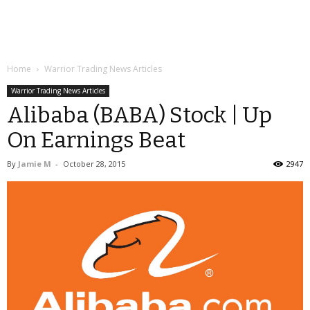
Home
Warrior Trading News Articles
Warrior Trading News Articles
Alibaba (BABA) Stock | Up
On Earnings Beat
By
Jamie M
-
October 28, 2015
2947