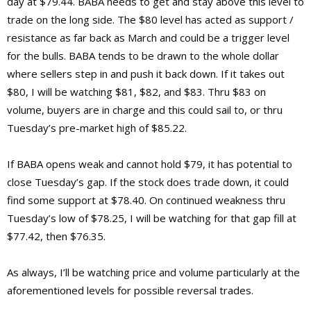
day at $79.44. BABA needs to get and stay above this level to
trade on the long side. The $80 level has acted as support /
resistance as far back as March and could be a trigger level
for the bulls. BABA tends to be drawn to the whole dollar
where sellers step in and push it back down. If it takes out
$80, I will be watching $81, $82, and $83. Thru $83 on
volume, buyers are in charge and this could sail to, or thru
Tuesday’s pre-market high of $85.22.
If BABA opens weak and cannot hold $79, it has potential to
close Tuesday’s gap. If the stock does trade down, it could
find some support at $78.40. On continued weakness thru
Tuesday’s low of $78.25, I will be watching for that gap fill at
$77.42, then $76.35.
As always, I’ll be watching price and volume particularly at the
aforementioned levels for possible reversal trades.