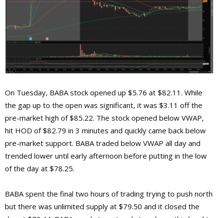
On Tuesday, BABA stock opened up $5.76 at $82.11. While
the gap up to the open was significant, it was $3.11 off the
pre-market high of $85.22. The stock opened below VWAP,
hit HOD of $82.79 in 3 minutes and quickly came back below
pre-market support. BABA traded below VWAP all day and
trended lower until early afternoon before putting in the low
of the day at $78.25.
BABA spent the final two hours of trading trying to push north
but there was unlimited supply at $79.50 and it closed the