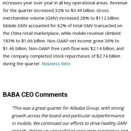
increases year over year in all key operational areas. Revenue
for the quarter increased 32% to $3.49 billion. Gross
merchandise volume (GMV) increased 28% to $112 billion.
Mobile GMV accounted for 62% of total GMV transacted on
the China retail marketplace, while mobile revenue climbed
183% to $1.66 billion. Non-GAAP net income grew 36% to
$1.46 billion. Non-GAAP free cash flow was $2.14 billion, and
the company completed stock repurchases of $2.74 billion
during the quarter.
Business Wire
BABA CEO Comments
“This was a great quarter for Alibaba Group, with strong
growth across the board and particular outperformance
in mobile. We continued our efforts to drive healthy GMV
growth, deliver an unparalleled consumer experience and