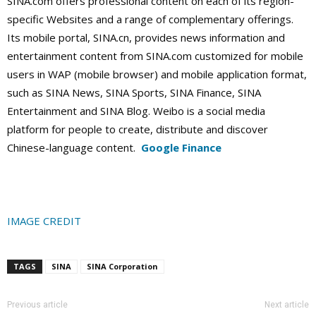
SINA.com offers professional content on each of its region-
specific Websites and a range of complementary offerings.
Its mobile portal, SINA.cn, provides news information and
entertainment content from SINA.com customized for mobile
users in WAP (mobile browser) and mobile application format,
such as SINA News, SINA Sports, SINA Finance, SINA
Entertainment and SINA Blog. Weibo is a social media
platform for people to create, distribute and discover
Chinese-language content.
Google Finance
IMAGE CREDIT
TAGS
SINA
SINA Corporation
Previous article
Next article