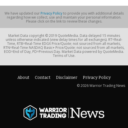
We have updated our
Privacy Policy
to provide you with additional details
regarding how we collect, use and maintain your personal information.
Please click on the link to review these changes.
Market Data copyright © 2019 QuoteMedia. Data delayed 15 minutes
unless otherwise indicated (view delay times for all exchanges). RT=Real-
Time, RTB=Real-Time EDGX Price/Quote; not sourced from all markets,
RTN=Real-Time NASDAQ Basic+ Price/Quote; not sourced from all markets,
EOD=End of Day, PD=Previous Day. Market Data powered by QuoteMedia.
Terms of Use.
About
Contact
Disclaimer
Privacy Policy
© 2026 Warrior Trading News