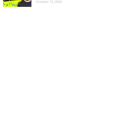
October 13, 2024