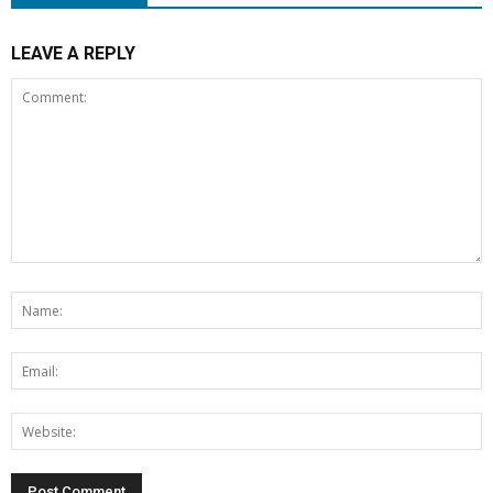
LEAVE A REPLY