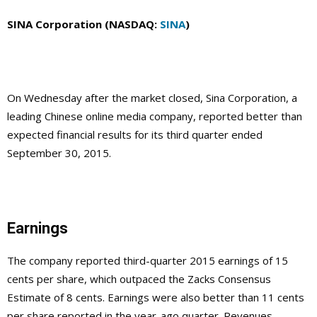
SINA Corporation (NASDAQ:
SINA
)
On Wednesday after the market closed, Sina Corporation, a
leading Chinese online media company, reported better than
expected financial results for its third quarter ended
September 30, 2015.
Earnings
The company reported third-quarter 2015 earnings of 15
cents per share, which outpaced the Zacks Consensus
Estimate of 8 cents. Earnings were also better than 11 cents
per share reported in the year-ago quarter. Revenues