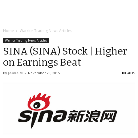
Home
Warrior Trading News Articles
Warrior Trading News Articles
SINA (SINA) Stock | Higher
on Earnings Beat
By
Jamie M
-
November 20, 2015
4035