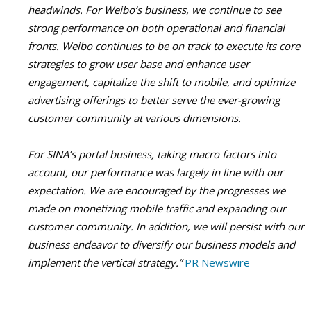
headwinds. For Weibo’s business, we continue to see
strong performance on both operational and financial
fronts. Weibo continues to be on track to execute its core
strategies to grow user base and enhance user
engagement, capitalize the shift to mobile, and optimize
advertising offerings to better serve the ever-growing
customer community at various dimensions.
For SINA’s portal business, taking macro factors into
account, our performance was largely in line with our
expectation. We are encouraged by the progresses we
made on monetizing mobile traffic and expanding our
customer community. In addition, we will persist with our
business endeavor to diversify our business models and
implement the vertical strategy.”
PR Newswire