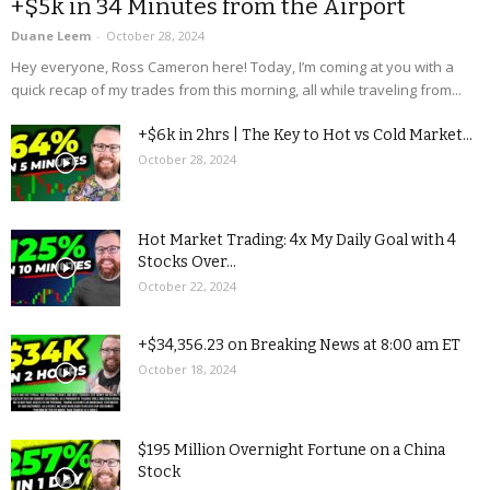
+$5k in 34 Minutes from the Airport
Duane Leem
-
October 28, 2024
Hey everyone, Ross Cameron here! Today, I’m coming at you with a
quick recap of my trades from this morning, all while traveling from...
+$6k in 2hrs | The Key to Hot vs Cold Market...
October 28, 2024
Hot Market Trading: 4x My Daily Goal with 4
Stocks Over...
October 22, 2024
+$34,356.23 on Breaking News at 8:00 am ET
October 18, 2024
$195 Million Overnight Fortune on a China
Stock