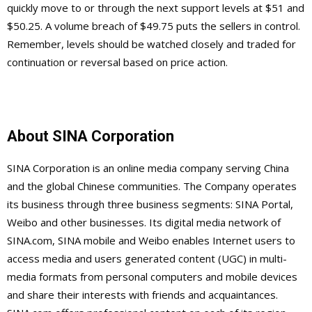
quickly move to or through the next support levels at $51 and
$50.25. A volume breach of $49.75 puts the sellers in control.
Remember, levels should be watched closely and traded for
continuation or reversal based on price action.
About SINA Corporation
SINA Corporation is an online media company serving China
and the global Chinese communities. The Company operates
its business through three business segments: SINA Portal,
Weibo and other businesses. Its digital media network of
SINA.com, SINA mobile and Weibo enables Internet users to
access media and users generated content (UGC) in multi-
media formats from personal computers and mobile devices
and share their interests with friends and acquaintances.