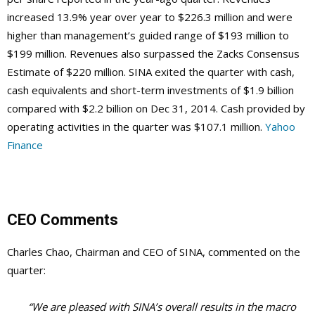
increased 13.9% year over year to $226.3 million and were
higher than management’s guided range of $193 million to
$199 million. Revenues also surpassed the Zacks Consensus
Estimate of $220 million. SINA exited the quarter with cash,
cash equivalents and short-term investments of $1.9 billion
compared with $2.2 billion on Dec 31, 2014. Cash provided by
operating activities in the quarter was $107.1 million.
Yahoo
Finance
CEO Comments
Charles Chao, Chairman and CEO of SINA, commented on the
quarter:
“We are pleased with SINA’s overall results in the macro