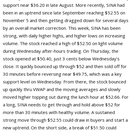
support near $36.20 in late August. More recently, SINA had
been in an uptrend since late September reaching $52.55 on
November 5 and then getting dragged down for several days
by an overall market correction. This week, SINA has been
strong, with daily higher highs, and higher lows on increasing
volume. The stock reached a high of $52.50 on light volume
during Wednesday after-hours trading. On Thursday, the
stock opened at $50.40, just 3 cents below Wednesday’s
close. It quickly bounced up through $52 and then sold off for
30 minutes before reversing near $49.75, which was a key
support level on Wednesday. From there, the stock bounced
up quickly thru VWAP and the moving averages and slowly
moved higher topping out during the lunch hour at $52.66. For
a long, SINA needs to get through and hold above $52 for
more than 30 minutes with healthy volume. A sustained
strong move through $52.55 could draw in buyers and start a
new uptrend. On the short side, a break of $51.50 could