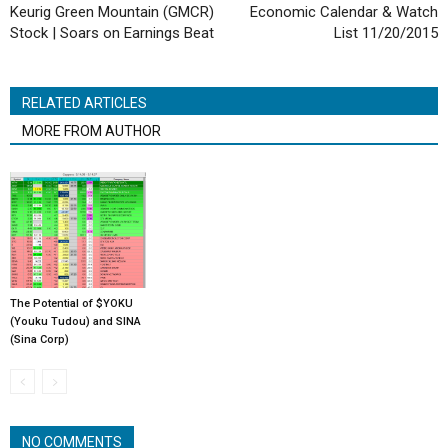
Keurig Green Mountain (GMCR)
Economic Calendar & Watch
Stock | Soars on Earnings Beat
List 11/20/2015
RELATED ARTICLES
MORE FROM AUTHOR
The Potential of $YOKU
(Youku Tudou) and SINA
(Sina Corp)
NO COMMENTS