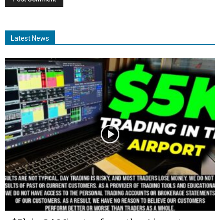
Latest News