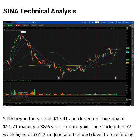
SINA Technical Analysis
SINA began the year at $37.41 and closed on Thursday at
$51.71 marking a 38% year-to-date gain. The stock put in 52-
week highs of $61.25 in June and trended down before finding