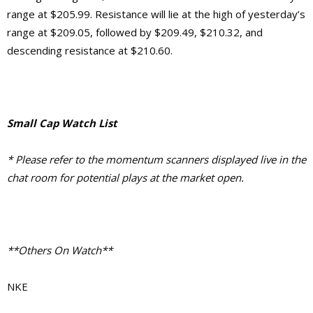
range at $205.99. Resistance will lie at the high of yesterday’s
range at $209.05, followed by $209.49, $210.32, and
descending resistance at $210.60.
Small Cap Watch List
* Please refer to the momentum scanners displayed live in the
chat room for potential plays at the market open.
**Others On Watch**
NKE