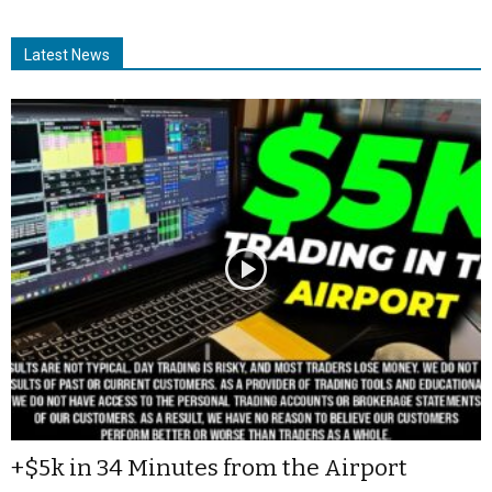
Latest News
+$5k in 34 Minutes from the Airport