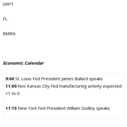
SRPT
FL
BMRN
Economic Calendar
9:00
St. Louis Fed President James Bullard speaks
11:00
Nov Kansas City Fed manufacturing activity expected
+1 to 0
11:15
New York Fed President William Dudley speaks