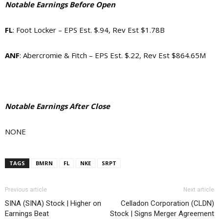
Notable Earnings Before Open
FL
: Foot Locker – EPS Est. $.94, Rev Est $1.78B
ANF
: Abercromie & Fitch – EPS Est. $.22, Rev Est $864.65M
Notable Earnings After Close
NONE
TAGS
BMRN
FL
NKE
SRPT
Previous article
Next article
SINA (SINA) Stock | Higher on
Celladon Corporation (CLDN)
Earnings Beat
Stock | Signs Merger Agreement