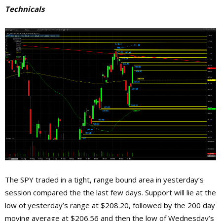
Technicals
The SPY traded in a tight, range bound area in yesterday’s
session compared the the last few days. Support will lie at the
low of yesterday’s range at $208.20, followed by the 200 day
moving average at $206.56 and then the low of Wednesday’s