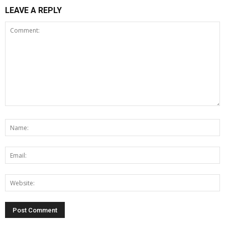
LEAVE A REPLY