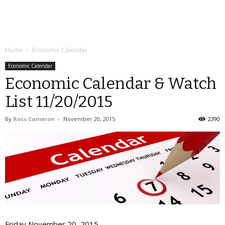
Home
Economic Calendar
Economic Calendar
Economic Calendar & Watch
List 11/20/2015
By
Ross Cameron
-
November 20, 2015
2390
Friday November 20, 2015