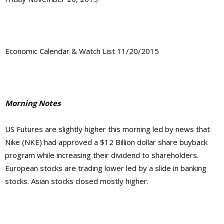
Economic Calendar & Watch List 11/20/2015
Morning Notes
US Futures are slightly higher this morning led by news that
Nike (NKE) had approved a $12 Billion dollar share buyback
program while increasing their dividend to shareholders.
European stocks are trading lower led by a slide in banking
stocks. Asian stocks closed mostly higher.