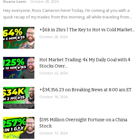
Duane Leem
-
October 28, 2024
Hey everyone, Ross Cameron here! Today, I’m coming at you with a
quick recap of my trades from this morning, all while traveling from...
+$6k in 2hrs | The Key to Hot vs Cold Market...
October 28, 2024
Hot Market Trading: 4x My Daily Goal with 4
Stocks Over...
October 22, 2024
+$34,356.23 on Breaking News at 8:00 am ET
October 18, 2024
$195 Million Overnight Fortune on a China
Stock
October 13, 2024