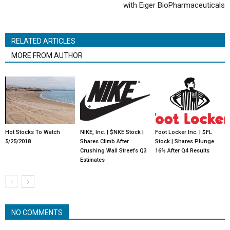
with Eiger BioPharmaceuticals
RELATED ARTICLES
MORE FROM AUTHOR
Hot Stocks To Watch
NIKE, Inc. | $NKE Stock |
Foot Locker Inc. | $FL
5/25/2018
Shares Climb After
Stock | Shares Plunge
Crushing Wall Street’s Q3
16% After Q4 Results
Estimates
NO COMMENTS