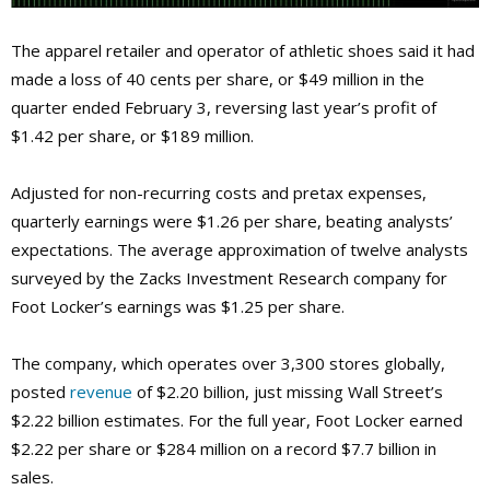
The apparel retailer and operator of athletic shoes said it had
made a loss of 40 cents per share, or $49 million in the
quarter ended February 3, reversing last year’s profit of
$1.42 per share, or $189 million.
Adjusted for non-recurring costs and pretax expenses,
quarterly earnings were $1.26 per share, beating analysts’
expectations. The average approximation of twelve analysts
surveyed by the Zacks Investment Research company for
Foot Locker’s earnings was $1.25 per share.
The company, which operates over 3,300 stores globally,
posted
revenue
of $2.20 billion, just missing Wall Street’s
$2.22 billion estimates. For the full year, Foot Locker earned
$2.22 per share or $284 million on a record $7.7 billion in
sales.