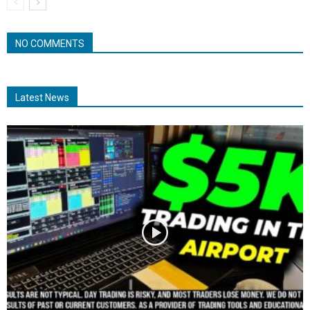
NO COMMENTS
Latest News