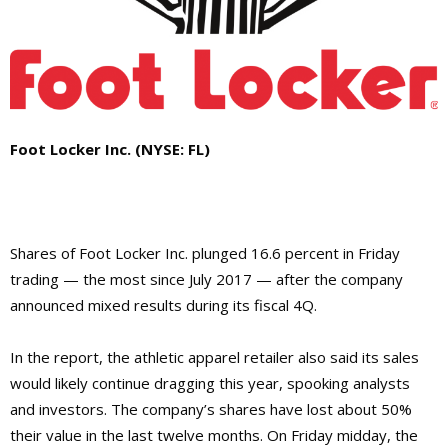
Foot Locker Inc. (NYSE: FL)
Shares of Foot Locker Inc. plunged 16.6 percent in Friday
trading — the most since July 2017 — after the company
announced mixed results during its fiscal 4Q.
In the report, the athletic apparel retailer also said its sales
would likely continue dragging this year, spooking analysts
and investors. The company’s shares have lost about 50%
their value in the last twelve months. On Friday midday, the