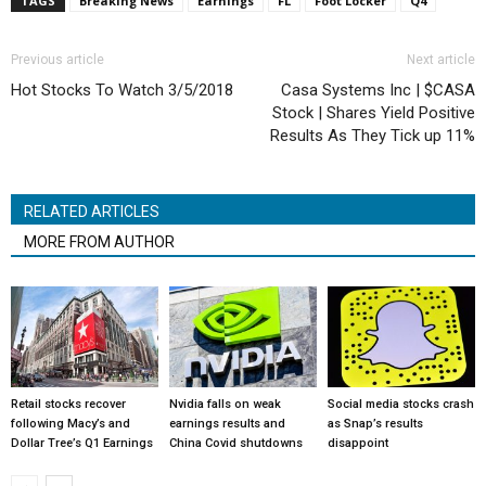
TAGS
Breaking News
Earnings
FL
Foot Locker
Q4
Previous article
Next article
Hot Stocks To Watch 3/5/2018
Casa Systems Inc | $CASA
Stock | Shares Yield Positive
Results As They Tick up 11%
RELATED ARTICLES
MORE FROM AUTHOR
Retail stocks recover
Nvidia falls on weak
Social media stocks crash
following Macy’s and
earnings results and
as Snap’s results
Dollar Tree’s Q1 Earnings
China Covid shutdowns
disappoint