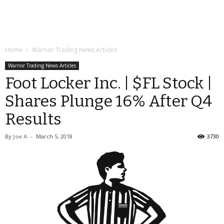
Home
Warrior Trading News Articles
Warrior Trading News Articles
Foot Locker Inc. | $FL Stock |
Shares Plunge 16% After Q4
Results
By
Joe A
-
March 5, 2018
3730