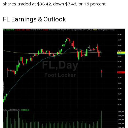
shares traded at $38.42, down $7.46, or 16 percent.
FL
Earnings & Outlook