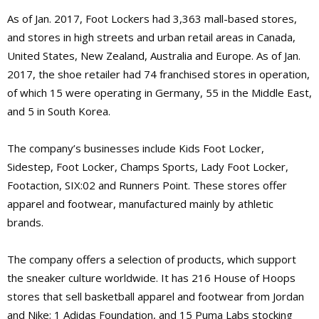
As of Jan. 2017, Foot Lockers had 3,363 mall-based stores,
and stores in high streets and urban retail areas in Canada,
United States, New Zealand, Australia and Europe. As of Jan.
2017, the shoe retailer had 74 franchised stores in operation,
of which 15 were operating in Germany, 55 in the Middle East,
and 5 in South Korea.
The company’s businesses include Kids Foot Locker,
Sidestep, Foot Locker, Champs Sports, Lady Foot Locker,
Footaction, SIX:02 and Runners Point. These stores offer
apparel and footwear, manufactured mainly by athletic
brands.
The company offers a selection of products, which support
the sneaker culture worldwide. It has 216 House of Hoops
stores that sell basketball apparel and footwear from Jordan
and Nike; 1 Adidas Foundation, and 15 Puma Labs stocking