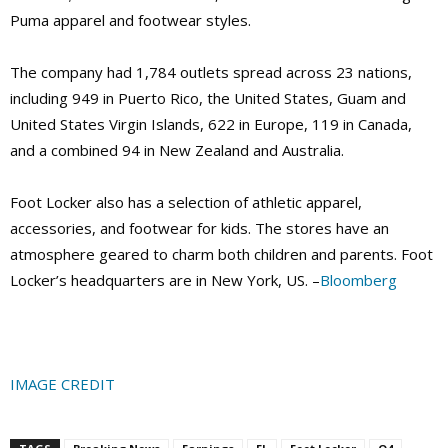
Puma apparel and footwear styles.
The company had 1,784 outlets spread across 23 nations,
including 949 in Puerto Rico, the United States, Guam and
United States Virgin Islands, 622 in Europe, 119 in Canada,
and a combined 94 in New Zealand and Australia.
Foot Locker also has a selection of athletic apparel,
accessories, and footwear for kids. The stores have an
atmosphere geared to charm both children and parents. Foot
Locker’s headquarters are in New York, US. –
Bloomberg
IMAGE CREDIT