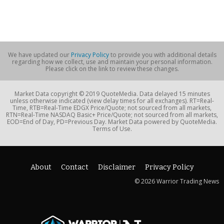
We have updated our
Privacy Policy
to provide you with additional details
regarding how we collect, use and maintain your personal information.
Please click on the link to review these changes.
Market Data copyright © 2019 QuoteMedia. Data delayed 15 minutes
unless otherwise indicated (view delay times for all exchanges). RT=Real-
Time, RTB=Real-Time EDGX Price/Quote; not sourced from all markets,
RTN=Real-Time NASDAQ Basic+ Price/Quote; not sourced from all markets,
EOD=End of Day, PD=Previous Day. Market Data powered by QuoteMedia.
Terms of Use.
About
Contact
Disclaimer
Privacy Policy
© 2026 Warrior Trading News