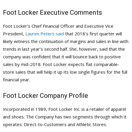
Foot Locker
Executive Comments
Foot Locker’s Chief Financial Officer and Executive Vice
President,
Lauren Peters said
that 2018’s first quarter will
likely witness the continuation of margins and sales in line with
trends in last year’s second half. She, however, said that the
company was confident that it will bounce back to positive
sales by mid-2018. Foot Locker expects flat comparable-
store sales that will help it up its low single figures for the full
financial year.
Foot Locker Company Profile
Incorporated in 1989, Foot Locker Inc. is a retailer of apparel
and shoes. The Company has two segments through which it
operates: Direct-to-Customers and Athletic Stores.