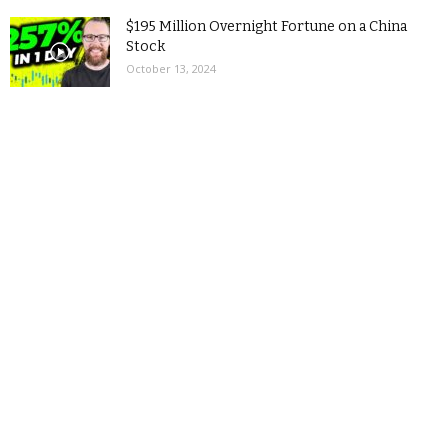
$195 Million Overnight Fortune on a China
Stock
October 13, 2024