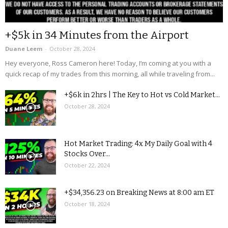
+$5k in 34 Minutes from the Airport
Duane Leem
-
October 28, 2024
Hey everyone, Ross Cameron here! Today, I’m coming at you with a
quick recap of my trades from this morning, all while traveling from...
+$6k in 2hrs | The Key to Hot vs Cold Market...
October 28, 2024
Hot Market Trading: 4x My Daily Goal with 4
Stocks Over...
October 22, 2024
+$34,356.23 on Breaking News at 8:00 am ET
October 18, 2024