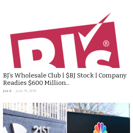
BJ’s Wholesale Club | $BJ Stock | Company
Readies $600 Million...
Joe A
-
June 19, 2018