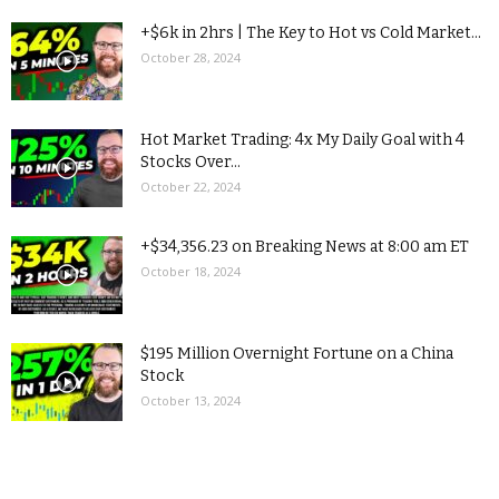
+$6k in 2hrs | The Key to Hot vs Cold Market...
October 28, 2024
Hot Market Trading: 4x My Daily Goal with 4
Stocks Over...
October 22, 2024
+$34,356.23 on Breaking News at 8:00 am ET
October 18, 2024
$195 Million Overnight Fortune on a China
Stock
October 13, 2024