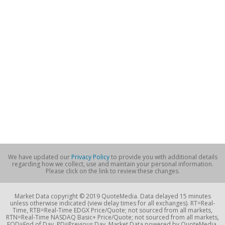
We have updated our
Privacy Policy
to provide you with additional details
regarding how we collect, use and maintain your personal information.
Please click on the link to review these changes.
Market Data copyright © 2019 QuoteMedia. Data delayed 15 minutes
unless otherwise indicated (view delay times for all exchanges). RT=Real-
Time, RTB=Real-Time EDGX Price/Quote; not sourced from all markets,
RTN=Real-Time NASDAQ Basic+ Price/Quote; not sourced from all markets,
EOD=End of Day, PD=Previous Day. Market Data powered by QuoteMedia.