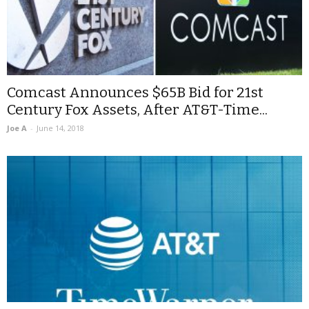
Comcast Announces $65B Bid for 21st
Century Fox Assets, After AT&T-Time...
Joe A
-
June 14, 2018