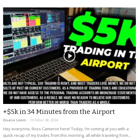
+$5k in 34 Minutes from the Airport
Duane Leem
-
October 28, 2024
Hey everyone, Ross Cameron here! Today, I’m coming at you with a
quick recap of my trades from this morning, all while traveling from...