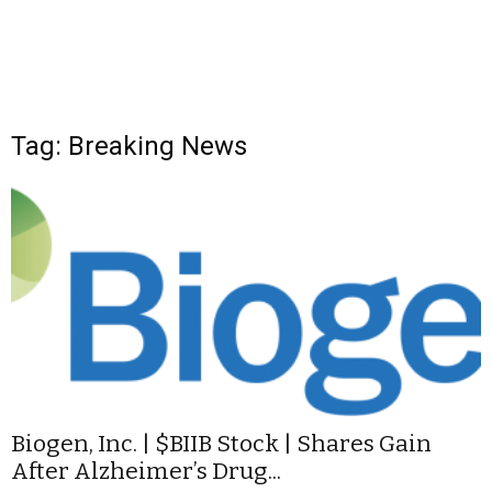
Tag: Breaking News
Biogen, Inc. | $BIIB Stock | Shares Gain
After Alzheimer’s Drug...