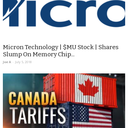
Micron Technology | $MU Stock | Shares
Slump On Memory Chip...
Joe A
-
July 5, 2018