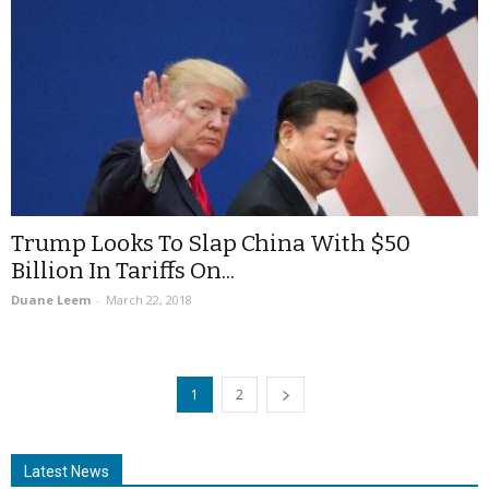
Trump Looks To Slap China With $50
Billion In Tariffs On...
Duane Leem
-
March 22, 2018
1
2
Latest News