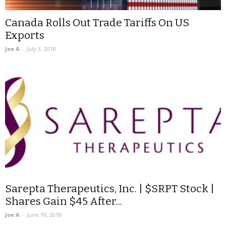
Canada Rolls Out Trade Tariffs On US
Exports
Joe A
-
July 3, 2018
Sarepta Therapeutics, Inc. | $SRPT Stock |
Shares Gain $45 After...
Joe A
-
June 19, 2018