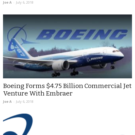
Joe A
-
July 6, 2018
Boeing Forms $4.75 Billion Commercial Jet
Venture With Embraer
Joe A
-
July 6, 2018