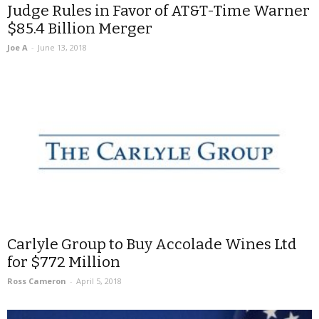
Judge Rules in Favor of AT&T-Time Warner
$85.4 Billion Merger
Joe A
-
June 13, 2018
Carlyle Group to Buy Accolade Wines Ltd
for $772 Million
Ross Cameron
-
April 5, 2018