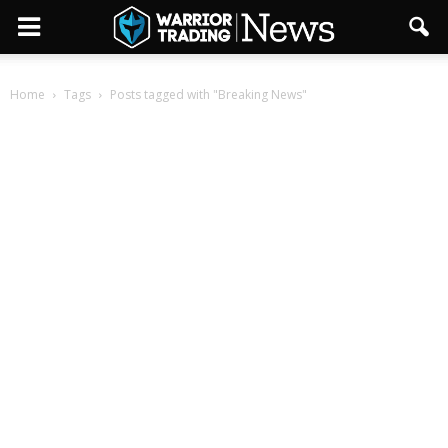
Home
Tags
Posts tagged with "Breaking News"