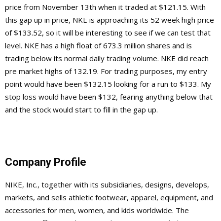
price from November 13th when it traded at $121.15. With
this gap up in price, NKE is approaching its 52 week high price
of $133.52, so it will be interesting to see if we can test that
level. NKE has a high float of 673.3 million shares and is
trading below its normal daily trading volume. NKE did reach
pre market highs of 132.19. For trading purposes, my entry
point would have been $132.15 looking for a run to $133. My
stop loss would have been $132, fearing anything below that
and the stock would start to fill in the gap up.
Company Profile
NIKE, Inc., together with its subsidiaries, designs, develops,
markets, and sells athletic footwear, apparel, equipment, and
accessories for men, women, and kids worldwide. The