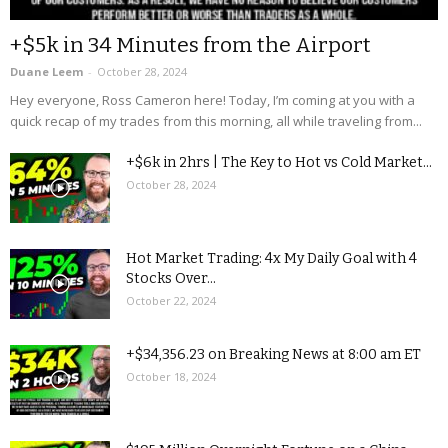
+$5k in 34 Minutes from the Airport
Duane Leem
-
October 28, 2024
Hey everyone, Ross Cameron here! Today, I’m coming at you with a
quick recap of my trades from this morning, all while traveling from...
+$6k in 2hrs | The Key to Hot vs Cold Market...
October 28, 2024
Hot Market Trading: 4x My Daily Goal with 4
Stocks Over...
October 22, 2024
+$34,356.23 on Breaking News at 8:00 am ET
October 18, 2024