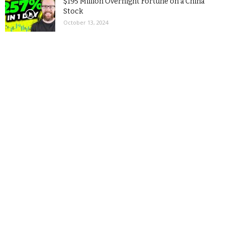
$195 Million Overnight Fortune on a China
Stock
October 13, 2024