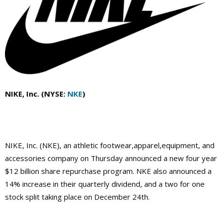
NIKE, Inc. (NYSE:
NKE
)
NIKE, Inc. (NKE), an athletic footwear,apparel,equipment, and
accessories company on Thursday announced a new four year
$12 billion share repurchase program. NKE also announced a
14% increase in their quarterly dividend, and a two for one
stock split taking place on December 24th.