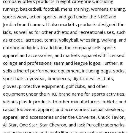
company offers products in eight categories, including
running, basketball, football, mens training, womens training,
sportswear, action sports, and golf under the NIKE and
Jordan brand names. It also markets products designed for
kids, as well as for other athletic and recreational uses, such
as cricket, lacrosse, tennis, volleyball, wrestling, walking, and
outdoor activities. In addition, the company sells sports
apparel and accessories; and markets apparel with licensed
college and professional team and league logos. Further, it
sells a line of performance equipment, including bags, socks,
sport balls, eyewear, timepieces, digital devices, bats,
gloves, protective equipment, golf clubs, and other
equipment under the NIKE brand name for sports activities;
various plastic products to other manufacturers; athletic and
casual footwear, apparel, and accessories; casual sneakers,
apparel, and accessories under the Converse, Chuck Taylor,
All Star, One Star, Star Chevron, and Jack Purcell trademarks;
and action sports and youth lifestyle apparel and accessories