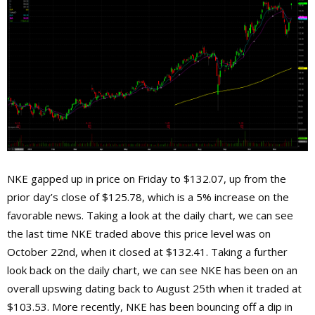
NKE gapped up in price on Friday to $132.07, up from the
prior day’s close of $125.78, which is a 5% increase on the
favorable news. Taking a look at the daily chart, we can see
the last time NKE traded above this price level was on
October 22nd, when it closed at $132.41. Taking a further
look back on the daily chart, we can see NKE has been on an
overall upswing dating back to August 25th when it traded at
$103.53. More recently, NKE has been bouncing off a dip in