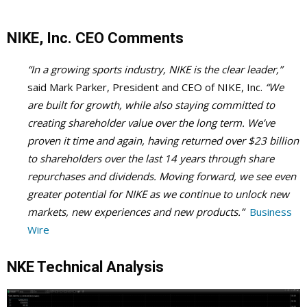
NIKE, Inc. CEO Comments
“In a growing sports industry, NIKE is the clear leader,”
said Mark Parker, President and CEO of NIKE, Inc.
“We
are built for growth, while also staying committed to
creating shareholder value over the long term. We’ve
proven it time and again, having returned over $23 billion
to shareholders over the last 14 years through share
repurchases and dividends. Moving forward, we see even
greater potential for NIKE as we continue to unlock new
markets, new experiences and new products.”
Business
Wire
NKE Technical Analysis