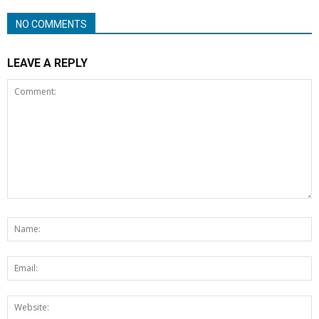
NO COMMENTS
LEAVE A REPLY