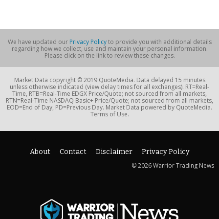
We have updated our
Privacy Policy
to provide you with additional details
regarding how we collect, use and maintain your personal information.
Please click on the link to review these changes.
Market Data copyright © 2019 QuoteMedia. Data delayed 15 minutes
unless otherwise indicated (view delay times for all exchanges). RT=Real-
Time, RTB=Real-Time EDGX Price/Quote; not sourced from all markets,
RTN=Real-Time NASDAQ Basic+ Price/Quote; not sourced from all markets,
EOD=End of Day, PD=Previous Day. Market Data powered by QuoteMedia.
Terms of Use.
About
Contact
Disclaimer
Privacy Policy
© 2026 Warrior Trading News