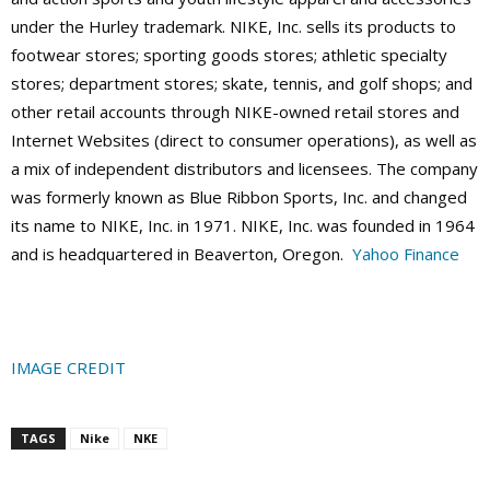
under the Hurley trademark. NIKE, Inc. sells its products to
footwear stores; sporting goods stores; athletic specialty
stores; department stores; skate, tennis, and golf shops; and
other retail accounts through NIKE-owned retail stores and
Internet Websites (direct to consumer operations), as well as
a mix of independent distributors and licensees. The company
was formerly known as Blue Ribbon Sports, Inc. and changed
its name to NIKE, Inc. in 1971. NIKE, Inc. was founded in 1964
and is headquartered in Beaverton, Oregon.
Yahoo Finance
IMAGE CREDIT
TAGS
Nike
NKE