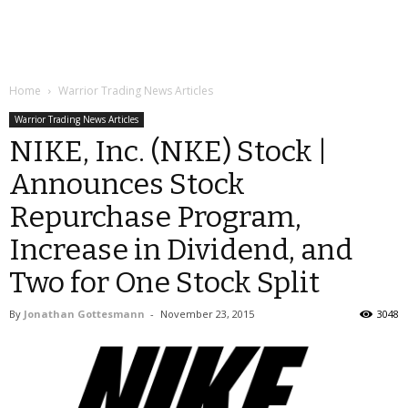
Home
Warrior Trading News Articles
Warrior Trading News Articles
NIKE, Inc. (NKE) Stock |
Announces Stock
Repurchase Program,
Increase in Dividend, and
Two for One Stock Split
By
Jonathan Gottesmann
-
November 23, 2015
3048