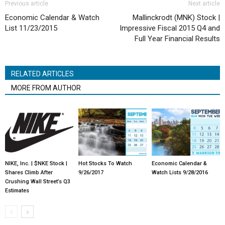
Previous article
Next article
Economic Calendar & Watch
Mallinckrodt (MNK) Stock |
List 11/23/2015
Impressive Fiscal 2015 Q4 and
Full Year Financial Results
RELATED ARTICLES
MORE FROM AUTHOR
NIKE, Inc. | $NKE Stock |
Hot Stocks To Watch
Economic Calendar &
Shares Climb After
9/26/2017
Watch Lists 9/28/2016
Crushing Wall Street’s Q3
Estimates