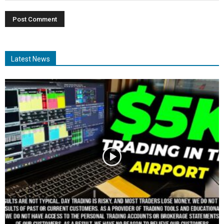
Latest News