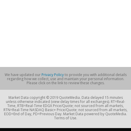
We have updated our
Privacy Policy
to provide you with additional details
regarding how we collect, use and maintain your personal information.
Please click on the link to review these changes.
Market Data copyright © 2019 QuoteMedia. Data delayed 15 minutes
unless otherwise indicated (view delay times for all exchanges). RT=Real-
Time, RTB=Real-Time EDGX Price/Quote; not sourced from all markets,
RTN=Real-Time NASDAQ Basic+ Price/Quote; not sourced from all markets,
EOD=End of Day, PD=Previous Day. Market Data powered by QuoteMedia.
Terms of Use.