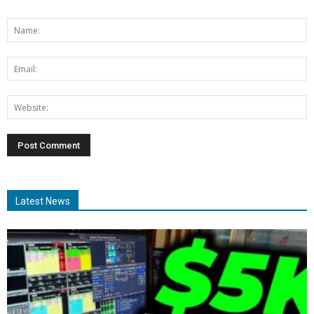
Latest News