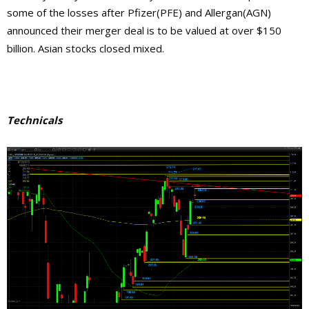
some of the losses after Pfizer(PFE) and Allergan(AGN)
announced their merger deal is to be valued at over $150
billion. Asian stocks closed mixed.
Technicals