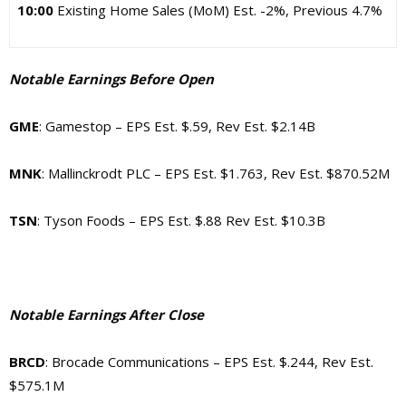
10:00
Existing Home Sales (MoM) Est. -2%, Previous 4.7%
Notable Earnings Before Open
GME
: Gamestop – EPS Est. $.59, Rev Est. $2.14B
MNK
: Mallinckrodt PLC – EPS Est. $1.763, Rev Est. $870.52M
TSN
: Tyson Foods – EPS Est. $.88 Rev Est. $10.3B
Notable Earnings After Close
BRCD
: Brocade Communications – EPS Est. $.244, Rev Est.
$575.1M