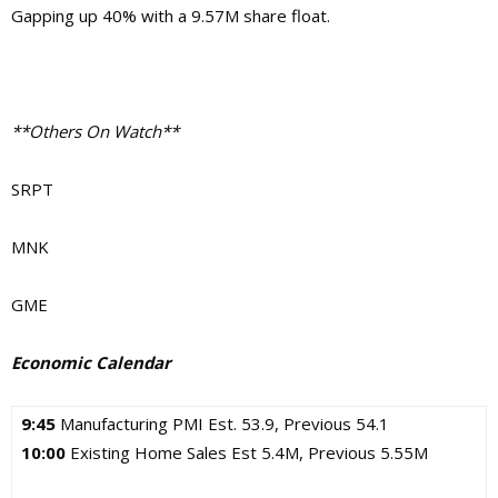
Gapping up 40% with a 9.57M share float.
**Others On Watch**
SRPT
MNK
GME
Economic Calendar
9:45
Manufacturing PMI Est. 53.9, Previous 54.1
10:00
Existing Home Sales Est 5.4M, Previous 5.55M