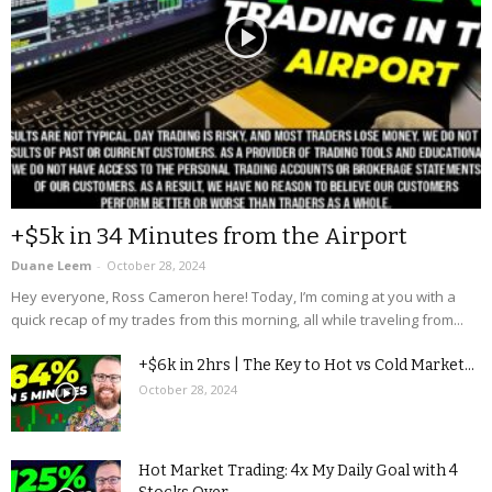
+$5k in 34 Minutes from the Airport
Duane Leem
-
October 28, 2024
Hey everyone, Ross Cameron here! Today, I’m coming at you with a
quick recap of my trades from this morning, all while traveling from...
+$6k in 2hrs | The Key to Hot vs Cold Market...
October 28, 2024
Hot Market Trading: 4x My Daily Goal with 4