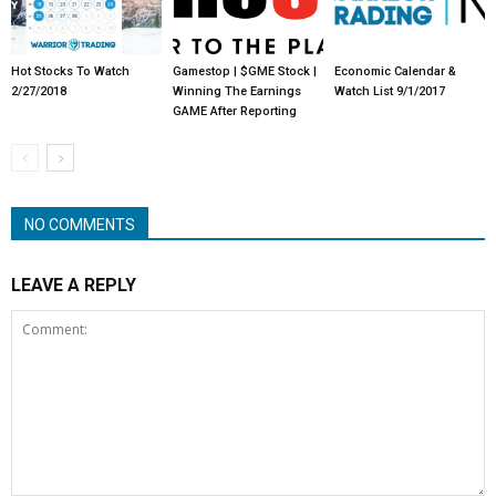
Hot Stocks To Watch
Gamestop | $GME Stock |
Economic Calendar &
2/27/2018
Winning The Earnings
Watch List 9/1/2017
GAME After Reporting
NO COMMENTS
LEAVE A REPLY