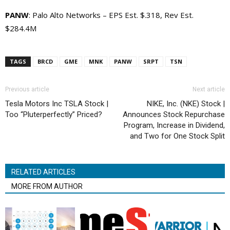
PANW
: Palo Alto Networks – EPS Est. $.318, Rev Est.
$284.4M
TAGS
BRCD
GME
MNK
PANW
SRPT
TSN
Previous article
Next article
Tesla Motors Inc TSLA Stock |
NIKE, Inc. (NKE) Stock |
Too “Pluterperfectly” Priced?
Announces Stock Repurchase
Program, Increase in Dividend,
and Two for One Stock Split
RELATED ARTICLES
MORE FROM AUTHOR