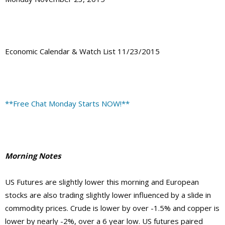
Economic Calendar & Watch List 11/23/2015
**Free Chat Monday Starts NOW!**
Morning Notes
US Futures are slightly lower this morning and European
stocks are also trading slightly lower influenced by a slide in
commodity prices. Crude is lower by over -1.5% and copper is
lower by nearly -2%, over a 6 year low. US futures paired