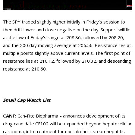
The SPY traded slightly higher initially in Friday’s session to
then drift lower and close negative on the day. Support will lie
at the low of Friday’s range at 208.86, followed by 208.20,
and the 200 day moving average at 206.56. Resistance lies at
multiple points slightly above current levels. The first point of
resistance lies at 210.12, followed by 210.32, and descending
resistance at 210.60.
Small Cap Watch List
CANF
:
Can-Fite Biopharma –
announces development of its
drug candidate CF102 will be expanded beyond hepatocellular
carcinoma, into treatment for non-alcoholic steatohepatitis.