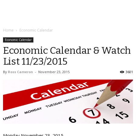
Home
Economic Calendar
Economic Calendar
Economic Calendar & Watch
List 11/23/2015
By
Ross Cameron
-
November 23, 2015
3601
Monday November 23, 2015