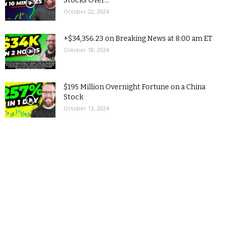
Stocks Over...
October 22, 2024
+$34,356.23 on Breaking News at 8:00 am ET
October 18, 2024
$195 Million Overnight Fortune on a China
Stock
October 13, 2024