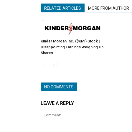
RELATED ARTICLES
MORE FROM AUTHOR
Kinder Morgan Inc. ($KMI) Stock |
Disappointing Earnings Weighing On
Shares
NO COMMENTS
LEAVE A REPLY