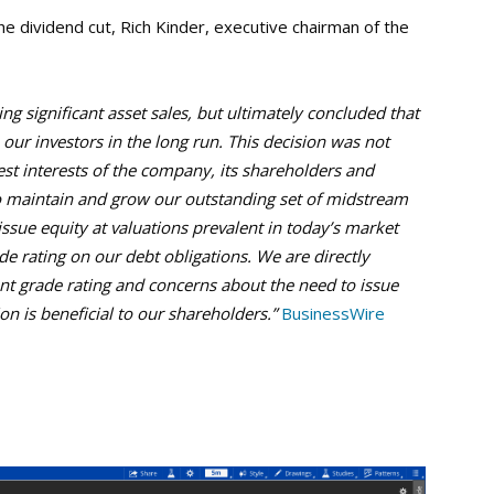
e dividend cut, Rich Kinder, executive chairman of the
g significant asset sales, but ultimately concluded that
ur investors in the long run. This decision was not
best interests of the company, its shareholders and
to maintain and grow our outstanding set of midstream
ssue equity at valuations prevalent in today’s market
de rating on our debt obligations. We are directly
t grade rating and concerns about the need to issue
on is beneficial to our shareholders.”
BusinessWire