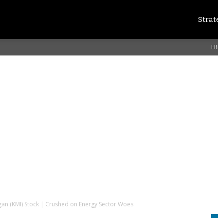
Strat
FR
an (KMI) Stock | Crushed on Energy Sector Woes