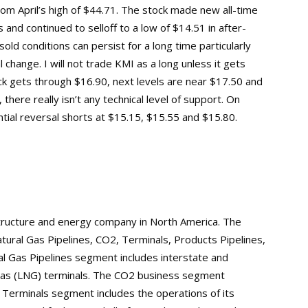
m April’s high of $44.71. The stock made new all-time
 and continued to selloff to a low of $14.51 in after-
old conditions can persist for a long time particularly
 change. I will not trade KMI as a long unless it gets
ck gets through $16.90, next levels are near $17.50 and
there really isn’t any technical level of support. On
ntial reversal shorts at $15.15, $15.55 and $15.80.
structure and energy company in North America. The
ral Gas Pipelines, CO2, Terminals, Products Pipelines,
l Gas Pipelines segment includes interstate and
al gas (LNG) terminals. The CO2 business segment
Terminals segment includes the operations of its