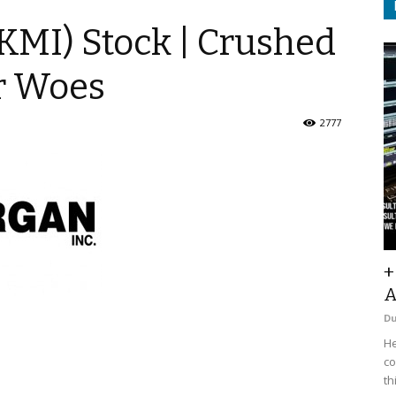
KMI) Stock | Crushed
r Woes
2777
+
A
D
He
co
th