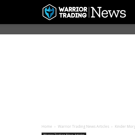
Home
Warrior Trading News Articles
Kinder Morg