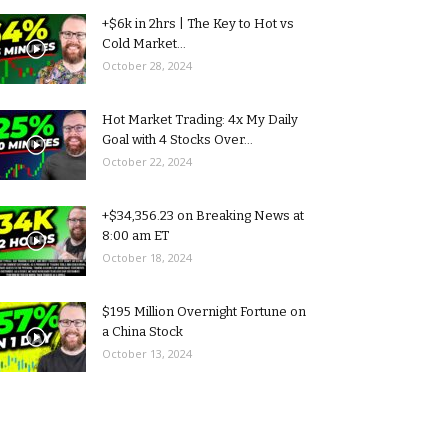
+$6k in 2hrs | The Key to Hot vs
Cold Market...
October 28, 2024
Hot Market Trading: 4x My Daily
Goal with 4 Stocks Over...
October 22, 2024
+$34,356.23 on Breaking News at
8:00 am ET
October 18, 2024
$195 Million Overnight Fortune on
a China Stock
October 13, 2024