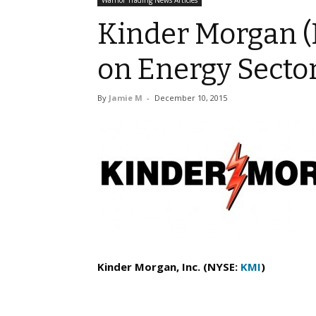
Warrior Trading News Articles
Kinder Morgan (
on Energy Secto
By
Jamie M
-
December 10, 2015
Kinder Morgan, Inc. (NYSE:
KMI
)