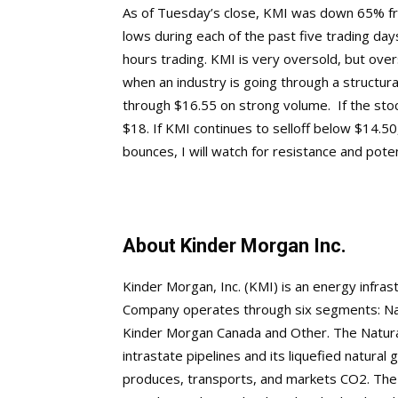
As of Tuesday’s close, KMI was down 65% fro
lows during each of the past five trading days
hours trading. KMI is very oversold, but overs
when an industry is going through a structural
through $16.55 on strong volume. If the sto
$18. If KMI continues to selloff below $14.50, 
bounces, I will watch for resistance and pote
About Kinder Morgan Inc.
Kinder Morgan, Inc. (KMI) is an energy infra
Company operates through six segments: Natu
Kinder Morgan Canada and Other. The Natura
intrastate pipelines and its liquefied natur
produces, transports, and markets CO2. The 