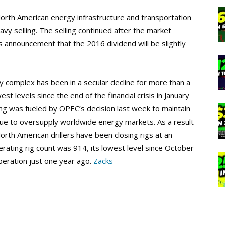
orth American energy infrastructure and transportation
avy selling. The selling continued after the market
 announcement that the 2016 dividend will be slightly
y complex has been in a secular decline for more than a
st levels since the end of the financial crisis in January
ling was fueled by OPEC’s decision last week to maintain
nue to oversupply worldwide energy markets. As a result
orth American drillers have been closing rigs at an
erating rig count was 914, its lowest level since October
peration just one year ago.
Zacks