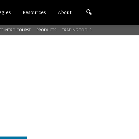
egies
Resources
About
EE INTRO COURSE
PRODUCTS
TRADING TOOLS