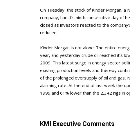
On Tuesday, the stock of Kinder Morgan, a N
company, had it’s ninth consecutive day of he
closed as investors reacted to the company’s
reduced.
Kinder Morgan is not alone. The entire energ
year, and yesterday crude oil reached it’s lowe
2009. This latest surge in energy sector sel
existing production levels and thereby conti
of the prolonged oversupply of oil and gas, N
alarming rate. At the end of last week the op
1999 and 61% lower than the 2,342 rigs in o
KMI Executive Comments