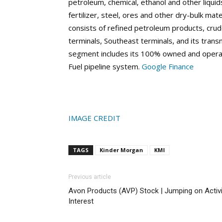
petroleum, chemical, ethanol and other liquids 
fertilizer, steel, ores and other dry-bulk mat
consists of refined petroleum products, cru
terminals, Southeast terminals, and its trans
segment includes its 100% owned and operat
Fuel pipeline system.
Google Finance
IMAGE CREDIT
TAGS
Kinder Morgan
KMI
Previous article
Avon Products (AVP) Stock | Jumping on Activ
Interest