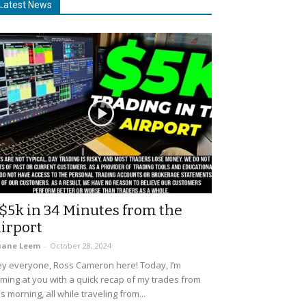
Latest News
$5k in 34 Minutes from the
irport
uane Leem
-
October 28, 2024
y everyone, Ross Cameron here! Today, I’m
ming at you with a quick recap of my trades from
is morning, all while traveling from...