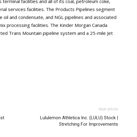
terminal facilities and all of its coal, petroleum coke,
erial services facilities. The Products Pipelines segment
de oil and condensate, and NGL pipelines and associated
mix processing facilities. The Kinder Morgan Canada
ed Trans Mountain pipeline system and a 25-mile Jet
Next article
ist
Lululemon Athletica Inc. (LULU) Stock |
Stretching For Improvements