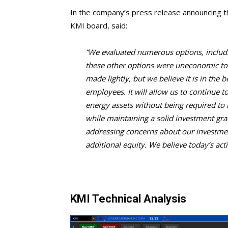
In the company’s press release announcing th
KMI board, said:
“We evaluated numerous options, includin
these other options were uneconomic to o
made lightly, but we believe it is in the 
employees. It will allow us to continue 
energy assets without being required to i
while maintaining a solid investment gra
addressing concerns about our investmen
additional equity. We believe today’s acti
KMI Technical Analysis