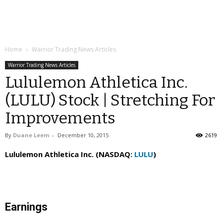
Home
Warrior Trading News Articles
Warrior Trading News Articles
Lululemon Athletica Inc.
(LULU) Stock | Stretching For
Improvements
By
Duane Leem
-
December 10, 2015
2619
Lululemon Athletica Inc. (NASDAQ:
LULU
)
Earnings