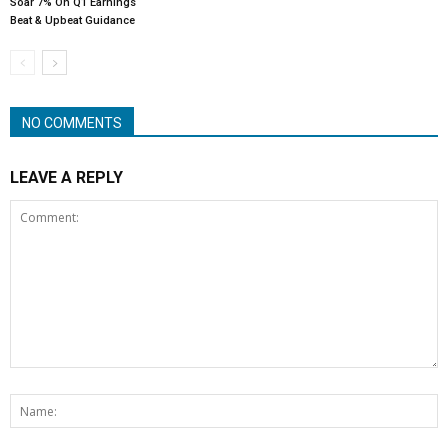
Soar 7% On Q1 Earnings
Beat & Upbeat Guidance
NO COMMENTS
LEAVE A REPLY