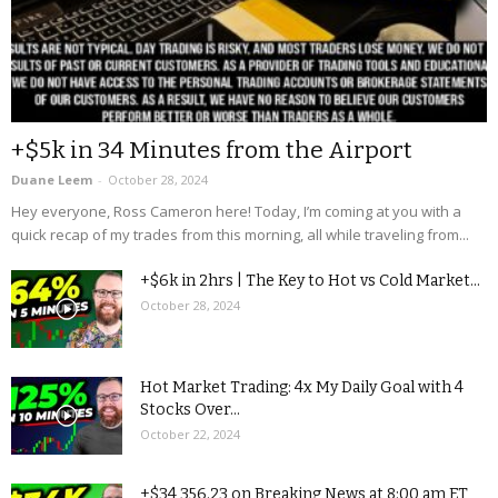
+$5k in 34 Minutes from the Airport
Duane Leem
-
October 28, 2024
Hey everyone, Ross Cameron here! Today, I’m coming at you with a
quick recap of my trades from this morning, all while traveling from...
+$6k in 2hrs | The Key to Hot vs Cold Market...
October 28, 2024
Hot Market Trading: 4x My Daily Goal with 4
Stocks Over...
October 22, 2024
+$34,356.23 on Breaking News at 8:00 am ET