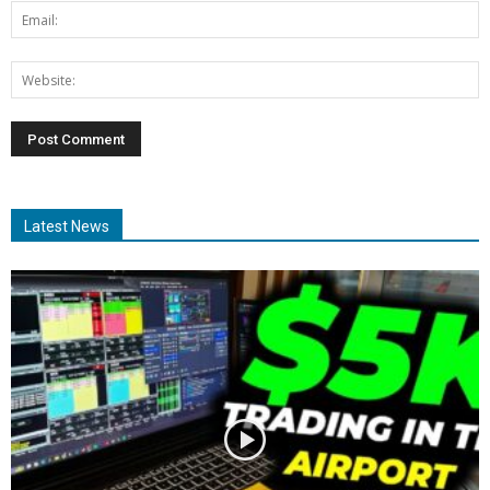
Latest News