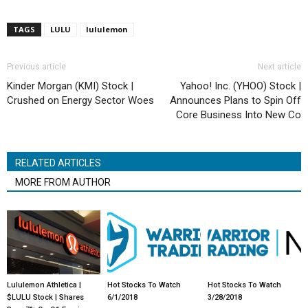
TAGS
LULU
lululemon
Previous article
Next article
Kinder Morgan (KMI) Stock |
Yahoo! Inc. (YHOO) Stock |
Crushed on Energy Sector Woes
Announces Plans to Spin Off
Core Business Into New Co
RELATED ARTICLES
MORE FROM AUTHOR
Lululemon Athletica |
Hot Stocks To Watch
Hot Stocks To Watch
$LULU Stock | Shares
6/1/2018
3/28/2018