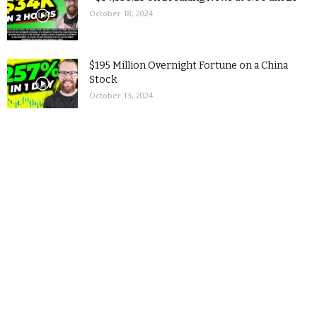
October 18, 2024
$195 Million Overnight Fortune on a China
Stock
October 13, 2024