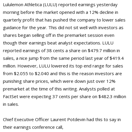
Lululemon Athletica (LULU) reported earnings yesterday
morning before the market opened with a 12% decline in
quarterly profit that has pushed the company to lower sales
guidance for the year. This did not sit well with investors as
shares began selling off in the premarket session even
though their earnings beat analyst expectations. LULU
reported earnings of 38 cents a share on $479.7 million in
sales, a nice jump from the same period last year of $419.4
million. However, LULU lowered its top end range for sales
from $2.055 to $2.040 and this is the reason investors are
punishing share prices, which were down just over 12%
premarket at the time of this writing. Analysts polled at
FactSet were expecting 37 cents per share on $482.3 million
in sales.
Chief Executive Officer Laurent Potdevin had this to say in
their earnings conference call,