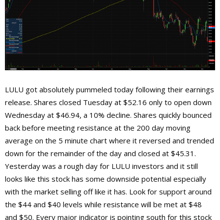
LULU got absolutely pummeled today following their earnings
release. Shares closed Tuesday at $52.16 only to open down
Wednesday at $46.94, a 10% decline. Shares quickly bounced
back before meeting resistance at the 200 day moving
average on the 5 minute chart where it reversed and trended
down for the remainder of the day and closed at $45.31.
Yesterday was a rough day for LULU investors and it still
looks like this stock has some downside potential especially
with the market selling off like it has. Look for support around
the $44 and $40 levels while resistance will be met at $48
and $50. Every major indicator is pointing south for this stock