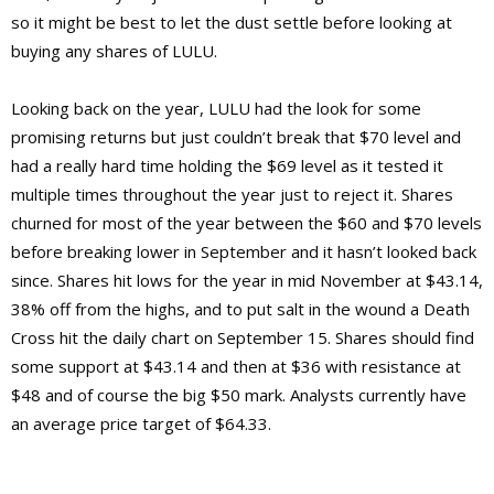
so it might be best to let the dust settle before looking at
buying any shares of LULU.
Looking back on the year, LULU had the look for some
promising returns but just couldn’t break that $70 level and
had a really hard time holding the $69 level as it tested it
multiple times throughout the year just to reject it. Shares
churned for most of the year between the $60 and $70 levels
before breaking lower in September and it hasn’t looked back
since. Shares hit lows for the year in mid November at $43.14,
38% off from the highs, and to put salt in the wound a Death
Cross hit the daily chart on September 15. Shares should find
some support at $43.14 and then at $36 with resistance at
$48 and of course the big $50 mark. Analysts currently have
an average price target of $64.33.