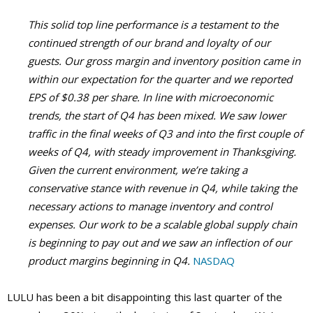
This solid top line performance is a testament to the
continued strength of our brand and loyalty of our
guests. Our gross margin and inventory position came in
within our expectation for the quarter and we reported
EPS of $0.38 per share. In line with microeconomic
trends, the start of Q4 has been mixed. We saw lower
traffic in the final weeks of Q3 and into the first couple of
weeks of Q4, with steady improvement in Thanksgiving.
Given the current environment, we’re taking a
conservative stance with revenue in Q4, while taking the
necessary actions to manage inventory and control
expenses. Our work to be a scalable global supply chain
is beginning to pay out and we saw an inflection of our
product margins beginning in Q4.
NASDAQ
LULU has been a bit disappointing this last quarter of the