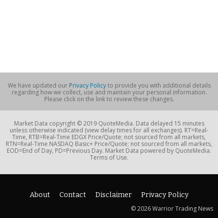
We have updated our
Privacy Policy
to provide you with additional details
regarding how we collect, use and maintain your personal information.
Please click on the link to review these changes.
Market Data copyright © 2019 QuoteMedia. Data delayed 15 minutes
unless otherwise indicated (view delay times for all exchanges). RT=Real-
Time, RTB=Real-Time EDGX Price/Quote; not sourced from all markets,
RTN=Real-Time NASDAQ Basic+ Price/Quote; not sourced from all markets,
EOD=End of Day, PD=Previous Day. Market Data powered by QuoteMedia.
Terms of Use.
About
Contact
Disclaimer
Privacy Policy
© 2026 Warrior Trading News