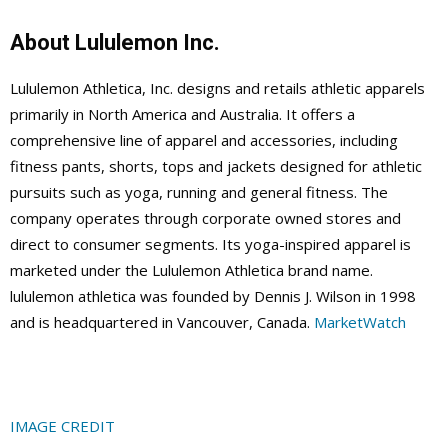
About Lululemon Inc.
Lululemon Athletica, Inc. designs and retails athletic apparels
primarily in North America and Australia. It offers a
comprehensive line of apparel and accessories, including
fitness pants, shorts, tops and jackets designed for athletic
pursuits such as yoga, running and general fitness. The
company operates through corporate owned stores and
direct to consumer segments. Its yoga-inspired apparel is
marketed under the Lululemon Athletica brand name.
lululemon athletica was founded by Dennis J. Wilson in 1998
and is headquartered in Vancouver, Canada.
MarketWatch
IMAGE CREDIT