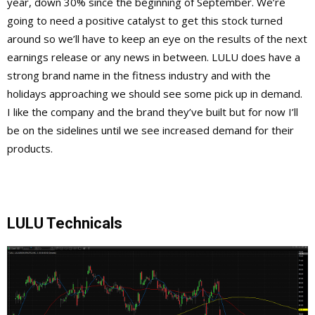
year, down 30% since the beginning of September. We’re
going to need a positive catalyst to get this stock turned
around so we’ll have to keep an eye on the results of the next
earnings release or any news in between. LULU does have a
strong brand name in the fitness industry and with the
holidays approaching we should see some pick up in demand.
I like the company and the brand they’ve built but for now I’ll
be on the sidelines until we see increased demand for their
products.
LULU Technicals