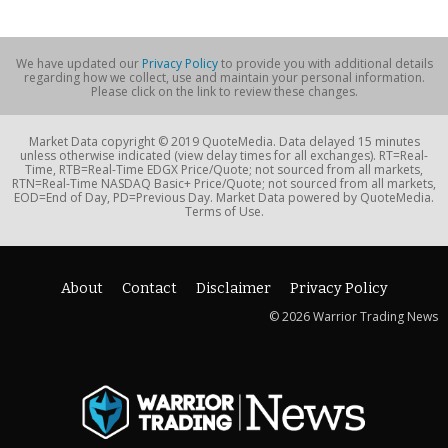
We have updated our
Privacy Policy
to provide you with additional details
regarding how we collect, use and maintain your personal information.
Please click on the link to review these changes.
Market Data copyright © 2019 QuoteMedia. Data delayed 15 minutes
unless otherwise indicated (view delay times for all exchanges). RT=Real-
Time, RTB=Real-Time EDGX Price/Quote; not sourced from all markets,
RTN=Real-Time NASDAQ Basic+ Price/Quote; not sourced from all markets,
EOD=End of Day, PD=Previous Day. Market Data powered by QuoteMedia.
Terms of Use.
About
Contact
Disclaimer
Privacy Policy
© 2026 Warrior Trading News