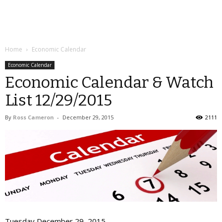
Home
Economic Calendar
Economic Calendar
Economic Calendar & Watch
List 12/29/2015
By
Ross Cameron
-
December 29, 2015
2111
Tuesday December 29, 2015