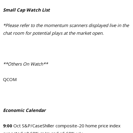
Small Cap Watch List
*Please refer to the momentum scanners displayed live in the
chat room for potential plays at the market open.
**Others On Watch**
QCOM
Economic Calendar
9:00
Oct S&P/CaseShiller composite-20 home price index