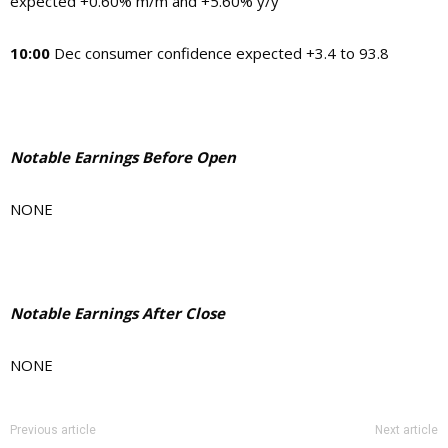
expected +0.60% m/m and +5.60% y/y
10:00
Dec consumer confidence expected +3.4 to 93.8
Notable Earnings Before Open
NONE
Notable Earnings After Close
NONE
Previous article
Next article