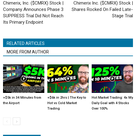
Chimerix, Inc. ($CMRX) Stock |
Chimerix Inc. ($CMRX) Stock |
Company Announces Phase 3
Shares Rocked On Failed Late-
SUPPRESS Trial Did Not Reach
Stage Trial
Its Primary Endpoint
RELATED ARTICLES
MORE FROM AUTHOR
+$5k in 34 Minutes from
+$6k in 2hrs | The Key to
Hot Market Trading: 4x My
the Airport
Hot vs Cold Market
Daily Goal with 4 Stocks
Trading
Over 100%