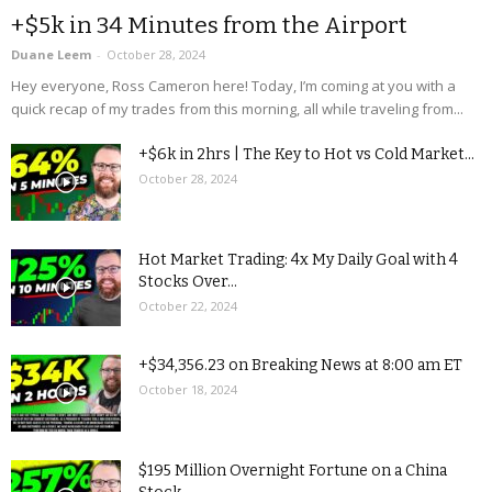
+$5k in 34 Minutes from the Airport
Duane Leem
-
October 28, 2024
Hey everyone, Ross Cameron here! Today, I’m coming at you with a
quick recap of my trades from this morning, all while traveling from...
+$6k in 2hrs | The Key to Hot vs Cold Market...
October 28, 2024
Hot Market Trading: 4x My Daily Goal with 4
Stocks Over...
October 22, 2024
+$34,356.23 on Breaking News at 8:00 am ET
October 18, 2024
$195 Million Overnight Fortune on a China