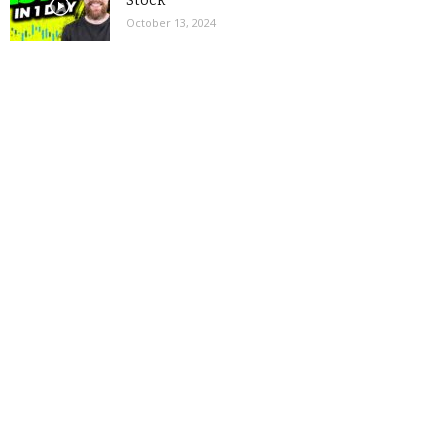
Stock
October 13, 2024