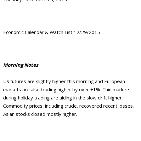
Economic Calendar & Watch List 12/29/2015
Morning Notes
US futures are slightly higher this morning and European
markets are also trading higher by over +1%. Thin markets
during holiday trading are aiding in the slow drift higher.
Commodity prices, including crude, recovered recent losses.
Asian stocks closed mostly higher.