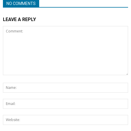
NO COMMENTS
LEAVE A REPLY