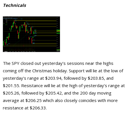
Technicals
The SPY closed out yesterday’s sessions near the highs
coming off the Christmas holiday. Support will lie at the low of
yesterday’s range at $203.94, followed by $203.85, and
$201.55. Resistance will lie at the high of yesterday’s range at
$205.26, followed by $205.42, and the 200 day moving
average at $206.25 which also closely coincides with more
resistance at $206.33.