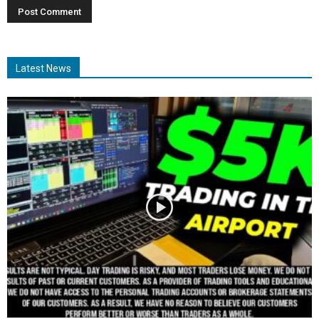
Latest News