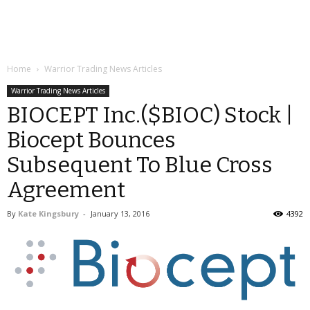
Home
Warrior Trading News Articles
Warrior Trading News Articles
BIOCEPT Inc.($BIOC) Stock |
Biocept Bounces
Subsequent To Blue Cross
Agreement
By
Kate Kingsbury
-
January 13, 2016
4392