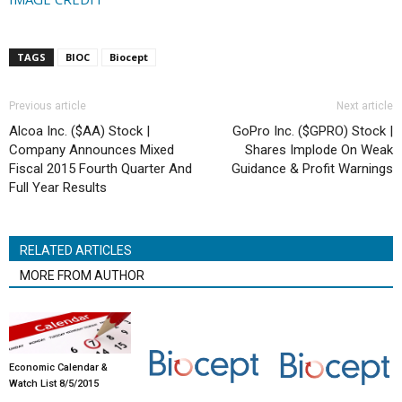
TAGS
BIOC
Biocept
Previous article
Next article
Alcoa Inc. ($AA) Stock |
GoPro Inc. ($GPRO) Stock |
Company Announces Mixed
Shares Implode On Weak
Fiscal 2015 Fourth Quarter And
Guidance & Profit Warnings
Full Year Results
RELATED ARTICLES
MORE FROM AUTHOR
Economic Calendar &
Watch List 8/5/2015