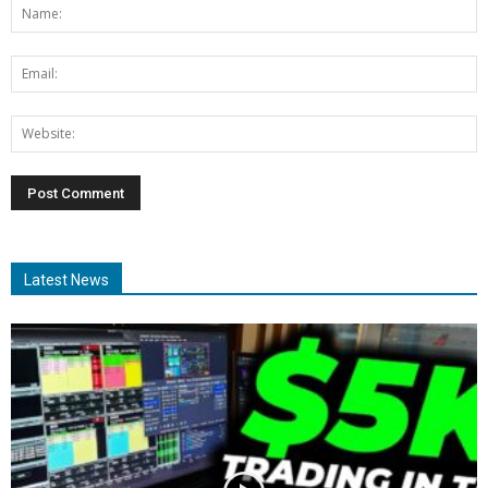
Latest News