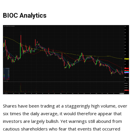
BIOC Analytics
Shares have been trading at a staggeringly high volume, over
six times the daily average, it would therefore appear that
investors are largely bullish. Yet warnings still abound from
cautious shareholders who fear that events that occurred