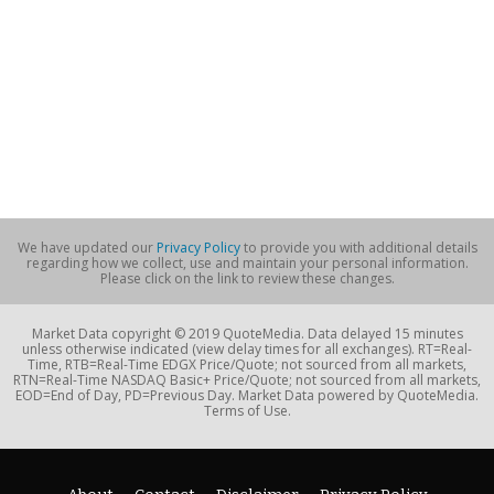
We have updated our
Privacy Policy
to provide you with additional details
regarding how we collect, use and maintain your personal information.
Please click on the link to review these changes.
Market Data copyright © 2019 QuoteMedia. Data delayed 15 minutes
unless otherwise indicated (view delay times for all exchanges). RT=Real-
Time, RTB=Real-Time EDGX Price/Quote; not sourced from all markets,
RTN=Real-Time NASDAQ Basic+ Price/Quote; not sourced from all markets,
EOD=End of Day, PD=Previous Day. Market Data powered by QuoteMedia.
Terms of Use.