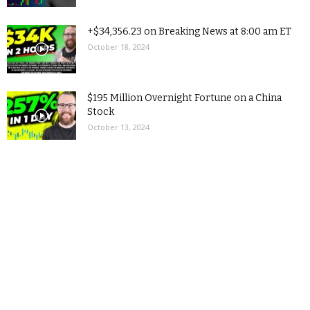
+$34,356.23 on Breaking News at 8:00 am ET
October 18, 2024
$195 Million Overnight Fortune on a China
Stock
October 13, 2024