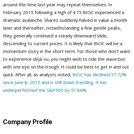
around this time last year may repeat themselves. In
February 2015 following a high of 4.75 BIOC experienced a
dramatic avalanche. Shares suddenly halved in value a month
later and thereafter, notwithstanding a few gentle peaks,
they generally continued a steady downward slide,
descending to current prices. It is likely that BIOC will be a
momentum story in the short term. For those who don’t want
to experience déjà-vu, you might wish to ride the wave but
with one eye on the trough. It could be best to get in and out
quick. After all, as analysts noted,
BIOC has declined 57.72%
since June 8, 2015 and is still down-trending. It has
underperformed the S&P500 by 51.86%.
Company Profile