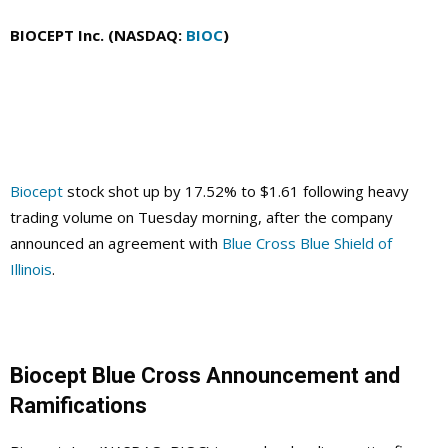
BIOCEPT Inc. (NASDAQ:
BIOC
)
Biocept
stock shot up by 17.52% to $1.61 following heavy
trading volume on Tuesday morning, after the company
announced an agreement with
Blue Cross Blue Shield of
Illinois
.
Biocept Blue Cross Announcement and
Ramifications