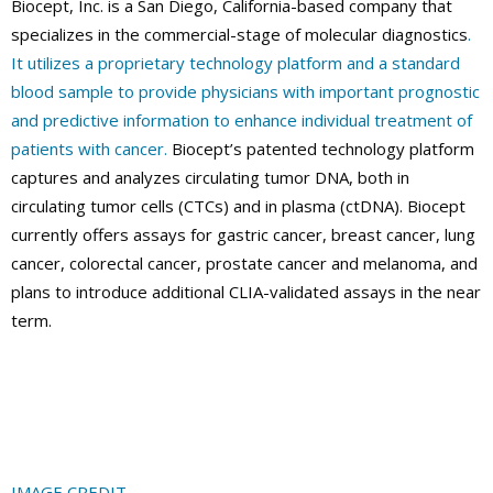
Biocept, Inc. is a San Diego, California-based company that
specializes in the commercial-stage of molecular diagnostics
.
It utilizes a proprietary technology platform and a standard
blood sample to provide physicians with important prognostic
and predictive information to enhance individual treatment of
patients with cancer.
Biocept’s patented technology platform
captures and analyzes circulating tumor DNA, both in
circulating tumor cells (CTCs) and in plasma (ctDNA). Biocept
currently offers assays for gastric cancer, breast cancer, lung
cancer, colorectal cancer, prostate cancer and melanoma, and
plans to introduce additional CLIA-validated assays in the near
term.
IMAGE CREDIT