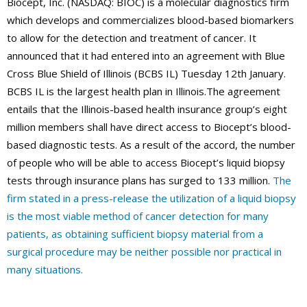
Biocept, Inc. (NASDAQ: BIOC) is a molecular diagnostics firm
which develops and commercializes blood-based biomarkers
to allow for the detection and treatment of cancer. It
announced that it had entered into an agreement with Blue
Cross Blue Shield of Illinois (BCBS IL) Tuesday 12th January.
BCBS IL is the largest health plan in Illinois.The agreement
entails that the Illinois-based health insurance group’s eight
million members shall have direct access to Biocept’s blood-
based diagnostic tests. As a result of the accord, the number
of people who will be able to access Biocept’s liquid biopsy
tests through insurance plans has surged to 133 million.
The
firm stated in a press-release the utilization of a liquid biopsy
is the most viable method of cancer detection for many
patients, as obtaining sufficient biopsy material from a
surgical procedure may be neither possible nor practical in
many situations.