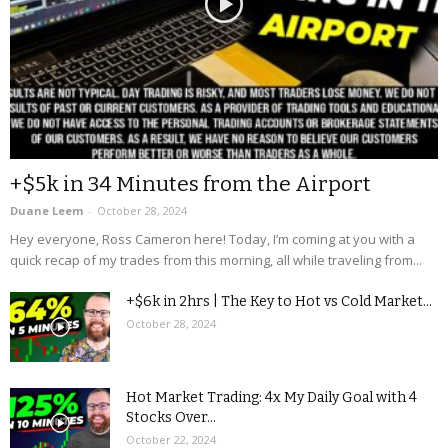
+$5k in 34 Minutes from the Airport
Duane Leem
-
October 28, 2024
Hey everyone, Ross Cameron here! Today, I’m coming at you with a
quick recap of my trades from this morning, all while traveling from...
+$6k in 2hrs | The Key to Hot vs Cold Market...
October 28, 2024
Hot Market Trading: 4x My Daily Goal with 4
Stocks Over...
October 22, 2024