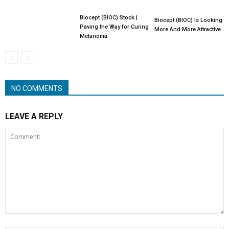
Biocept (BIOC) Stock |
Biocept (BIOC) Is Looking
Paving the Way for Curing
More And More Attractive
Melanoma
NO COMMENTS
LEAVE A REPLY