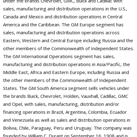
under the brands Chevrolet, GMC, Buick and Cadillac with
sales, manufacturing and distribution operations in the U.S.,
Canada and Mexico and distribution operations in Central
America and the Caribbean. The GM Europe segment has
sales, manufacturing and distribution operations across
Eastern, Western and Central Europe including Russia and the
other members of the Commonwealth of Independent States.
The GM International Operations segment has sales,
manufacturing and distribution operations in Asia/Pacific, the
Middle East, Africa and Eastern Europe, including Russia and
the other members of the Commonwealth of Independent
States. The GM South America segment sells vehicles under
the brands Buick, Chevrolet, Holden, Vauxhall, Cadillac, GMC
and Opel, with sales, manufacturing, distribution and/or
financing operations in Brazil, Argentina, Colombia, Ecuador
and Venezuela as well as sales and distribution operations in
Bolivia, Chile, Paraguay, Peru and Uruguay. The company was
founded by William C. Durant on September 16, 1908 and is