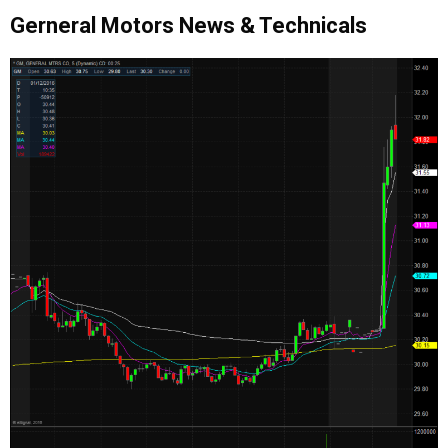
Gerneral Motors News & Technicals