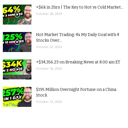
+$6k in 2hrs | The Key to Hot vs Cold Market...
October 28, 2024
Hot Market Trading: 4x My Daily Goal with 4
Stocks Over...
October 22, 2024
+$34,356.23 on Breaking News at 8:00 am ET
October 18, 2024
$195 Million Overnight Fortune on a China
Stock
October 13, 2024