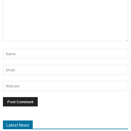
Latest News