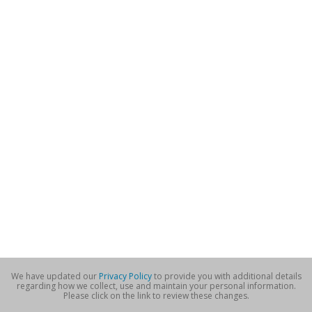
We have updated our
Privacy Policy
to provide you with additional details
regarding how we collect, use and maintain your personal information.
Please click on the link to review these changes.