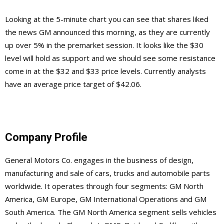
Looking at the 5-minute chart you can see that shares liked
the news GM announced this morning, as they are currently
up over 5% in the premarket session. It looks like the $30
level will hold as support and we should see some resistance
come in at the $32 and $33 price levels. Currently analysts
have an average price target of $42.06.
Company Profile
General Motors Co. engages in the business of design,
manufacturing and sale of cars, trucks and automobile parts
worldwide. It operates through four segments: GM North
America, GM Europe, GM International Operations and GM
South America. The GM North America segment sells vehicles