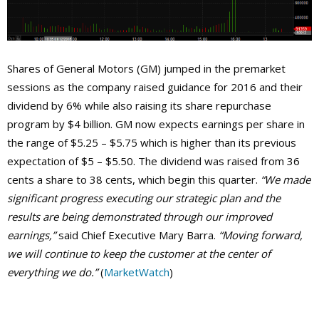
Shares of General Motors (GM) jumped in the premarket
sessions as the company raised guidance for 2016 and their
dividend by 6% while also raising its share repurchase
program by $4 billion. GM now expects earnings per share in
the range of $5.25 – $5.75 which is higher than its previous
expectation of $5 – $5.50. The dividend was raised from 36
cents a share to 38 cents, which begin this quarter.
“We made
significant progress executing our strategic plan and the
results are being demonstrated through our improved
earnings,”
said Chief Executive Mary Barra.
“Moving forward,
we will continue to keep the customer at the center of
everything we do.”
(
MarketWatch
)