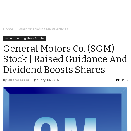
Home
Warrior Trading News Articles
Warrior Trading News Articles
General Motors Co. ($GM)
Stock | Raised Guidance And
Dividend Boosts Shares
By
Duane Leem
-
January 13, 2016
3456