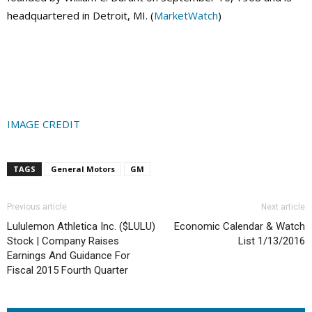
headquartered in Detroit, MI. (
MarketWatch
)
IMAGE CREDIT
TAGS
General Motors
GM
Previous article
Next article
Lululemon Athletica Inc. ($LULU)
Economic Calendar & Watch
Stock | Company Raises
List 1/13/2016
Earnings And Guidance For
Fiscal 2015 Fourth Quarter