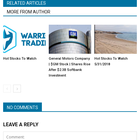
RELATED ARTICLES
MORE FROM AUTHOR
Hot Stocks To Watch
General Motors Company
Hot Stocks To Watch
| $GM Stock | Shares Rise
5/31/2018
After $2.3B Softbank
Investment
NO COMMENTS
LEAVE A REPLY