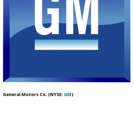
General Motors Co. (NYSE:
GM
)