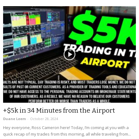
+$5k in 34 Minutes from the Airport
Duane Leem
-
October 28, 2024
Hey everyone, Ross Cameron here! Today, I’m coming at you with a
quick recap of my trades from this morning, all while traveling from...