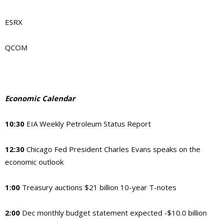
ESRX
QCOM
Economic Calendar
10:30
EIA Weekly Petroleum Status Report
12:30
Chicago Fed President Charles Evans speaks on the
economic outlook
1:00
Treasury auctions $21 billion 10-year T-notes
2:00
Dec monthly budget statement expected -$10.0 billion