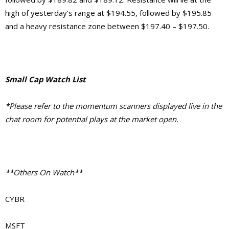
high of yesterday’s range at $194.55, followed by $195.85
and a heavy resistance zone between $197.40 – $197.50.
Small Cap Watch List
*Please refer to the momentum scanners displayed live in the
chat room for potential plays at the market open.
**Others On Watch**
CYBR
MSFT