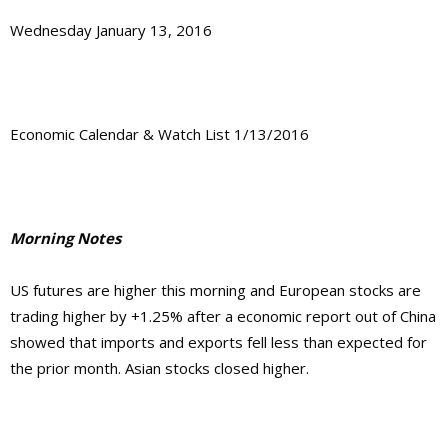
Wednesday January 13, 2016
Economic Calendar & Watch List 1/13/2016
Morning Notes
US futures are higher this morning and European stocks are
trading higher by +1.25% after a economic report out of China
showed that imports and exports fell less than expected for
the prior month. Asian stocks closed higher.