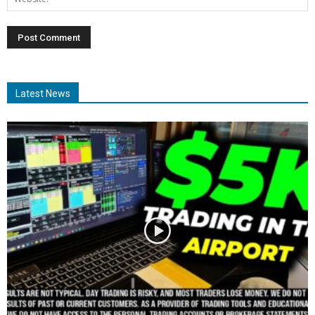
Latest News