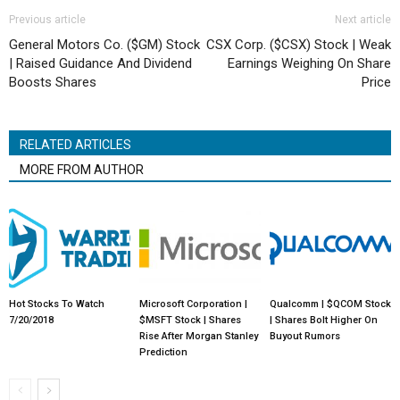
Previous article
Next article
General Motors Co. ($GM) Stock
CSX Corp. ($CSX) Stock | Weak
| Raised Guidance And Dividend
Earnings Weighing On Share
Boosts Shares
Price
RELATED ARTICLES
MORE FROM AUTHOR
Hot Stocks To Watch
Microsoft Corporation |
Qualcomm | $QCOM Stock
7/20/2018
$MSFT Stock | Shares
| Shares Bolt Higher On
Rise After Morgan Stanley
Buyout Rumors
Prediction