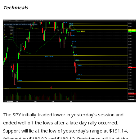
Technicals
The SPY initially traded lower in yesterday’s session and
ended well off the lows after a late day rally occurred.
Support will lie at the low of yesterday’s range at $191.14,
followed by $189.82 and $189.12. Resistance will lie at the