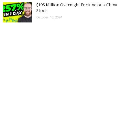
$195 Million Overnight Fortune on a China
Stock
October 13, 2024