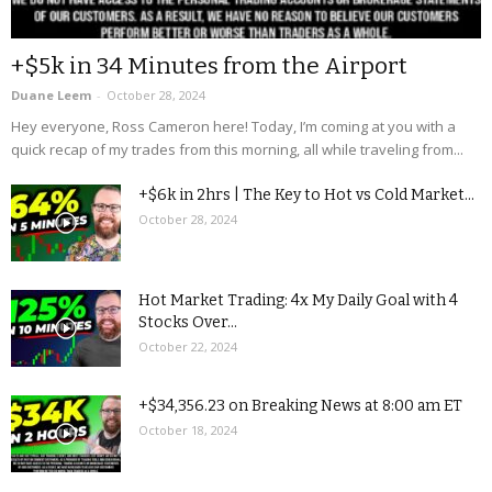
+$5k in 34 Minutes from the Airport
Duane Leem
-
October 28, 2024
Hey everyone, Ross Cameron here! Today, I’m coming at you with a
quick recap of my trades from this morning, all while traveling from...
+$6k in 2hrs | The Key to Hot vs Cold Market...
October 28, 2024
Hot Market Trading: 4x My Daily Goal with 4
Stocks Over...
October 22, 2024
+$34,356.23 on Breaking News at 8:00 am ET
October 18, 2024