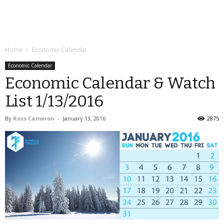
Home
Economic Calendar
Economic Calendar
Economic Calendar & Watch
List 1/13/2016
By
Ross Cameron
-
January 13, 2016
2875