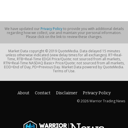
We have updated our
Privacy Policy
to provide you with additional details
regarding how we collect, use and maintain your personal information.
Please click on the link to review these changes.
Market Data copyright © 2019 QuoteMedia. Data delayed 15 minutes
unless otherwise indicated (view delay times for all exchanges). RT=Real-
Time, RTB=Real-Time EDGX Price/Quote; not sourced from all markets,
RTN=Real-Time NASDAQ Basic+ Price/Quote; not sourced from all markets,
EOD=End of Day, PD=Previous Day. Market Data powered by QuoteMedia.
Terms of Use.
About
Contact
Disclaimer
Privacy Policy
© 2026 Warrior Trading News