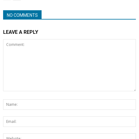
NO COMMENTS
LEAVE A REPLY