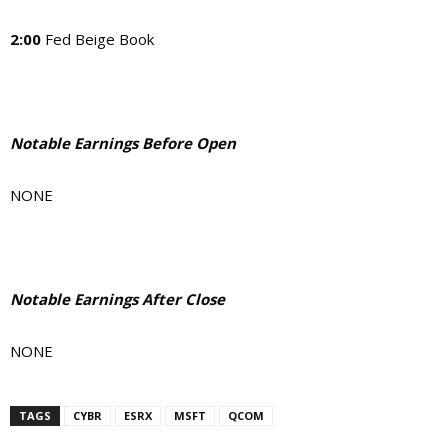
2:00
Fed Beige Book
Notable Earnings Before Open
NONE
Notable Earnings After Close
NONE
TAGS
CYBR
ESRX
MSFT
QCOM