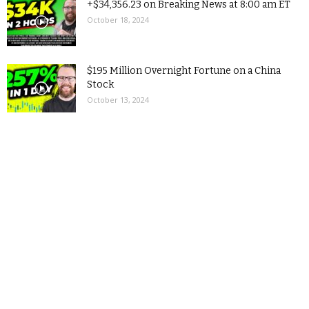
+$34,356.23 on Breaking News at 8:00 am ET
October 18, 2024
$195 Million Overnight Fortune on a China
Stock
October 13, 2024