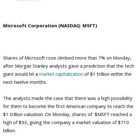
Microsoft Corporation (NASDAQ: MSFT)
Shares of Microsoft rose climbed more than 7% on Monday,
after Morgan Stanley analysts gave a prediction that the tech
giant would hit a
market capitalization
of $1 trillion within the
next twelve months.
The analysts made the case that there was a high possibility
for them to become the first American company to reach the
$1 trillion valuation. On Monday, shares of $MSFT reached a
high of $93, giving the company a market valuation of $710
billion.