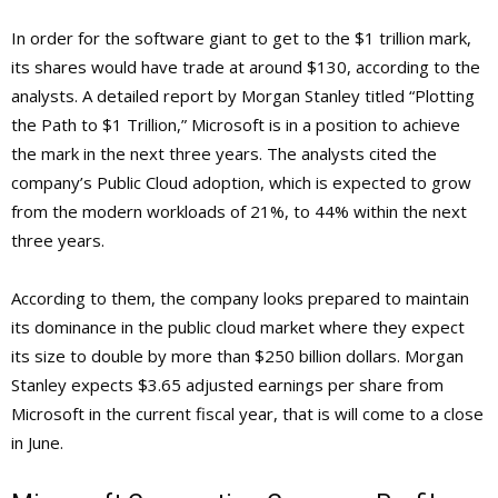
In order for the software giant to get to the $1 trillion mark,
its shares would have trade at around $130, according to the
analysts. A detailed report by Morgan Stanley titled “Plotting
the Path to $1 Trillion,” Microsoft is in a position to achieve
the mark in the next three years. The analysts cited the
company’s Public Cloud adoption, which is expected to grow
from the modern workloads of 21%, to 44% within the next
three years.
According to them, the company looks prepared to maintain
its dominance in the public cloud market where they expect
its size to double by more than $250 billion dollars. Morgan
Stanley expects $3.65 adjusted earnings per share from
Microsoft in the current fiscal year, that is will come to a close
in June.