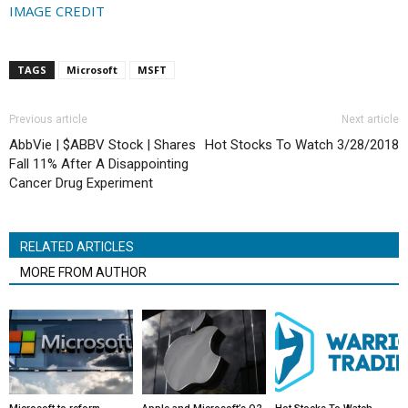
IMAGE CREDIT
TAGS
Microsoft
MSFT
Previous article
Next article
AbbVie | $ABBV Stock | Shares
Hot Stocks To Watch 3/28/2018
Fall 11% After A Disappointing
Cancer Drug Experiment
RELATED ARTICLES
MORE FROM AUTHOR