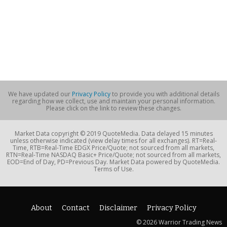
We have updated our
Privacy Policy
to provide you with additional details
regarding how we collect, use and maintain your personal information.
Please click on the link to review these changes.
Market Data copyright © 2019 QuoteMedia. Data delayed 15 minutes
unless otherwise indicated (view delay times for all exchanges). RT=Real-
Time, RTB=Real-Time EDGX Price/Quote; not sourced from all markets,
RTN=Real-Time NASDAQ Basic+ Price/Quote; not sourced from all markets,
EOD=End of Day, PD=Previous Day. Market Data powered by QuoteMedia.
Terms of Use.
About
Contact
Disclaimer
Privacy Policy
© 2026 Warrior Trading News