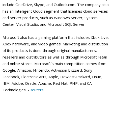
include OneDrive, Skype, and Outlook.com. The company also
has an Intelligent Cloud segment that licenses cloud services
and server products, such as Windows Server, System
Center, Visual Studio, and Microsoft SQL Server.
Microsoft also has a gaming platform that includes Xbox Live,
Xbox hardware, and video games. Marketing and distribution
of its products is done through original manufacturers,
resellers and distributors as well as through Microsoft retail
and online stores. Microsoft’s main competition comes from
Google, Amazon, Nintendo, Activision Blizzard, Sony
Facebook, Electronic Arts, Apple, Hewlett-Packard, Linux,
IBM, Adobe, Oracle, Apache, Red Hat, PHP, and CA
Technologies. –
Reuters