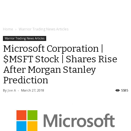
Home
Warrior Trading News Articles
Warrior Trading News Articles
Microsoft Corporation |
$MSFT Stock | Shares Rise
After Morgan Stanley
Prediction
By
Joe A
-
March 27, 2018
5585