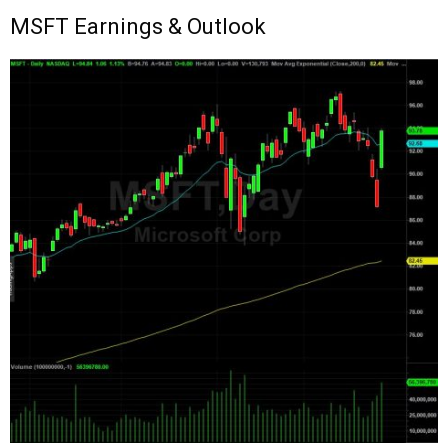
MSFT
Earnings & Outlook