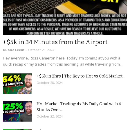
+$5k in 34 Minutes from the Airport
Duane Leem
-
October 28, 2024
Hey everyone, Ross Cameron here! Today, I’m coming at you with a
quick recap of my trades from this morning, all while traveling from...
+$6k in 2hrs | The Key to Hot vs Cold Market...
October 28, 2024
Hot Market Trading: 4x My Daily Goal with 4
Stocks Over...
October 22, 2024