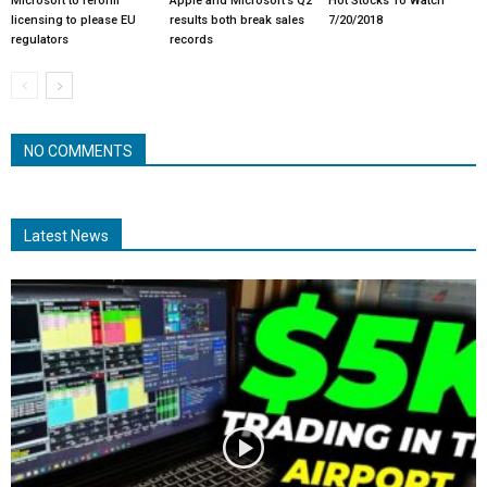
Microsoft to reform
Apple and Microsoft’s Q2
Hot Stocks To Watch
licensing to please EU
results both break sales
7/20/2018
regulators
records
NO COMMENTS
Latest News