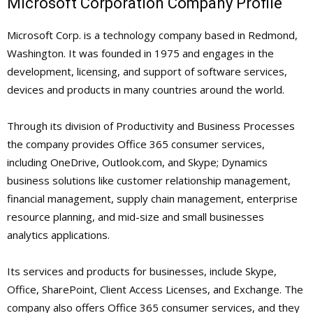
Microsoft Corporation Company Profile
Microsoft Corp. is a technology company based in Redmond,
Washington. It was founded in 1975 and engages in the
development, licensing, and support of software services,
devices and products in many countries around the world.
Through its division of Productivity and Business Processes
the company provides Office 365 consumer services,
including OneDrive, Outlook.com, and Skype; Dynamics
business solutions like customer relationship management,
financial management, supply chain management, enterprise
resource planning, and mid-size and small businesses
analytics applications.
Its services and products for businesses, include Skype,
Office, SharePoint, Client Access Licenses, and Exchange. The
company also offers Office 365 consumer services, and they