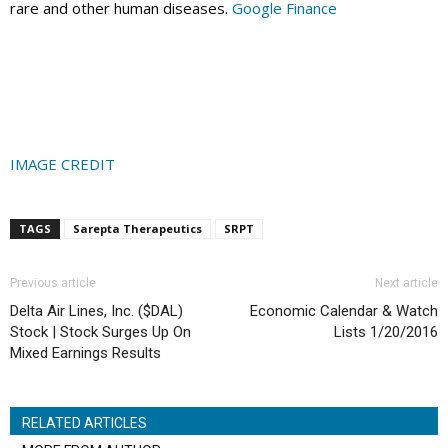
rare and other human diseases.
Google Finance
IMAGE CREDIT
TAGS
Sarepta Therapeutics
SRPT
Previous article
Next article
Delta Air Lines, Inc. ($DAL)
Economic Calendar & Watch
Stock | Stock Surges Up On
Lists 1/20/2016
Mixed Earnings Results
RELATED ARTICLES