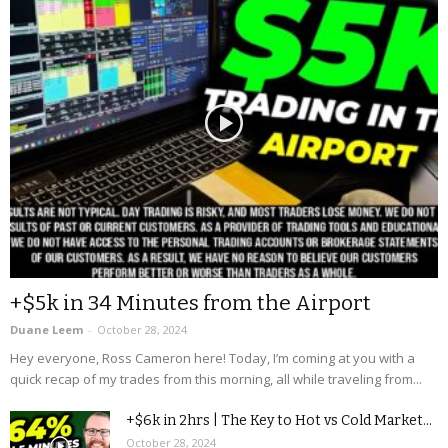
+$5k in 34 Minutes from the Airport
Duane Leem
-
October 28, 2024
Hey everyone, Ross Cameron here! Today, I’m coming at you with a
quick recap of my trades from this morning, all while traveling from...
+$6k in 2hrs | The Key to Hot vs Cold Market...
October 28, 2024