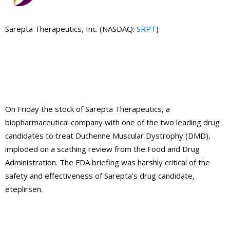
Sarepta Therapeutics, Inc. (NASDAQ:
SRPT
)
On Friday the stock of Sarepta Therapeutics, a
biopharmaceutical company with one of the two leading drug
candidates to treat Duchenne Muscular Dystrophy (DMD),
imploded on a scathing review from the Food and Drug
Administration. The FDA briefing was harshly critical of the
safety and effectiveness of Sarepta’s drug candidate,
eteplirsen.