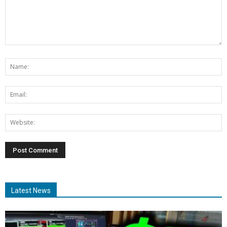
Latest News