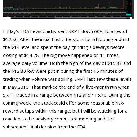
Friday’s FDA news quickly sent SRPT down 60% to a low of
$12.80. After the initial flush, the stock found footing around
the $14 level and spent the day grinding sideways before
closing at $14.28. The big move happened on 11 times
average daily volume. Both the high of the day of $15.87 and
the $12.80 low were put in during the first 15 minutes of
trading when volume was spiking. SRPT last saw these levels
in May 2015. That marked the end of a five-month run when
SRPT traded in a range between $12 and $15.70. During the
coming week, the stock could offer some reasonable risk-
reward setups within this range, but I will be watching for a
reaction to the advisory committee meeting and the
subsequent final decision from the FDA.