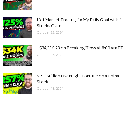
Hot Market Trading: 4x My Daily Goal with 4
Stocks Over...
October 22, 2024
+$34,356.23 on Breaking News at 8:00 am ET
October 18, 2024
$195 Million Overnight Fortune on a China
Stock
October 13, 2024