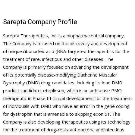
Sarepta Company Profile
Sarepta Therapeutics, Inc. is a biopharmaceutical company.
The Company is focused on the discovery and development
of unique ribonucleic acid (RNA-targeted therapeutics for the
treatment of rare, infectious and other diseases. The
Company is primarily focused on advancing the development
of its potentially disease-modifying Duchenne Muscular
Dystrophy (DMD) drug candidates, including its lead DMD
product candidate, eteplirsen, which is an antisense PMO
therapeutic in Phase III clinical development for the treatment
of individuals with DMD who have an error in the gene coding
for dystrophin that is amenable to skipping exon 51. The
Company is also developing therapeutics using its technology
for the treatment of drug-resistant bacteria and infectious,