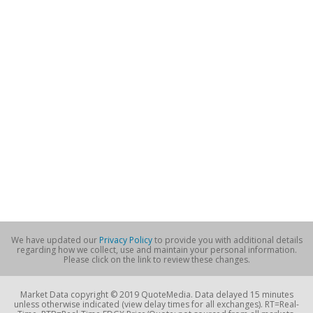
We have updated our
Privacy Policy
to provide you with additional details
regarding how we collect, use and maintain your personal information.
Please click on the link to review these changes.
Market Data copyright © 2019 QuoteMedia. Data delayed 15 minutes
unless otherwise indicated (view delay times for all exchanges). RT=Real-