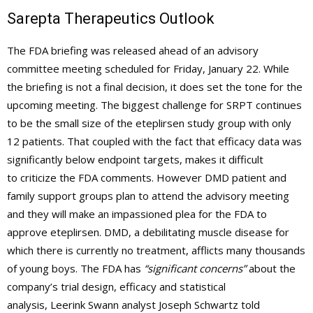
Sarepta Therapeutics Outlook
The FDA briefing was released ahead of an advisory
committee meeting scheduled for Friday, January 22. While
the briefing is not a final decision, it does set the tone for the
upcoming meeting. The biggest challenge for SRPT continues
to be the small size of the eteplirsen study group with only
12 patients. That coupled with the fact that efficacy data was
significantly below endpoint targets, makes it difficult
to criticize the FDA comments. However DMD patient and
family support groups plan to attend the advisory meeting
and they will make an impassioned plea for the FDA to
approve eteplirsen. DMD, a debilitating muscle disease for
which there is currently no treatment, afflicts many thousands
of young boys. The FDA has
“significant concerns”
about the
company’s trial design, efficacy and statistical
analysis, Leerink Swann analyst Joseph Schwartz told