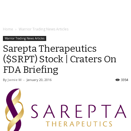
Home
Warrior Trading News Articles
Warrior Trading News Articles
Sarepta Therapeutics
($SRPT) Stock | Craters On
FDA Briefing
By
Jamie M
-
January 20, 2016
3354