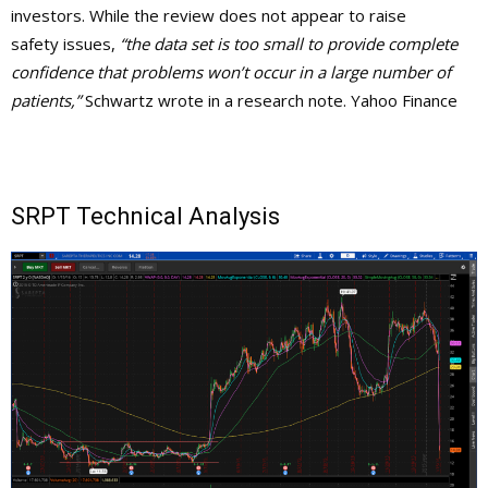
investors. While the review does not appear to raise
safety issues,
“the data set is too small to provide complete
confidence that problems won’t occur in a large
number of
patients,”
Schwartz wrote in a research note. Yahoo Finance
SRPT Technical Analysis