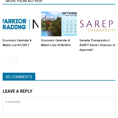
MORE FROM AUTHOR
Economic Calendar &
Economic Calendar &
Sarepta Therapeutics |
Watch List 9/1/2017
Watch Lists 9/28/2016
$SRPT Stock | Chances of
Approval?
NO COMMENTS
LEAVE A REPLY