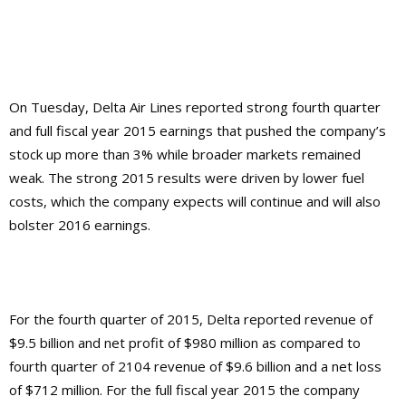
On Tuesday, Delta Air Lines reported strong fourth quarter
and full fiscal year 2015 earnings that pushed the company’s
stock up more than 3% while broader markets remained
weak. The strong 2015 results were driven by lower fuel
costs, which the company expects will continue and will also
bolster 2016 earnings.
For the fourth quarter of 2015, Delta reported revenue of
$9.5 billion and net profit of $980 million as compared to
fourth quarter of 2104 revenue of $9.6 billion and a net loss
of $712 million. For the full fiscal year 2015 the company