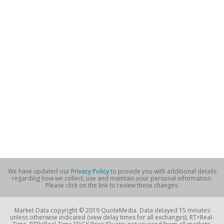
We have updated our
Privacy Policy
to provide you with additional details
regarding how we collect, use and maintain your personal information.
Please click on the link to review these changes.
Market Data copyright © 2019 QuoteMedia. Data delayed 15 minutes
unless otherwise indicated (view delay times for all exchanges). RT=Real-