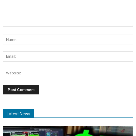
Latest News