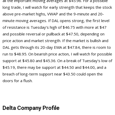
all the important moving averages at $45.96. For a possible
long trade, I will watch for early strength that keeps the stock
above pre-market highs, VWAP and the 9-minute and 20-
minute moving averages. If DAL opens strong, the first level
of resistance is Tuesday’s high of $46.75 with more at $47
and possible reversal or pullback at $47.50, depending on
price action and market strength. If the market is bullish and
DAL gets through its 20-day EMA at $47.84, there is room to
run to $48.95. On bearish price action, I will watch for possible
support at $45.80 and $45.36. On a break of Tuesday’s low of
$45.19, there may be support at $44.50 and $44.00, and a
breach of long-term support near $43.50 could open the
doors for a flush.
Delta Company Profile