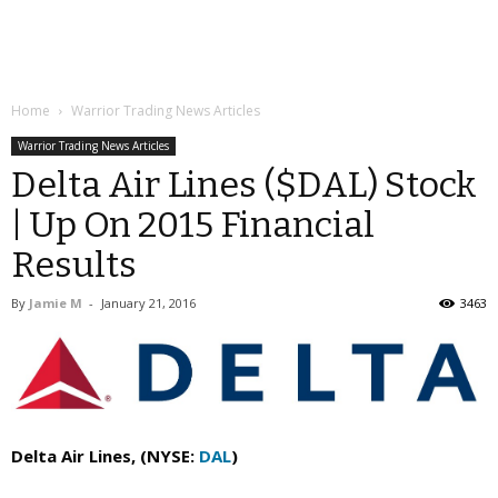
Home
Warrior Trading News Articles
Warrior Trading News Articles
Delta Air Lines ($DAL) Stock
| Up On 2015 Financial
Results
By
Jamie M
-
January 21, 2016
3463
Delta Air Lines, (NYSE:
DAL
)