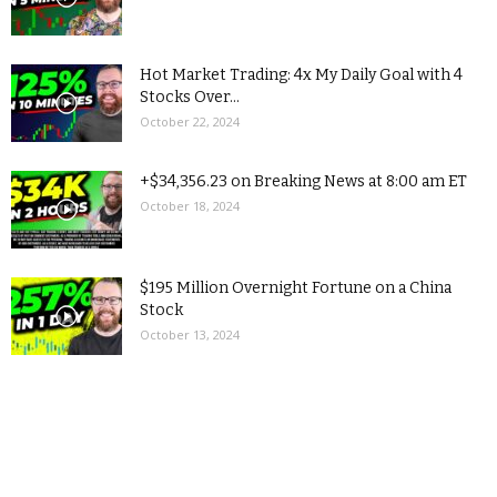
Hot Market Trading: 4x My Daily Goal with 4
Stocks Over...
October 22, 2024
+$34,356.23 on Breaking News at 8:00 am ET
October 18, 2024
$195 Million Overnight Fortune on a China
Stock
October 13, 2024