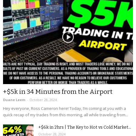
+$5k in 34 Minutes from the Airport
Duane Leem
-
October 28, 2024
Hey everyone, Ross Cameron here! Today, I’m coming at you with a
quick recap of my trades from this morning, all while traveling from...
+$6k in 2hrs | The Key to Hot vs Cold Market...
October 28, 2024