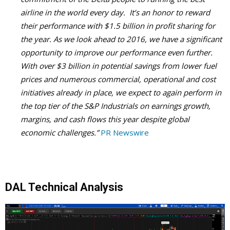
airline in the world every day. It’s an honor to reward
their performance with $1.5 billion in profit sharing for
the year. As we look ahead to 2016, we have a significant
opportunity to improve our performance even further.
With over $3 billion in potential savings from lower fuel
prices and numerous commercial, operational and cost
initiatives already in place, we expect to again perform in
the top tier of the S&P Industrials on earnings growth,
margins, and cash flows this year despite global
economic challenges.”
PR Newswire
DAL Technical Analysis