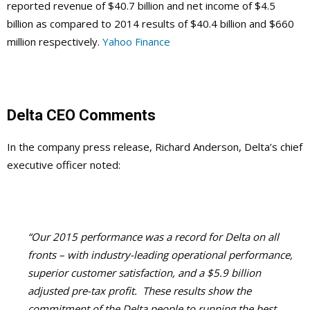
reported revenue of $40.7 billion and net income of $4.5
billion as compared to 2014 results of $40.4 billion and $660
million respectively.
Yahoo Finance
Delta CEO Comments
In the company press release, Richard Anderson, Delta’s chief
executive officer noted:
“Our 2015 performance was a record for Delta on all
fronts – with industry-leading operational performance,
superior customer satisfaction, and a $5.9 billion
adjusted pre-tax profit. These results show the
commitment of the Delta people to running the best