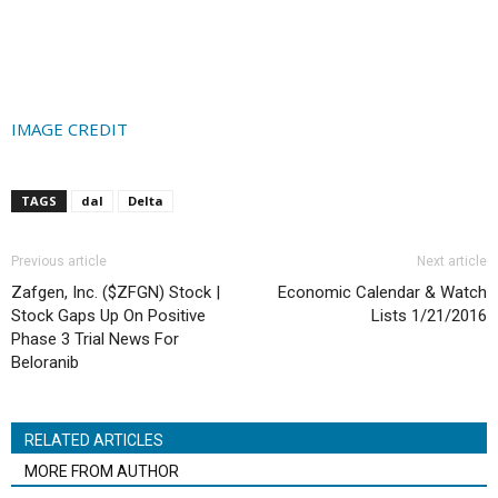
IMAGE CREDIT
TAGS
dal
Delta
Previous article
Next article
Zafgen, Inc. ($ZFGN) Stock |
Economic Calendar & Watch
Stock Gaps Up On Positive
Lists 1/21/2016
Phase 3 Trial News For
Beloranib
RELATED ARTICLES
MORE FROM AUTHOR