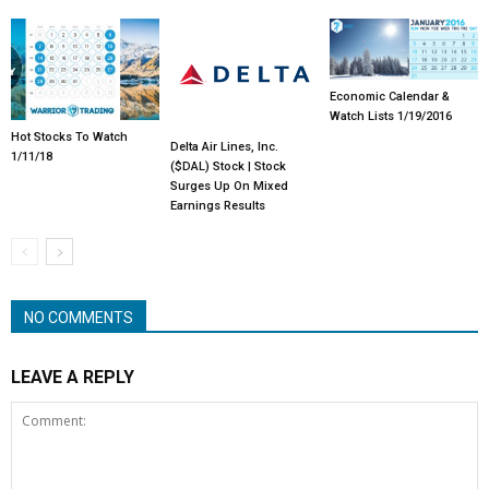
Economic Calendar &
Watch Lists 1/19/2016
Hot Stocks To Watch
Delta Air Lines, Inc.
1/11/18
($DAL) Stock | Stock
Surges Up On Mixed
Earnings Results
NO COMMENTS
LEAVE A REPLY