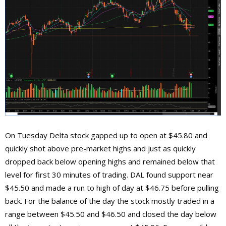
On Tuesday Delta stock gapped up to open at $45.80 and
quickly shot above pre-market highs and just as quickly
dropped back below opening highs and remained below that
level for first 30 minutes of trading. DAL found support near
$45.50 and made a run to high of day at $46.75 before pulling
back. For the balance of the day the stock mostly traded in a
range between $45.50 and $46.50 and closed the day below