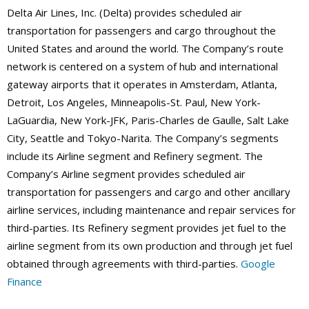
Delta Air Lines, Inc. (Delta) provides scheduled air
transportation for passengers and cargo throughout the
United States and around the world. The Company’s route
network is centered on a system of hub and international
gateway airports that it operates in Amsterdam, Atlanta,
Detroit, Los Angeles, Minneapolis-St. Paul, New York-
LaGuardia, New York-JFK, Paris-Charles de Gaulle, Salt Lake
City, Seattle and Tokyo-Narita. The Company’s segments
include its Airline segment and Refinery segment. The
Company’s Airline segment provides scheduled air
transportation for passengers and cargo and other ancillary
airline services, including maintenance and repair services for
third-parties. Its Refinery segment provides jet fuel to the
airline segment from its own production and through jet fuel
obtained through agreements with third-parties.
Google
Finance