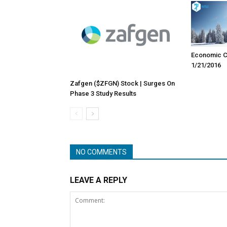
Economic Ca
1/21/2016
Zafgen ($ZFGN) Stock | Surges On
Phase 3 Study Results
NO COMMENTS
LEAVE A REPLY