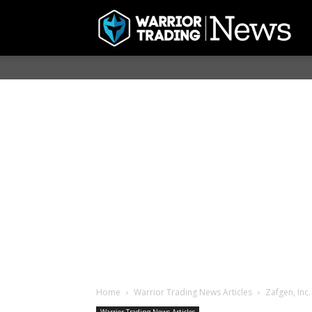
Home
Warrior Trading News Articles
Zafgen, Inc