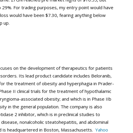
to 29%. For trading purposes, my entry point would have
 loss would have been $7.30, fearing anything below
p up.
ocuses on the development of therapeutics for patients
sorders. Its lead product candidate includes Beloranib,
ials for the treatment of obesity and hyperphagia in Prader-
ase II clinical trials for the treatment of hypothalamic
aryngioma-associated obesity; and which is in Phase IIb
esity in the general population. The company is also
se 2 inhibitor, which is in preclinical studies to
er disease, nonalcoholic steatohepatitis, and abdominal
nd is headquartered in Boston, Massachusetts.
Yahoo