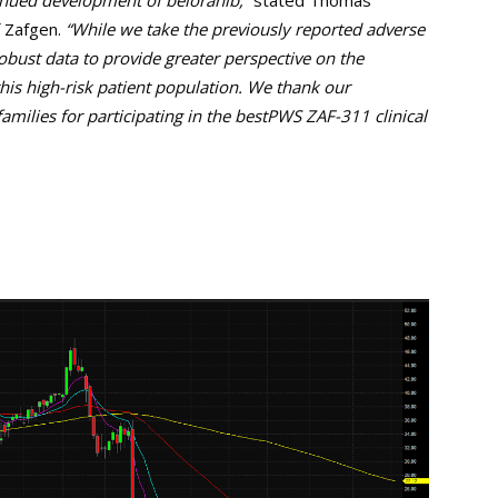
inued development of beloranib,”
stated Thomas
f Zafgen.
“While we take the previously reported adverse
obust data to provide greater perspective on the
 this high-risk patient population. We thank our
families for participating in the bestPWS ZAF-311 clinical