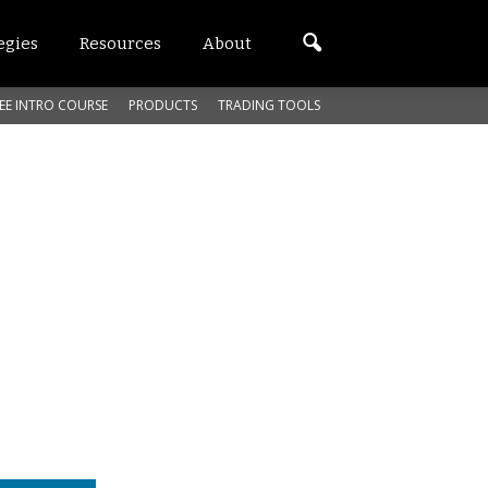
egies
Resources
About
EE INTRO COURSE
PRODUCTS
TRADING TOOLS