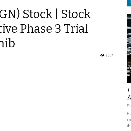
GN) Stock | Stock
ive Phase 3 Trial
nib
2557
+
A
D
He
co
th