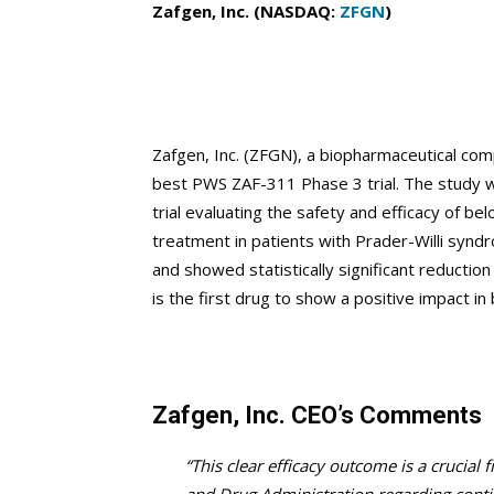
Zafgen, Inc. (NASDAQ:
ZFGN
)
Zafgen, Inc. (ZFGN), a biopharmaceutical co
best PWS ZAF-311 Phase 3 trial. The study wa
trial evaluating the safety and efficacy of be
treatment in patients with Prader-Willi synd
and showed statistically significant reductio
is the first drug to show a positive impact i
Zafgen, Inc. CEO’s Comments
“This clear efficacy outcome is a crucial