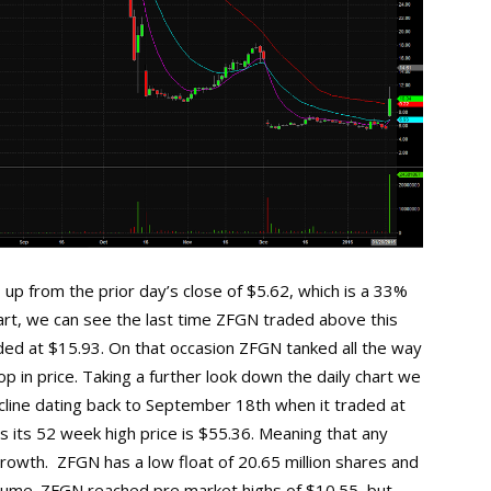
up from the prior day’s close of $5.62, which is a 33%
chart, we can see the last time ZFGN traded above this
ded at $15.93. On that occasion ZFGN tanked all the way
p in price. Taking a further look down the daily chart we
cline dating back to September 18th when it traded at
 its 52 week high price is $55.36. Meaning that any
rowth. ZFGN has a low float of 20.65 million shares and
volume. ZFGN reached pre market highs of $10.55, but