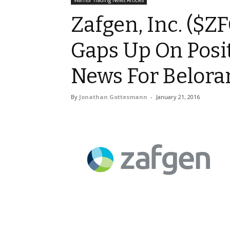
Warrior Trading News Articles
Zafgen, Inc. ($ZF
Gaps Up On Posit
News For Belora
By
Jonathan Gottesmann
-
January 21, 2016