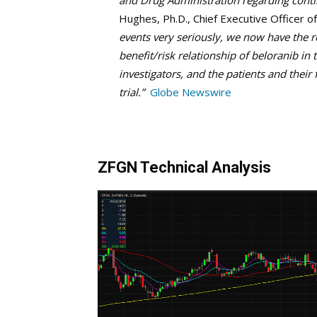
and Drug Administration regarding cont
Hughes, Ph.D., Chief Executive Officer o
events very seriously, we now have the r
benefit/risk relationship of beloranib in
investigators, and the patients and their 
trial.”
Globe Newswire
ZFGN Technical Analysis