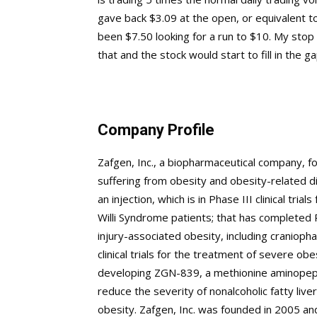
gave back $3.09 at the open, or equivalent 
been $7.50 looking for a run to $10. My stop
that and the stock would start to fill in the ga
Company Profile
Zafgen, Inc., a biopharmaceutical company, f
suffering from obesity and obesity-related di
an injection, which is in Phase III clinical tr
Willi Syndrome patients; that has completed Ph
injury-associated obesity, including cranioph
clinical trials for the treatment of severe ob
developing ZGN-839, a methionine aminopeptida
reduce the severity of nonalcoholic fatty liv
obesity. Zafgen, Inc. was founded in 2005 a