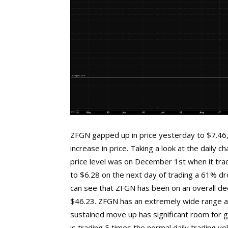
ZFGN gapped up in price yesterday to $7.46, 
increase in price. Taking a look at the daily 
price level was on December 1st when it tra
to $6.28 on the next day of trading a 61% dro
can see that ZFGN has been on an overall de
$46.23. ZFGN has an extremely wide range as
sustained move up has significant room for g
is trading 5 times the normal daily trading 