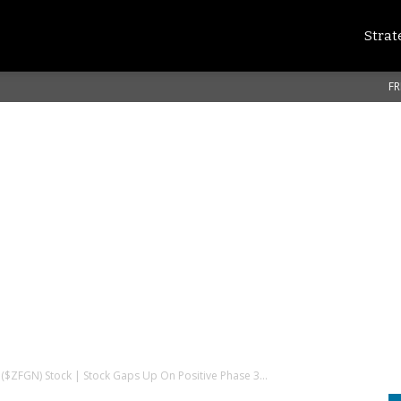
Strat
FR
. ($ZFGN) Stock | Stock Gaps Up On Positive Phase 3...