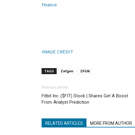
Finance
IMAGE CREDIT
TAGS
Zafgen
ZFGN
Previous article
Fitbit Inc. ($FIT) Stock | Shares Get A Boost
From Analyst Prediction
RELATED ARTICLES
MORE FROM AUTHOR