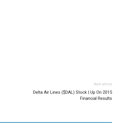
Next article
Delta Air Lines ($DAL) Stock | Up On 2015
Financial Results