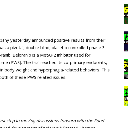
mpany yesterday announced positive results from their
s a pivotal, double blind, placebo controlled phase 3
loranib. Beloranib is a MetAP2 inhibitor used for
rome (PWS). The trial reached its co-primary endpoints,
n in body weight and hyperphagia-related behaviors. This
n both of these PWS related issues.
 first step in moving discussions forward with the Food