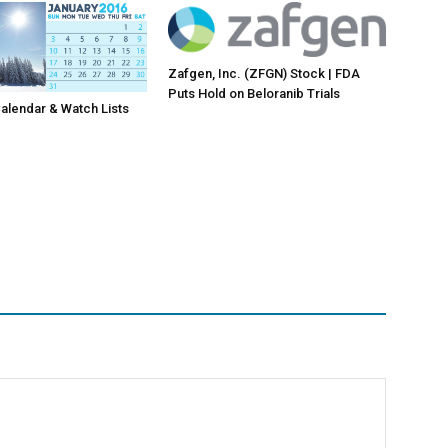
Zafgen, Inc. (ZFGN) Stock | FDA
Puts Hold on Beloranib Trials
lendar & Watch Lists