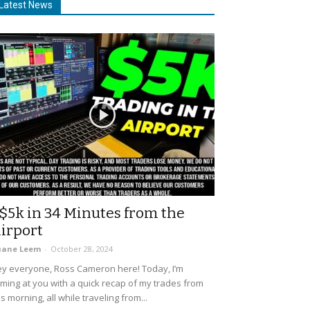
Latest News
$5k in 34 Minutes from the
irport
uane Leem
-
October 28, 2024
y everyone, Ross Cameron here! Today, I’m
ming at you with a quick recap of my trades from
is morning, all while traveling from...