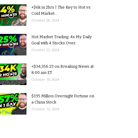
+$6k in 2hrs | The Key to Hot vs
Cold Market...
October 28, 2024
Hot Market Trading: 4x My Daily
Goal with 4 Stocks Over...
October 22, 2024
+$34,356.23 on Breaking News at
8:00 am ET
October 18, 2024
$195 Million Overnight Fortune on
a China Stock
October 13, 2024