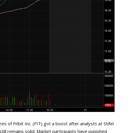
of Fitbit Inc. (FIT) got a boost after analysts at Stifel
till remains solid. Market participants have punished