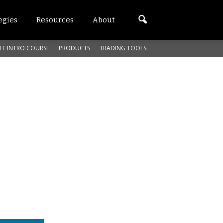
egies
Resources
About
EE INTRO COURSE
PRODUCTS
TRADING TOOLS