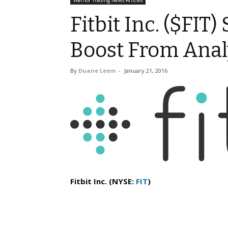
Warrior Trading News Articles
Fitbit Inc. ($FIT)
Boost From Anal
By
Duane Leem
-
January 21, 2016
Fitbit Inc. (NYSE:
FIT
)