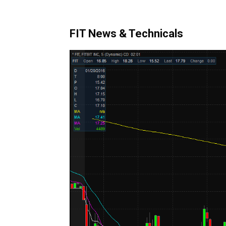
FIT News & Technicals