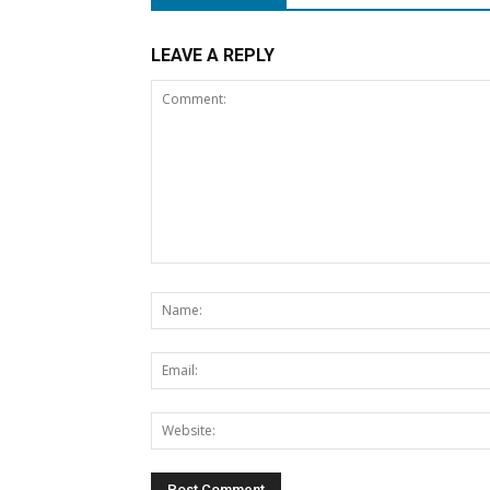
LEAVE A REPLY