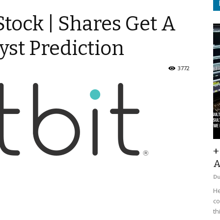
 Stock | Shares Get A
yst Prediction
3772
+
A
D
He
co
th