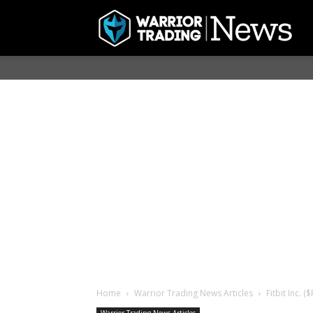
Home
Warrior Trading News Articles
Fitbit Inc. 