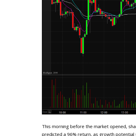
This morning before the market opened, shares 
predicted a 96% return, as growth potential s