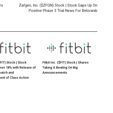
rs
Zafgen, Inc. ($ZFGN) Stock | Stock Gaps Up On
Positive Phase 3 Trial News For Beloranib
($FIT) Stock | Stock
Fitbit Inc. ($FIT) Stock | Shares
ver 18% with Release of
Taking A Beating On Big
atch and
Announcements
nt of Class Action