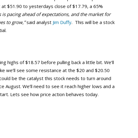
st at $51.90 to yesterdays close of $17.79, a 65%
s is pacing ahead of expectations, and the market for
ues to grow,”
said analyst
Jim Duffy
. This will be a stock
ial.
g highs of $18.57 before pulling back a little bit. We’ll
ike we’ll see some resistance at the $20 and $20.50
could be the catalyst this stock needs to turn around
nce August. We’ll need to see it reach higher lows and a
tart. Lets see how price action behaves today.