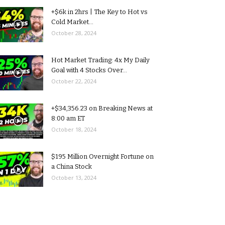
+$6k in 2hrs | The Key to Hot vs
Cold Market...
October 28, 2024
Hot Market Trading: 4x My Daily
Goal with 4 Stocks Over...
October 22, 2024
+$34,356.23 on Breaking News at
8:00 am ET
October 18, 2024
$195 Million Overnight Fortune on
a China Stock
October 13, 2024