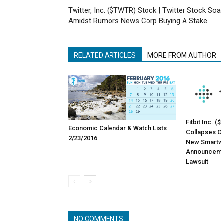
Twitter, Inc. ($TWTR) Stock | Twitter Stock Soa
Amidst Rumors News Corp Buying A Stake
RELATED ARTICLES
MORE FROM AUTHOR
Fitbit Inc. 
Economic Calendar & Watch Lists
Collapses O
2/23/2016
New Smartw
Announceme
Lawsuit
NO COMMENTS