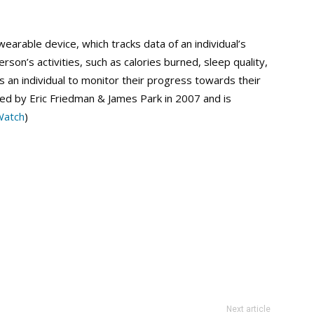
wearable device, which tracks data of an individual’s
erson’s activities, such as calories burned, sleep quality,
s an individual to monitor their progress towards their
d by Eric Friedman & James Park in 2007 and is
Watch
)
Next article