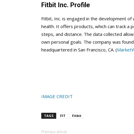
Fitbit Inc. Profile
Fitbit, Inc. is engaged in the development of 
health. It offers products, which can track a p
steps, and distance. The data collected allow
own personal goals. The company was founde
headquartered in San Francisco, CA. (
Market
IMAGE CREDIT
TAGS
FIT
Fitbit
Previous article