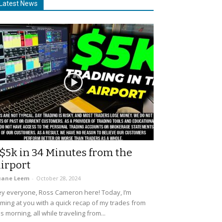
Latest News
$5k in 34 Minutes from the
irport
uane Leem
-
October 28, 2024
y everyone, Ross Cameron here! Today, I’m
ming at you with a quick recap of my trades from
is morning, all while traveling from...