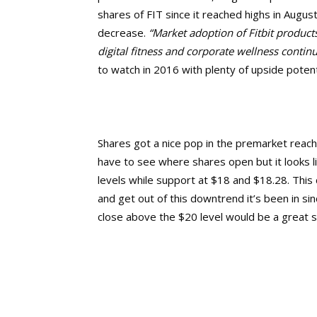
shares of FIT since it reached highs in Augu
decrease.
“
Market adoption of Fitbit product
digital fitness and corporate wellness contin
to watch in 2016 with plenty of upside potent
Shares got a nice pop in the premarket reachin
have to see where shares open but it looks l
levels while support at $18 and $18.28. This 
and get out of this downtrend it’s been in si
close above the $20 level would be a great s