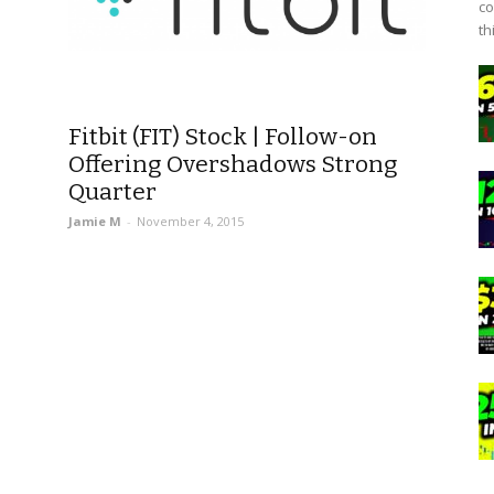
co
th
Fitbit (FIT) Stock | Follow-on
Offering Overshadows Strong
Quarter
Jamie M
-
November 4, 2015