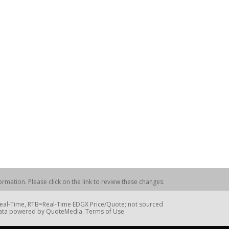
rmation. Please click on the link to review these changes.
=Real-Time, RTB=Real-Time EDGX Price/Quote; not sourced
Data powered by QuoteMedia. Terms of Use.