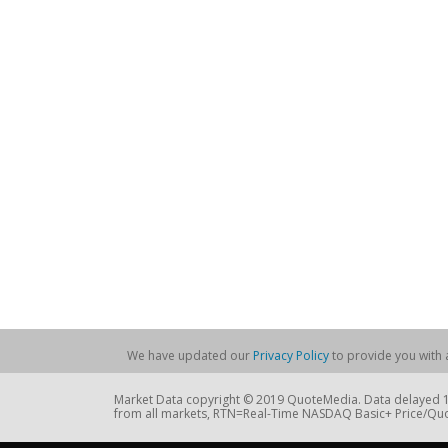
We have updated our
Privacy Policy
to provide you with a
Market Data copyright © 2019 QuoteMedia. Data delayed 15
from all markets, RTN=Real-Time NASDAQ Basic+ Price/Quo