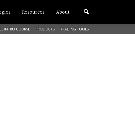
egies
Resources
About
EE INTRO COURSE
PRODUCTS
TRADING TOOLS