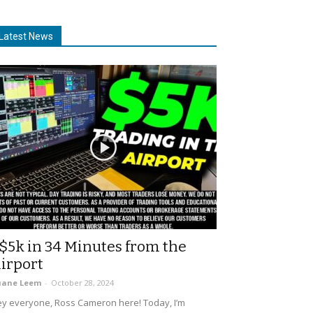
Latest News
$5k in 34 Minutes from the
irport
uane Leem
-
October 28, 2024
y everyone, Ross Cameron here! Today, I’m