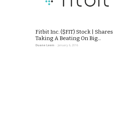
Fitbit Inc. ($FIT) Stock | Shares
Taking A Beating On Big...
Duane Leem
-
January 6, 2016