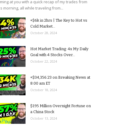
ming at you with a quick recap of my trades from
is morning, all while traveling from...
+$6k in 2hrs | The Key to Hot vs
Cold Market...
October 28, 2024
Hot Market Trading: 4x My Daily
Goal with 4 Stocks Over...
October 22, 2024
+$34,356.23 on Breaking News at
8:00 am ET
October 18, 2024
$195 Million Overnight Fortune on
a China Stock
October 13, 2024