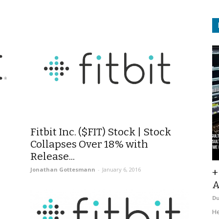
Fitbit Inc. ($FIT) Stock | Stock
Collapses Over 18% with
Release...
Jonathan Gottesmann
-
January 6, 2016
+
A
D
He