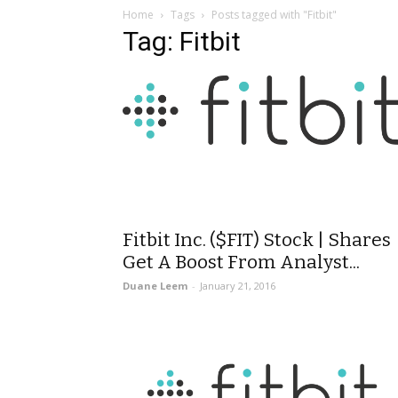
Home
Tags
Posts tagged with "Fitbit"
Tag: Fitbit
Fitbit Inc. ($FIT) Stock | Shares
Get A Boost From Analyst...
Duane Leem
-
January 21, 2016