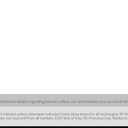
dditional details regarding how we collect, use and maintain your personal info
 minutes unless otherwise indicated (view delay times for all exchanges). RT
te; not sourced from all markets, EOD=End of Day, PD=Previous Day. Market 