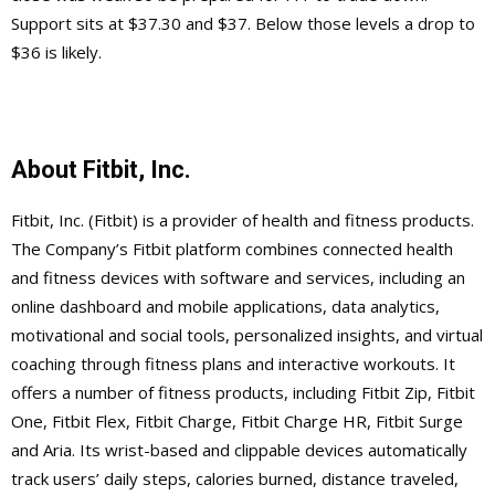
Support sits at $37.30 and $37. Below those levels a drop to
$36 is likely.
About Fitbit, Inc.
Fitbit, Inc. (Fitbit) is a provider of health and fitness products.
The Company’s Fitbit platform combines connected health
and fitness devices with software and services, including an
online dashboard and mobile applications, data analytics,
motivational and social tools, personalized insights, and virtual
coaching through fitness plans and interactive workouts. It
offers a number of fitness products, including Fitbit Zip, Fitbit
One, Fitbit Flex, Fitbit Charge, Fitbit Charge HR, Fitbit Surge
and Aria. Its wrist-based and clippable devices automatically
track users’ daily steps, calories burned, distance traveled,