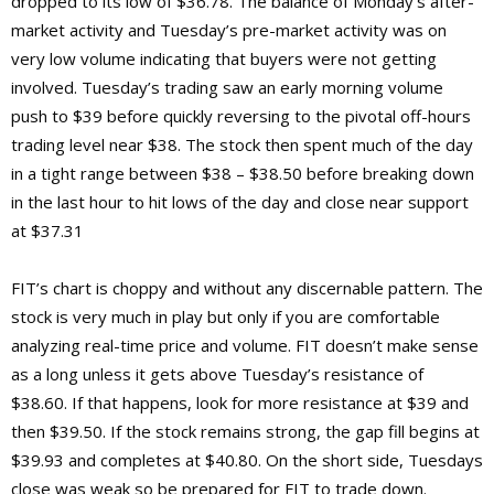
dropped to its low of $36.78. The balance of Monday’s after-
market activity and Tuesday’s pre-market activity was on
very low volume indicating that buyers were not getting
involved. Tuesday’s trading saw an early morning volume
push to $39 before quickly reversing to the pivotal off-hours
trading level near $38. The stock then spent much of the day
in a tight range between $38 – $38.50 before breaking down
in the last hour to hit lows of the day and close near support
at $37.31
FIT’s chart is choppy and without any discernable pattern. The
stock is very much in play but only if you are comfortable
analyzing real-time price and volume. FIT doesn’t make sense
as a long unless it gets above Tuesday’s resistance of
$38.60. If that happens, look for more resistance at $39 and
then $39.50. If the stock remains strong, the gap fill begins at
$39.93 and completes at $40.80. On the short side, Tuesdays
close was weak so be prepared for FIT to trade down.