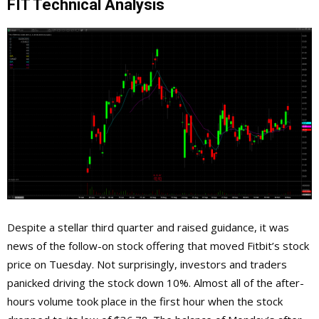
FIT Technical Analysis
Despite a stellar third quarter and raised guidance, it was
news of the follow-on stock offering that moved Fitbit’s stock
price on Tuesday. Not surprisingly, investors and traders
panicked driving the stock down 10%. Almost all of the after-
hours volume took place in the first hour when the stock