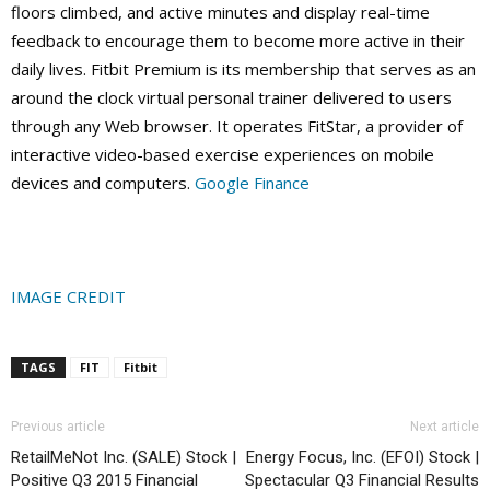
floors climbed, and active minutes and display real-time
feedback to encourage them to become more active in their
daily lives. Fitbit Premium is its membership that serves as an
around the clock virtual personal trainer delivered to users
through any Web browser. It operates FitStar, a provider of
interactive video-based exercise experiences on mobile
devices and computers.
Google Finance
IMAGE CREDIT
TAGS
FIT
Fitbit
Previous article
Next article
RetailMeNot Inc. (SALE) Stock |
Energy Focus, Inc. (EFOI) Stock |
Positive Q3 2015 Financial
Spectacular Q3 Financial Results