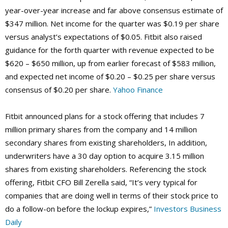
year-over-year increase and far above consensus estimate of
$347 million. Net income for the quarter was $0.19 per share
versus analyst’s expectations of $0.05. Fitbit also raised
guidance for the forth quarter with revenue expected to be
$620 – $650 million, up from earlier forecast of $583 million,
and expected net income of $0.20 – $0.25 per share versus
consensus of $0.20 per share.
Yahoo Finance
Fitbit announced plans for a stock offering that includes 7
million primary shares from the company and 14 million
secondary shares from existing shareholders, In addition,
underwriters have a 30 day option to acquire 3.15 million
shares from existing shareholders. Referencing the stock
offering, Fitbit CFO Bill Zerella said, “It’s very typical for
companies that are doing well in terms of their stock price to
do a follow-on before the lockup expires,”
Investors Business
Daily