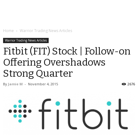
Home
Warrior Trading News Articles
Warrior Trading News Articles
Fitbit (FIT) Stock | Follow-on
Offering Overshadows
Strong Quarter
By
Jamie M
-
November 4, 2015
2676