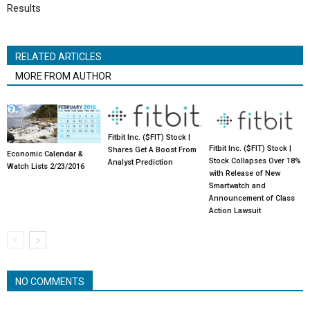
Results
RELATED ARTICLES
MORE FROM AUTHOR
Fitbit Inc. ($FIT) Stock |
Fitbit Inc. ($FIT) Stock |
Shares Get A Boost From
Economic Calendar &
Stock Collapses Over 18%
Analyst Prediction
Watch Lists 2/23/2016
with Release of New
Smartwatch and
Announcement of Class
Action Lawsuit
NO COMMENTS