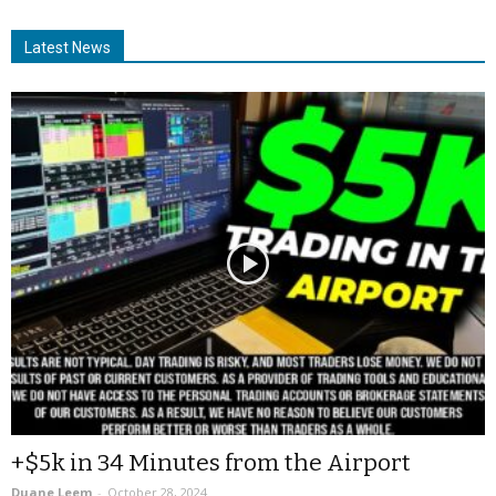
Latest News
+$5k in 34 Minutes from the Airport
Duane Leem
-
October 28, 2024