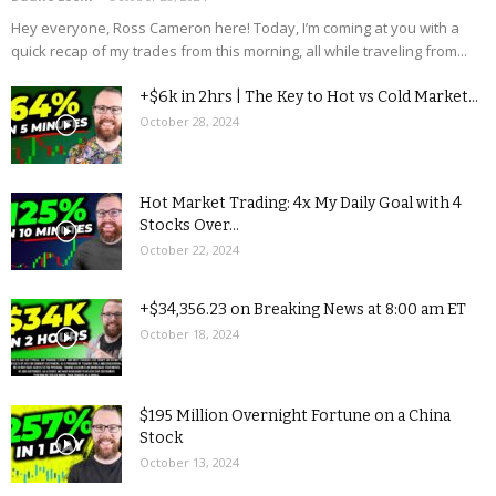
Hey everyone, Ross Cameron here! Today, I’m coming at you with a
quick recap of my trades from this morning, all while traveling from...
+$6k in 2hrs | The Key to Hot vs Cold Market...
October 28, 2024
Hot Market Trading: 4x My Daily Goal with 4
Stocks Over...
October 22, 2024
+$34,356.23 on Breaking News at 8:00 am ET
October 18, 2024
$195 Million Overnight Fortune on a China
Stock
October 13, 2024