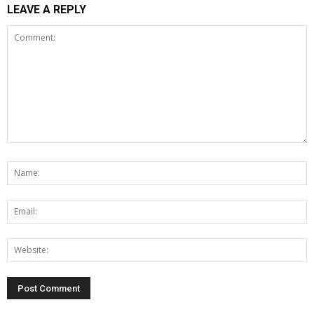
LEAVE A REPLY