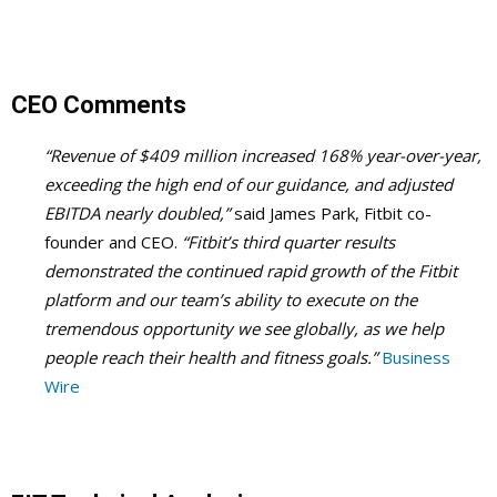
CEO Comments
“Revenue of $409 million increased 168% year-over-year,
exceeding the high end of our guidance, and adjusted
EBITDA nearly doubled,”
said James Park, Fitbit co-
founder and CEO.
“Fitbit’s third quarter results
demonstrated the continued rapid growth of the Fitbit
platform and our team’s ability to execute on the
tremendous opportunity we see globally, as we help
people reach their health and fitness goals.”
Business
Wire