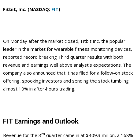
Fitbit, Inc. (NASDAQ:
FIT
)
On Monday after the market closed, Fitbit Inc, the popular
leader in the market for wearable fitness monitoring devices,
reported record breaking Third quarter results with both
revenue and earnings well above analyst’s expectations. The
company also announced that it has filed for a follow-on stock
offering, spooking investors and sending the stock tumbling
almost 10% in after-hours trading.
FIT Earnings and Outlook
rd
Revenue for the 3
quarter came in at $409.3 million, a 168%