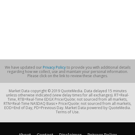
We have updated our
Privacy Policy
to provide you with additional details
regarding how we collect, use and maintain your personal information.
Please click on the link to review these changes.
Market Data copyright © 2019 QuoteMedia. Data delayed 15 minutes
unless otherwise indicated (view delay times for all exchanges). RT=Real-
Time, RTB=Real-Time EDGX Price/Quote; not sourced from all markets,
RTN=Real-Time NASDAQ Basic+ Price/Quote; not sourced from all markets,
EOD=End of Day, PD=Previous Day. Market Data powered by QuoteMedia.
Terms of Use.