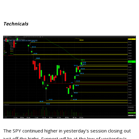
Technicals
The SPY continued higher in yesterday’s session closing out
just off the highs. Support will lie at the low of yesterday’s