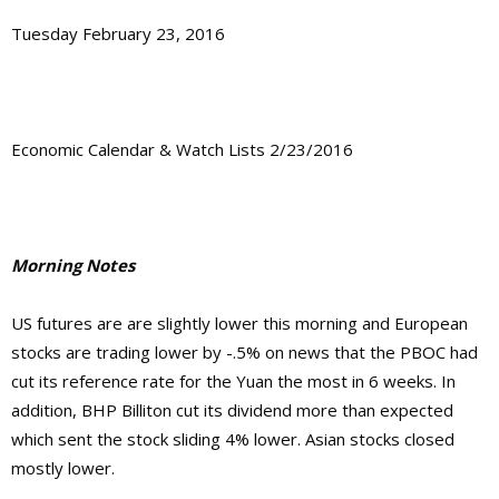
Tuesday February 23, 2016
Economic Calendar & Watch Lists 2/23/2016
Morning Notes
US futures are are slightly lower this morning and European
stocks are trading lower by -.5% on news that the PBOC had
cut its reference rate for the Yuan the most in 6 weeks. In
addition, BHP Billiton cut its dividend more than expected
which sent the stock sliding 4% lower. Asian stocks closed
mostly lower.