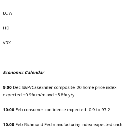
LOW
HD
VRX
Economic Calendar
9:00
Dec S&P/CaseShiller composite-20 home price index
expected +0.9% m/m and +5.8% y/y
10:00
Feb consumer confidence expected -0.9 to 97.2
10:00
Feb Richmond Fed manufacturing index expected unch