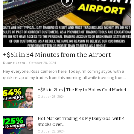
+$5k in 34 Minutes from the Airport
Duane Leem
-
October 28, 2024
Hey everyone, Ross Cameron here! Today, I’m coming at you with a
quick recap of my trades from this morning, all while traveling from...
+$6k in 2hrs | The Key to Hot vs Cold Market...
October 28, 2024
Hot Market Trading: 4x My Daily Goal with 4
Stocks Over...
October 22, 2024