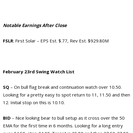
Notable Earnings After Close
FSLR
: First Solar – EPS Est. $.77, Rev Est. $929.80M
February 23rd Swing Watch List
SQ
– On bull flag break and continuation watch over 10.50.
Looking for a pretty easy to spot return to 11, 11.50 and then
12. Initial stop on this is 10.10.
BID
– Nice looking bear to bull setup as it cross over the 50
EMA for the first time in 6 months. Looking for a long entry