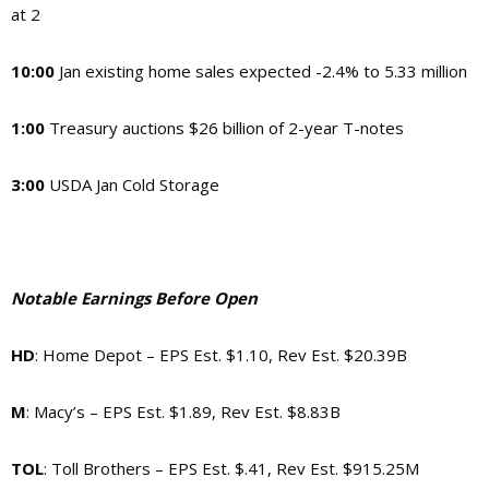
at 2
10:00
Jan existing home sales expected -2.4% to 5.33 million
1:00
Treasury auctions $26 billion of 2-year T-notes
3:00
USDA Jan Cold Storage
Notable Earnings Before Open
HD
: Home Depot – EPS Est. $1.10, Rev Est. $20.39B
M
: Macy’s – EPS Est. $1.89, Rev Est. $8.83B
TOL
: Toll Brothers – EPS Est. $.41, Rev Est. $915.25M