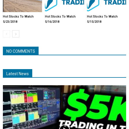
Hot Stocks To Watch
Hot Stocks To Watch
Hot Stocks To Watch
5/23/2018
5/16/2018
5/15/2018
NO COMMENTS
Latest News