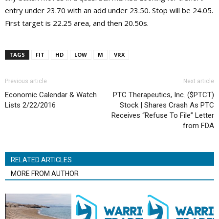
entry under 23.70 with an add under 23.50. Stop will be 24.05.
First target is 22.25 area, and then 20.50s.
TAGS
FIT
HD
LOW
M
VRX
Previous article
Next article
Economic Calendar & Watch
PTC Therapeutics, Inc. ($PTCT)
Lists 2/22/2016
Stock | Shares Crash As PTC
Receives “Refuse To File” Letter
from FDA
RELATED ARTICLES
MORE FROM AUTHOR