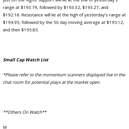
range at $193.79, followed by $193.32, $193.27, and
$192.18. Resistance will lie at the high of yesterday’s range at
$194.95, followed by the 50 day moving average at $195.12,
and then $195.85.
Small Cap Watch List
*Please refer to the momentum scanners displayed live in the
chat room for potential plays at the market open.
**Others On Watch**
M