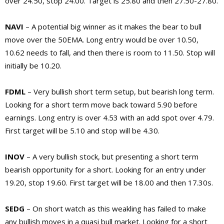
over 24.50, stop 24.00. Target is 25.80 and then 27.50-27.80.
NAVI
– A potential big winner as it makes the bear to bull
move over the 50EMA. Long entry would be over 10.50,
10.62 needs to fall, and then there is room to 11.50. Stop will
initially be 10.20.
FDML
– Very bullish short term setup, but bearish long term.
Looking for a short term move back toward 5.90 before
earnings. Long entry is over 4.53 with an add spot over 4.79.
First target will be 5.10 and stop will be 4.30.
INOV
– A very bullish stock, but presenting a short term
bearish opportunity for a short. Looking for an entry under
19.20, stop 19.60. First target will be 18.00 and then 17.30s.
SEDG
– On short watch as this weakling has failed to make
any bullish moves in a quasi bull market. Looking for a short