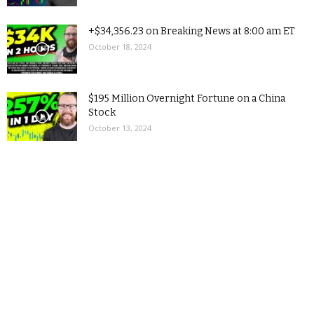
+$34,356.23 on Breaking News at 8:00 am ET
October 18, 2024
$195 Million Overnight Fortune on a China
Stock
October 13, 2024