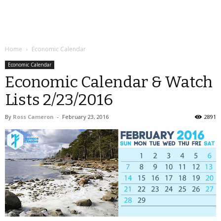
Home
Economic Calendar
Economic Calendar
Economic Calendar & Watch
Lists 2/23/2016
By
Ross Cameron
-
February 23, 2016
2891