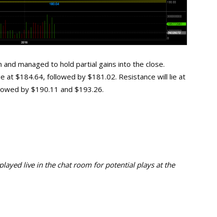
 and managed to hold partial gains into the close.
ge at $184.64, followed by $181.02. Resistance will lie at
ollowed by $190.11 and $193.26.
ayed live in the chat room for potential plays at the