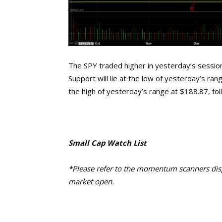
The SPY traded higher in yesterday’s session
Support will lie at the low of yesterday’s ran
the high of yesterday’s range at $188.87, f
Small Cap Watch List
*Please refer to the momentum scanners displ
market open.