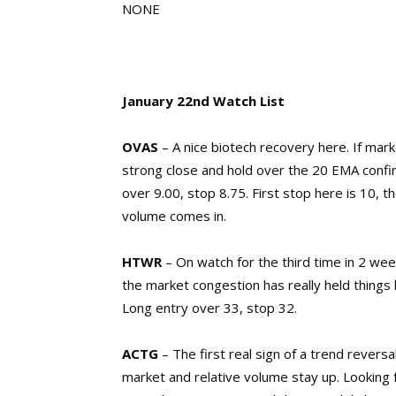
NONE
January 22nd Watch List
OVAS
– A nice biotech recovery here. If marke
strong close and hold over the 20 EMA confir
over 9.00, stop 8.75. First stop here is 10, 
volume comes in.
HTWR
– On watch for the third time in 2 week
the market congestion has really held things 
Long entry over 33, stop 32.
ACTG
– The first real sign of a trend revers
market and relative volume stay up. Looking fo