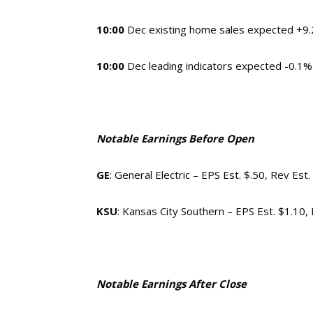
10:00
Dec existing home sales expected +9.2
10:00
Dec leading indicators expected
Notable Earnings Before Open
GE
: General Electric – EPS Est. $.50, Rev Est
KSU
: Kansas City Southern – EPS Est. $1.10
Notable Earnings After Close