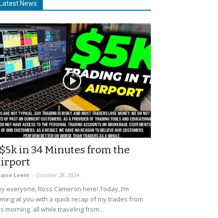
Latest News
$5k in 34 Minutes from the
irport
uane Leem
-
October 28, 2024
y everyone, Ross Cameron here! Today, I’m
ming at you with a quick recap of my trades from
is morning, all while traveling from...