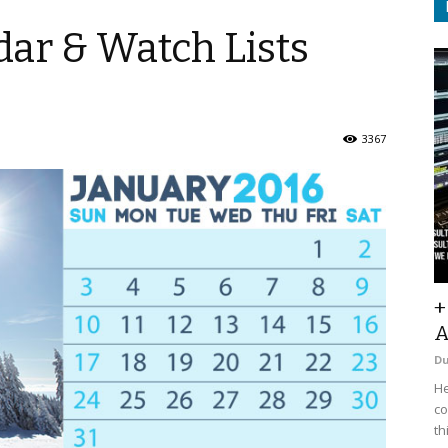
ar & Watch Lists
3367
+
A
D
He
co
th