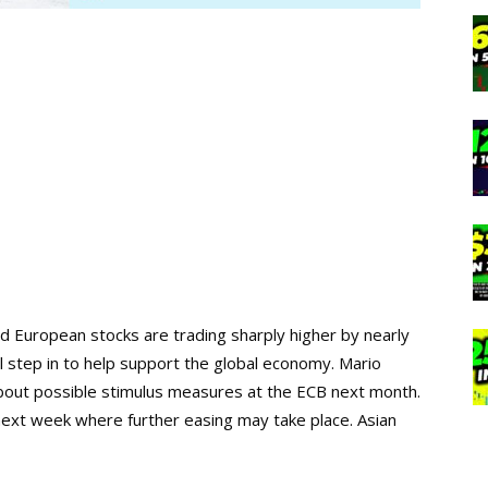
and European stocks are trading sharply higher by nearly
l step in to help support the global economy. Mario
about possible stimulus measures at the ECB next month.
 next week where further easing may take place. Asian