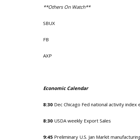
**Others On Watch**
SBUX
FB
AXP
Economic Calendar
8:30
Dec Chicago Fed national activity index
8:30
USDA weekly Export Sales
9:45
Preliminary U.S. Jan Markit manufacturi