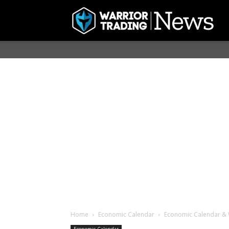
Home
Economic Calendar
Economic Calendar & 