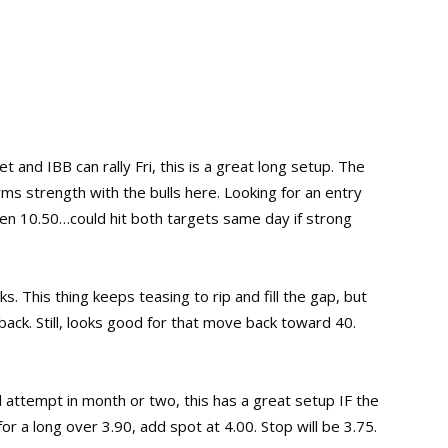
t and IBB can rally Fri, this is a great long setup. The
ms strength with the bulls here. Looking for an entry
then 10.50…could hit both targets same day if strong
s. This thing keeps teasing to rip and fill the gap, but
back. Still, looks good for that move back toward 40.
al attempt in month or two, this has a great setup IF the
r a long over 3.90, add spot at 4.00. Stop will be 3.75.