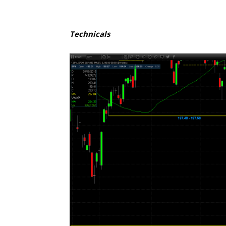
Technicals