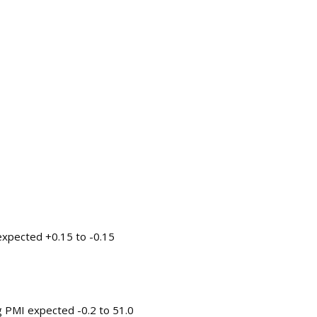
 expected +0.15 to -0.15
ng PMI expected -0.2 to 51.0