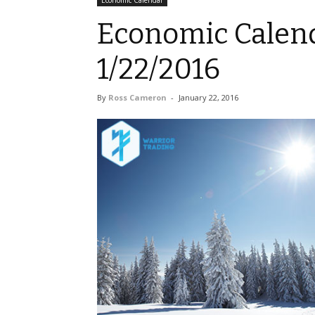
Economic Calendar
Economic Calend
1/22/2016
By
Ross Cameron
-
January 22, 2016