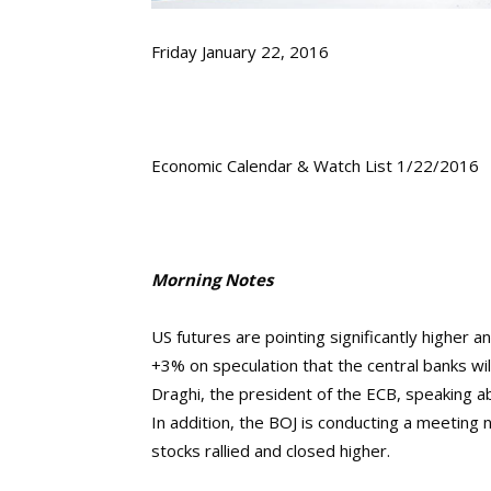
Friday January 22, 2016
Economic Calendar & Watch List 1/22/2016
Morning Notes
US futures are pointing significantly higher 
+3% on speculation that the central banks wil
Draghi, the president of the ECB, speaking 
In addition, the BOJ is conducting a meeting
stocks rallied and closed higher.