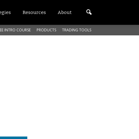
egies
Resources
About
EE INTRO COURSE
PRODUCTS
TRADING TOOLS