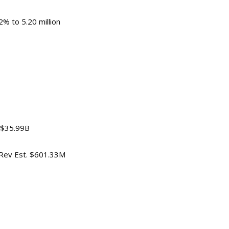
% to 5.20 million
 -0.1%
. $35.99B
, Rev Est. $601.33M