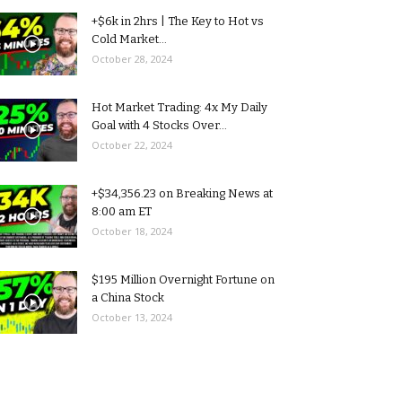
+$6k in 2hrs | The Key to Hot vs
Cold Market...
October 28, 2024
Hot Market Trading: 4x My Daily
Goal with 4 Stocks Over...
October 22, 2024
+$34,356.23 on Breaking News at
8:00 am ET
October 18, 2024
$195 Million Overnight Fortune on
a China Stock
October 13, 2024