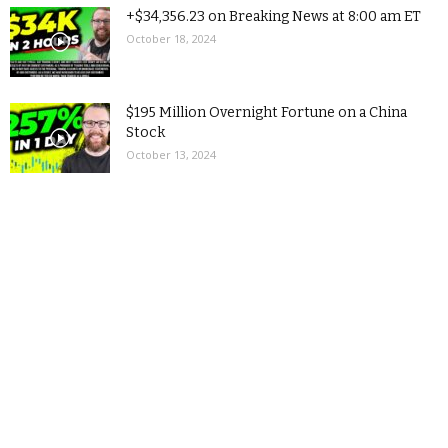
+$34,356.23 on Breaking News at 8:00 am ET
October 18, 2024
$195 Million Overnight Fortune on a China
Stock
October 13, 2024