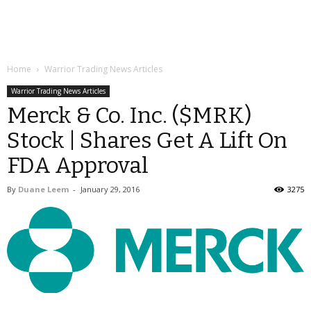
Home
Warrior Trading News Articles
Warrior Trading News Articles
Merck & Co. Inc. ($MRK)
Stock | Shares Get A Lift On
FDA Approval
By
Duane Leem
-
January 29, 2016
3275