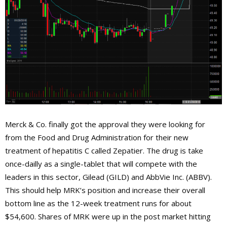
Merck & Co. finally got the approval they were looking for
from the Food and Drug Administration for their new
treatment of hepatitis C called Zepatier. The drug is take
once-dailly as a single-tablet that will compete with the
leaders in this sector, Gilead (GILD) and AbbVie Inc. (ABBV).
This should help MRK’s position and increase their overall
bottom line as the 12-week treatment runs for about
$54,600. Shares of MRK were up in the post market hitting