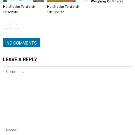
Weighing On Shares
Hot Stocks To Watch
Hot Stocks To Watch
1/16/2018
10/30/2017
NO COMMENTS
LEAVE A REPLY