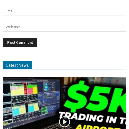
Latest News