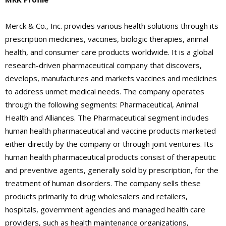
Merck & Co., Inc. provides various health solutions through its
prescription medicines, vaccines, biologic therapies, animal
health, and consumer care products worldwide. It is a global
research-driven pharmaceutical company that discovers,
develops, manufactures and markets vaccines and medicines
to address unmet medical needs. The company operates
through the following segments: Pharmaceutical, Animal
Health and Alliances. The Pharmaceutical segment includes
human health pharmaceutical and vaccine products marketed
either directly by the company or through joint ventures. Its
human health pharmaceutical products consist of therapeutic
and preventive agents, generally sold by prescription, for the
treatment of human disorders. The company sells these
products primarily to drug wholesalers and retailers,
hospitals, government agencies and managed health care
providers, such as health maintenance organizations,