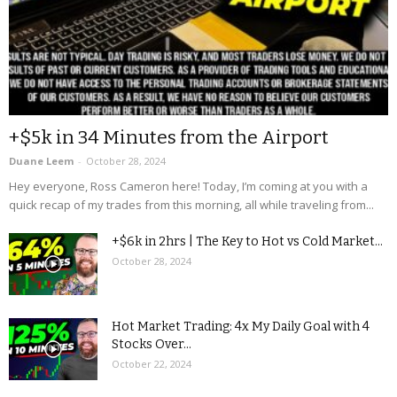
+$5k in 34 Minutes from the Airport
Duane Leem
-
October 28, 2024
Hey everyone, Ross Cameron here! Today, I’m coming at you with a
quick recap of my trades from this morning, all while traveling from...
+$6k in 2hrs | The Key to Hot vs Cold Market...
October 28, 2024
Hot Market Trading: 4x My Daily Goal with 4
Stocks Over...
October 22, 2024