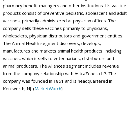
pharmacy benefit managers and other institutions. Its vaccine
products consist of preventive pediatric, adolescent and adult
vaccines, primarily administered at physician offices. The
company sells these vaccines primarily to physicians,
wholesalers, physician distributors and government entities.
The Animal Health segment discovers, develops,
manufactures and markets animal health products, including
vaccines, which it sells to veterinarians, distributors and
animal producers. The Alliances segment includes revenue
from the company relationship with AstraZeneca LP. The
company was founded in 1851 and is headquartered in
Kenilworth, NJ. (
MarketWatch
)