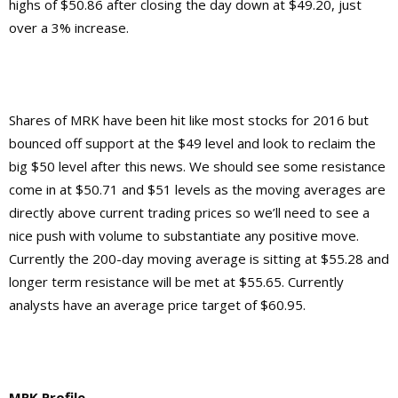
highs of $50.86 after closing the day down at $49.20, just
over a 3% increase.
Shares of MRK have been hit like most stocks for 2016 but
bounced off support at the $49 level and look to reclaim the
big $50 level after this news. We should see some resistance
come in at $50.71 and $51 levels as the moving averages are
directly above current trading prices so we’ll need to see a
nice push with volume to substantiate any positive move.
Currently the 200-day moving average is sitting at $55.28 and
longer term resistance will be met at $55.65. Currently
analysts have an average price target of $60.95.
MRK Profile