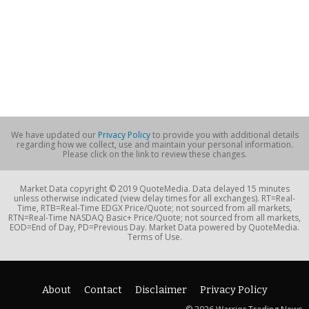
We have updated our
Privacy Policy
to provide you with additional details
regarding how we collect, use and maintain your personal information.
Please click on the link to review these changes.
Market Data copyright © 2019 QuoteMedia. Data delayed 15 minutes
unless otherwise indicated (view delay times for all exchanges). RT=Real-
Time, RTB=Real-Time EDGX Price/Quote; not sourced from all markets,
RTN=Real-Time NASDAQ Basic+ Price/Quote; not sourced from all markets,
EOD=End of Day, PD=Previous Day. Market Data powered by QuoteMedia.
Terms of Use.
About
Contact
Disclaimer
Privacy Policy