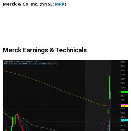
Merck & Co. Inc. (NYSE:
MRK
)
Merck Earnings & Technicals