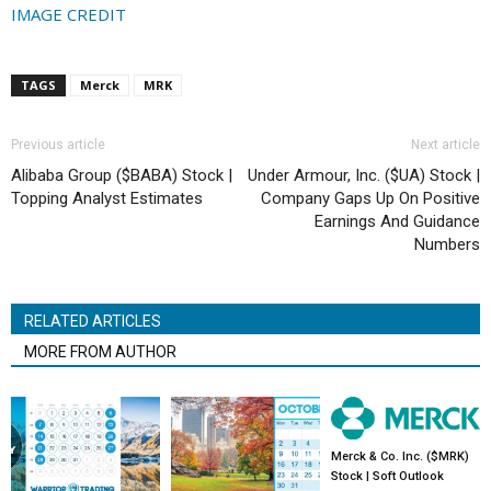
IMAGE CREDIT
TAGS
Merck
MRK
Previous article
Next article
Alibaba Group ($BABA) Stock |
Under Armour, Inc. ($UA) Stock |
Topping Analyst Estimates
Company Gaps Up On Positive
Earnings And Guidance
Numbers
RELATED ARTICLES
MORE FROM AUTHOR
Merck & Co. Inc. ($MRK)
Stock | Soft Outlook