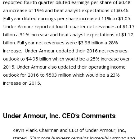
reported fourth quarter diluted earnings per share of $0.48
an increase of 19% and beat analyst expectations of $0.46.
Full year diluted earnings per share increased 11% to $1.05.
Under Armour reported fourth quarter net revenues of $1.17
billion a 31% increase and beat analyst expectations of $1.12
billion. Full year net revenues were $3.96 billion a 28%
increase. Under Armour updated their 2016 net revenues
outlook to $4.95 billion which would be a 25% increase over
2015. Under Armour also updated their operating income
outlook for 2016 to $503 million which would be a 23%
increase on 2015.
Under Armour, Inc. CEO’s Comments
Kevin Plank, Chairman and CEO of Under Armour, Inc.,
stated,
“Our core business remains incredibly strong and