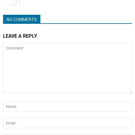
NO COMMENTS
LEAVE A REPLY