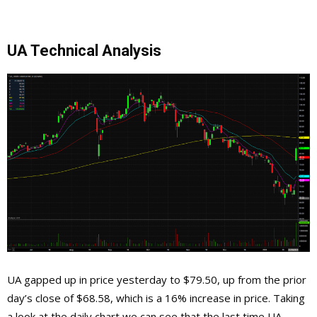
UA Technical Analysis
UA gapped up in price yesterday to $79.50, up from the prior
day’s close of $68.58, which is a 16% increase in price. Taking
a look at the daily chart we can see that the last time UA