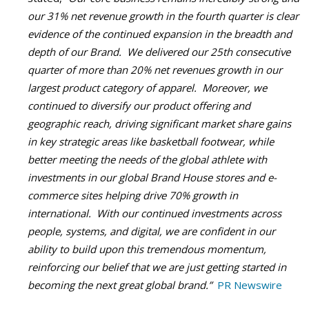
our 31% net revenue growth in the fourth quarter is clear
evidence of the continued expansion in the breadth and
depth of our Brand. We delivered our 25th consecutive
quarter of more than 20% net revenues growth in our
largest product category of apparel. Moreover, we
continued to diversify our product offering and
geographic reach, driving significant market share gains
in key strategic areas like basketball footwear, while
better meeting the needs of the global athlete with
investments in our global Brand House stores and e-
commerce sites helping drive 70% growth in
international. With our continued investments across
people, systems, and digital, we are confident in our
ability to build upon this tremendous momentum,
reinforcing our belief that we are just getting started in
becoming the next great global brand.”
PR Newswire