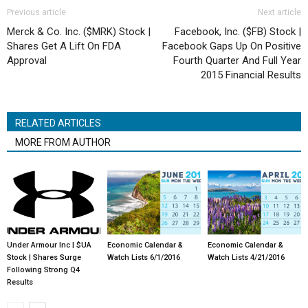
Previous article
Next article
Merck & Co. Inc. ($MRK) Stock |
Facebook, Inc. ($FB) Stock |
Shares Get A Lift On FDA
Facebook Gaps Up On Positive
Approval
Fourth Quarter And Full Year
2015 Financial Results
RELATED ARTICLES
MORE FROM AUTHOR
Under Armour Inc | $UA
Economic Calendar &
Economic Calendar &
Stock | Shares Surge
Watch Lists 6/1/2016
Watch Lists 4/21/2016
Following Strong Q4
Results