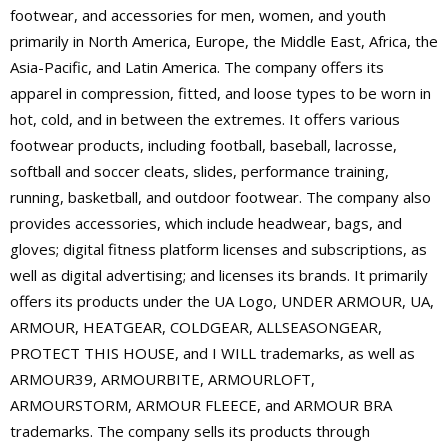
footwear, and accessories for men, women, and youth
primarily in North America, Europe, the Middle East, Africa, the
Asia-Pacific, and Latin America. The company offers its
apparel in compression, fitted, and loose types to be worn in
hot, cold, and in between the extremes. It offers various
footwear products, including football, baseball, lacrosse,
softball and soccer cleats, slides, performance training,
running, basketball, and outdoor footwear. The company also
provides accessories, which include headwear, bags, and
gloves; digital fitness platform licenses and subscriptions, as
well as digital advertising; and licenses its brands. It primarily
offers its products under the UA Logo, UNDER ARMOUR, UA,
ARMOUR, HEATGEAR, COLDGEAR, ALLSEASONGEAR,
PROTECT THIS HOUSE, and I WILL trademarks, as well as
ARMOUR39, ARMOURBITE, ARMOURLOFT,
ARMOURSTORM, ARMOUR FLEECE, and ARMOUR BRA
trademarks. The company sells its products through