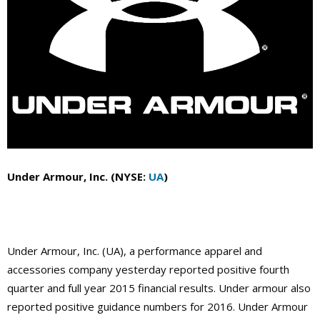
Under Armour, Inc. (NYSE:
UA
)
Under Armour, Inc. (UA), a performance apparel and
accessories company yesterday reported positive fourth
quarter and full year 2015 financial results. Under armour also
reported positive guidance numbers for 2016. Under Armour