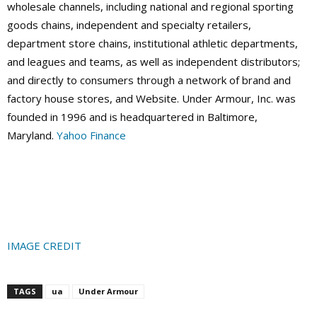
wholesale channels, including national and regional sporting
goods chains, independent and specialty retailers,
department store chains, institutional athletic departments,
and leagues and teams, as well as independent distributors;
and directly to consumers through a network of brand and
factory house stores, and Website. Under Armour, Inc. was
founded in 1996 and is headquartered in Baltimore,
Maryland.
Yahoo Finance
IMAGE CREDIT
TAGS
ua
Under Armour