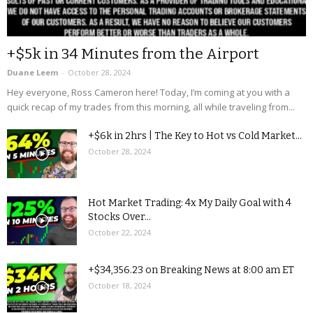
+$5k in 34 Minutes from the Airport
Duane Leem
-
October 28, 2024
Hey everyone, Ross Cameron here! Today, I’m coming at you with a
quick recap of my trades from this morning, all while traveling from...
+$6k in 2hrs | The Key to Hot vs Cold Market...
October 28, 2024
Hot Market Trading: 4x My Daily Goal with 4
Stocks Over...
October 22, 2024
+$34,356.23 on Breaking News at 8:00 am ET
October 18, 2024