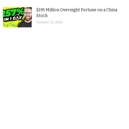
$195 Million Overnight Fortune on a China
Stock
October 13, 2024