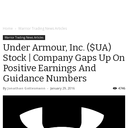
Home
Warrior Trading News Articles
Warrior Trading News Articles
Under Armour, Inc. ($UA)
Stock | Company Gaps Up On
Positive Earnings And
Guidance Numbers
By
Jonathan Gottesmann
-
January 29, 2016
4746