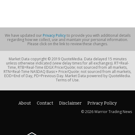
We have updated our
Privacy Policy
to provide you with additional details
regarding how we collect, use and maintain your personal information.
Please click on the link to review these changes.
Market Data copyright © 2019 QuoteMedia. Data delayed 15 minutes
unless otherwise indicated (view delay times for all exchanges). RT=Real-
Time, RTB=Real-Time EDGX Price/Quote; not sourced from all markets,
RTN=Real-Time NASDAQ Basic+ Price/Quote; not sourced from all markets,
EOD=End of Day, PD=Previous Day. Market Data powered by QuoteMedia.
Terms of Use.
About
Contact
Disclaimer
Privacy Policy
© 2026 Warrior Trading News