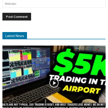
Latest News