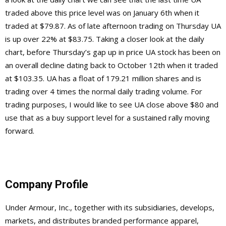
traded above this price level was on January 6th when it
traded at $79.87. As of late afternoon trading on Thursday UA
is up over 22% at $83.75. Taking a closer look at the daily
chart, before Thursday’s gap up in price UA stock has been on
an overall decline dating back to October 12th when it traded
at $103.35. UA has a float of 179.21 million shares and is
trading over 4 times the normal daily trading volume. For
trading purposes, I would like to see UA close above $80 and
use that as a buy support level for a sustained rally moving
forward.
Company Profile
Under Armour, Inc., together with its subsidiaries, develops,
markets, and distributes branded performance apparel,