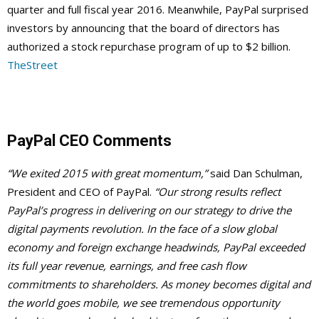
quarter and full fiscal year 2016. Meanwhile, PayPal surprised
investors by announcing that the board of directors has
authorized a stock repurchase program of up to $2 billion.
TheStreet
PayPal CEO Comments
“We exited 2015 with great momentum,”
said Dan Schulman,
President and CEO of PayPal.
“Our strong results reflect
PayPal’s progress in delivering on our strategy to drive the
digital payments revolution. In the face of a slow global
economy and foreign exchange headwinds, PayPal exceeded
its full year revenue, earnings, and free cash flow
commitments to shareholders. As money becomes digital and
the world goes mobile, we see tremendous opportunity