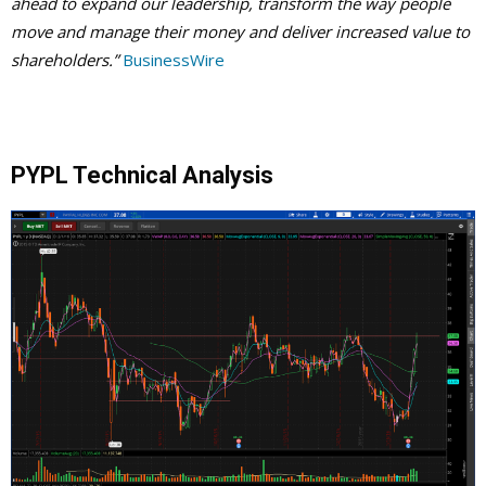
ahead to expand our leadership, transform the way people
move and manage their money and deliver increased value to
shareholders.”
BusinessWire
PYPL Technical Analysis