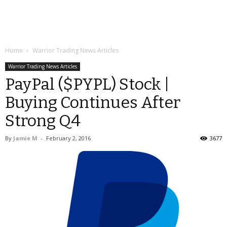
Home
Warrior Trading News Articles
Warrior Trading News Articles
PayPal ($PYPL) Stock |
Buying Continues After
Strong Q4
By
Jamie M
-
February 2, 2016
3677