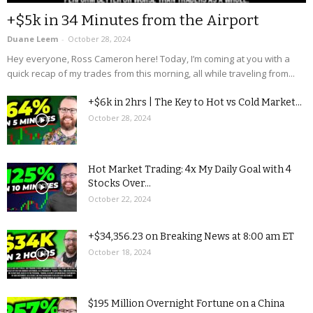
+$5k in 34 Minutes from the Airport
Duane Leem
-
October 28, 2024
Hey everyone, Ross Cameron here! Today, I’m coming at you with a
quick recap of my trades from this morning, all while traveling from...
+$6k in 2hrs | The Key to Hot vs Cold Market...
October 28, 2024
Hot Market Trading: 4x My Daily Goal with 4
Stocks Over...
October 22, 2024
+$34,356.23 on Breaking News at 8:00 am ET
October 18, 2024
$195 Million Overnight Fortune on a China