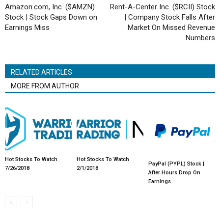
Amazon.com, Inc. ($AMZN)
Rent-A-Center Inc. ($RCII) Stock
Stock | Stock Gaps Down on
| Company Stock Falls After
Earnings Miss
Market On Missed Revenue
Numbers
RELATED ARTICLES
MORE FROM AUTHOR
Hot Stocks To Watch
Hot Stocks To Watch
PayPal (PYPL) Stock |
7/26/2018
2/1/2018
After Hours Drop On
Earnings