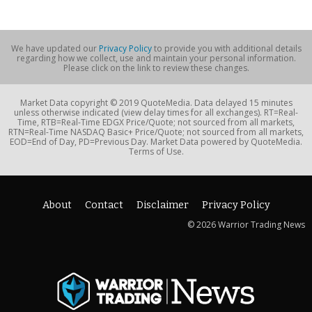
We have updated our
Privacy Policy
to provide you with additional details
regarding how we collect, use and maintain your personal information.
Please click on the link to review these changes.
Market Data copyright © 2019 QuoteMedia. Data delayed 15 minutes
unless otherwise indicated (view delay times for all exchanges). RT=Real-
Time, RTB=Real-Time EDGX Price/Quote; not sourced from all markets,
RTN=Real-Time NASDAQ Basic+ Price/Quote; not sourced from all markets,
EOD=End of Day, PD=Previous Day. Market Data powered by QuoteMedia.
Terms of Use.
About
Contact
Disclaimer
Privacy Policy
© 2026 Warrior Trading News