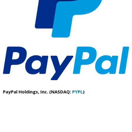
PayPal Holdings, Inc. (NASDAQ:
PYPL
)