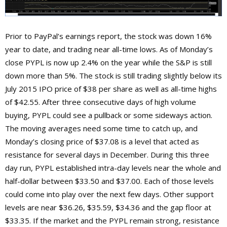
Prior to PayPal’s earnings report, the stock was down 16%
year to date, and trading near all-time lows. As of Monday’s
close PYPL is now up 2.4% on the year while the S&P is still
down more than 5%. The stock is still trading slightly below its
July 2015 IPO price of $38 per share as well as all-time highs
of $42.55. After three consecutive days of high volume
buying, PYPL could see a pullback or some sideways action.
The moving averages need some time to catch up, and
Monday’s closing price of $37.08 is a level that acted as
resistance for several days in December. During this three
day run, PYPL established intra-day levels near the whole and
half-dollar between $33.50 and $37.00. Each of those levels
could come into play over the next few days. Other support
levels are near $36.26, $35.59, $34.36 and the gap floor at
$33.35. If the market and the PYPL remain strong, resistance