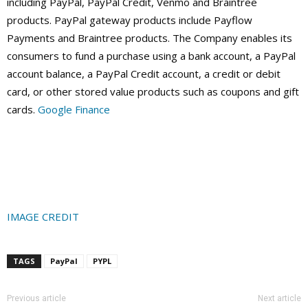
including PayPal, PayPal Credit, Venmo and Braintree
products. PayPal gateway products include Payflow
Payments and Braintree products. The Company enables its
consumers to fund a purchase using a bank account, a PayPal
account balance, a PayPal Credit account, a credit or debit
card, or other stored value products such as coupons and gift
cards.
Google Finance
IMAGE CREDIT
TAGS
PayPal
PYPL
Previous article
Next article