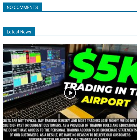
NO COMMENTS
Latest News