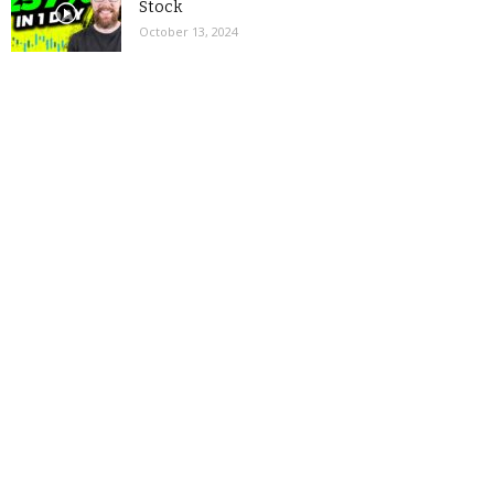
Stock
October 13, 2024