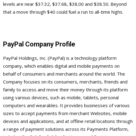
levels are near $37.32, $37.68, $38.00 and $38.50. Beyond
that a move through $40 could fuel a run to all-time highs.
PayPal Company Profile
PayPal Holdings, Inc. (PayPal) is a technology platform
company, which enables digital and mobile payments on
behalf of consumers and merchants around the world. The
Company focuses on its consumers, merchants, friends and
family to access and move their money through its platform
using various devices, such as mobile, tablets, personal
computers and wearables. It provides businesses of various
sizes to accept payments from merchant Websites, mobile
devices and applications, and at offline retail locations through
a range of payment solutions across its Payments Platform,