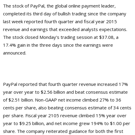
The stock of PayPal, the global online payment leader,
completed its third day of bullish trading since the company
last week reported fourth quarter and fiscal year 2015
revenue and earnings that exceeded analysts expectations.
The stock closed Monday’s trading session at $37.08, a
17.4% gain in the three days since the earnings were
announced.
PayPal reported that fourth quarter revenue increased 17%
year over year to $2.56 billion and beat consensus estimate
of $2.51 billion. Non-GAAP net income climbed 27% to 36
cents per share, also beating consensus estimate of 34 cents
per share. Fiscal year 2105 revenue climbed 15% year over
year to $9.25 billion, and net income grew 194% to $1.00 per
share. The company reiterated guidance for both the first