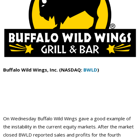
Buffalo Wild Wings, Inc. (NASDAQ:
BWLD
)
On Wednesday Buffalo Wild Wings gave a good example of
the instability in the current equity markets. After the market
closed BWLD reported sales and profits for the fourth