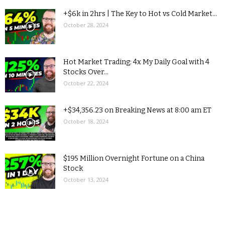
+$6k in 2hrs | The Key to Hot vs Cold Market...
October 28, 2024
Hot Market Trading: 4x My Daily Goal with 4
Stocks Over...
October 22, 2024
+$34,356.23 on Breaking News at 8:00 am ET
October 18, 2024
$195 Million Overnight Fortune on a China
Stock
October 13, 2024