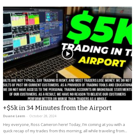
+$5k in 34 Minutes from the Airport
Duane Leem
-
October 28, 2024
Hey everyone, Ross Cameron here! Today, I’m coming at you with a
quick recap of my trades from this morning, all while traveling from...