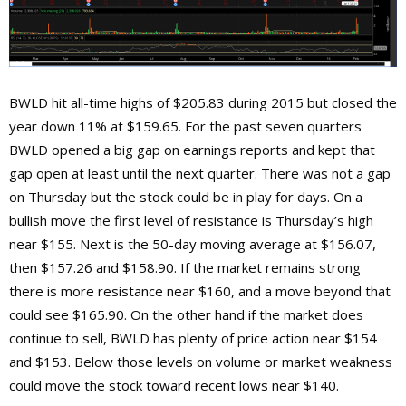
BWLD hit all-time highs of $205.83 during 2015 but closed the
year down 11% at $159.65. For the past seven quarters
BWLD opened a big gap on earnings reports and kept that
gap open at least until the next quarter. There was not a gap
on Thursday but the stock could be in play for days. On a
bullish move the first level of resistance is Thursday’s high
near $155. Next is the 50-day moving average at $156.07,
then $157.26 and $158.90. If the market remains strong
there is more resistance near $160, and a move beyond that
could see $165.90. On the other hand if the market does
continue to sell, BWLD has plenty of price action near $154
and $153. Below those levels on volume or market weakness
could move the stock toward recent lows near $140.