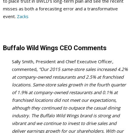
to place trust in BWLD’s long-term plan and see the recent
misses as both a forecasting error and a transformative
event.
Zacks
Buffalo Wild Wings
CEO Comments
Sally Smith, President and Chief Executive Officer,
commented,
“Our 2015 same-store sales increased 4.2%
at company-owned restaurants and 2.5% at franchised
locations. Same-store sales growth in the fourth quarter
of 1.9% at company-owned restaurants and 0.1% at
franchised locations did not meet our expectations,
although they continued to outpace the casual dining
industry. The Buffalo Wild Wings brand is strong and
vibrant and we continue to invest to drive sales and
deliver earnings growth for our shareholders. With our