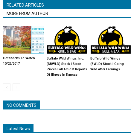
RELATED ARTICLES
MORE FROM AUTHOR
Hot Stocks To Watch
Buffalo Wild Wings, Inc.
Buffalo Wild Wings
10/26/2017
($BWLD) Stock | Stock
(BWLD) Stock | Going
Prices Fall Amidst Reports
Wild After Earnings
Of Illness In Kansas
NO COMMENTS
Latest News