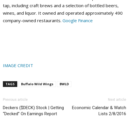
tap, including craft brews and a selection of bottled beers,
wines, and liquor. It owned and operated approximately 490
company-owned restaurants.
Google Finance
IMAGE CREDIT
TAGS
Buffalo Wild Wings
BWLD
Previous article
Next article
Deckers ($DECK) Stock | Getting
Economic Calendar & Watch
“Decked” On Earnings Report
Lists 2/8/2016