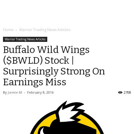
Home
Warrior Trading News Articles
Warrior Trading News Articles
Buffalo Wild Wings
($BWLD) Stock |
Surprisingly Strong On
Earnings Miss
By
Jamie M
-
February 8, 2016
2708