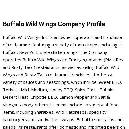
Buffalo Wild Wings Company Profile
Buffalo Wild Wings, Inc. is an owner, operator, and franchisor
of restaurants featuring a variety of menu items, including its
Buffalo, New York-style chicken wings. The Company
operates Buffalo Wild Wings and Emerging brands (PizzaRev
and Rusty Taco) restaurants, as well as selling Buffalo Wild
Wings and Rusty Taco restaurant franchises. It offers a
variety of sauces and seasonings, which include Sweet BBQ,
Teriyaki, Mild, Medium, Honey BBQ, Spicy Garlic, Buffalo,
Desert Heat, Chipotle BBQ, Lemon Pepper and Salt &
Vinegar, among others. Its menu includes a variety of food
items, including Sharables, Wild Flatbreads, specialty
hamburgers and sandwiches, wraps, Buffalito soft tacos and
salads. Its restaurants offer domestic and imported beers on