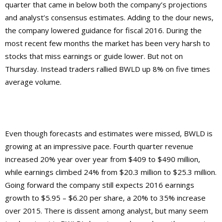
quarter that came in below both the company’s projections
and analyst’s consensus estimates. Adding to the dour news,
the company lowered guidance for fiscal 2016. During the
most recent few months the market has been very harsh to
stocks that miss earnings or guide lower. But not on
Thursday. Instead traders rallied BWLD up 8% on five times
average volume.
Even though forecasts and estimates were missed, BWLD is
growing at an impressive pace. Fourth quarter revenue
increased 20% year over year from $409 to $490 million,
while earnings climbed 24% from $20.3 million to $25.3 million.
Going forward the company still expects 2016 earnings
growth to $5.95 – $6.20 per share, a 20% to 35% increase
over 2015. There is dissent among analyst, but many seem