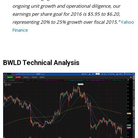
ongoing unit growth and operational diligence, our
earnings per share goal for 2016 is $5.95 to $6.20,
representing 20% to 25% growth over fiscal 2015.”
Yahoo
Finance
BWLD Technical Analysis