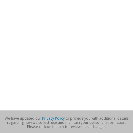
We have updated our
Privacy Policy
to provide you with additional details
regarding how we collect, use and maintain your personal information.
Please click on the link to review these changes.