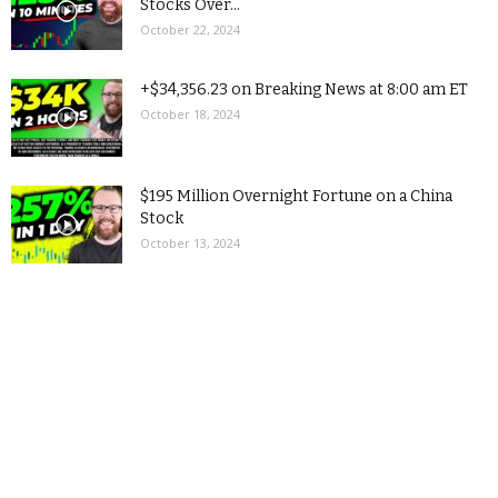
Stocks Over...
October 22, 2024
+$34,356.23 on Breaking News at 8:00 am ET
October 18, 2024
$195 Million Overnight Fortune on a China
Stock
October 13, 2024