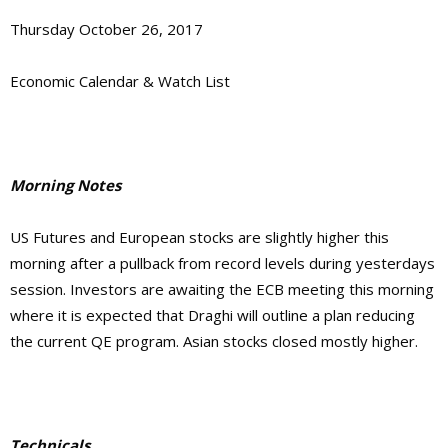
Thursday October 26, 2017
Economic Calendar & Watch List
Morning Notes
US Futures and European stocks are slightly higher this
morning after a pullback from record levels during yesterdays
session. Investors are awaiting the ECB meeting this morning
where it is expected that Draghi will outline a plan reducing
the current QE program. Asian stocks closed mostly higher.
Technicals