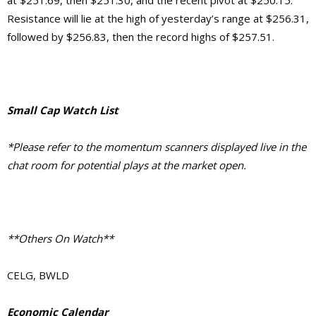
Resistance will lie at the high of yesterday’s range at $256.31,
followed by $256.83, then the record highs of $257.51.
Small Cap Watch List
*Please refer to the momentum scanners displayed live in the
chat room for potential plays at the market open.
**Others On Watch**
CELG, BWLD
Economic Calendar