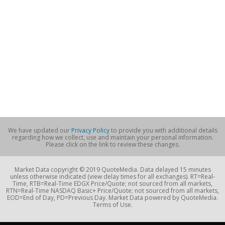
We have updated our
Privacy Policy
to provide you with additional details
regarding how we collect, use and maintain your personal information.
Please click on the link to review these changes.
Market Data copyright © 2019 QuoteMedia. Data delayed 15 minutes
unless otherwise indicated (view delay times for all exchanges). RT=Real-
Time, RTB=Real-Time EDGX Price/Quote; not sourced from all markets,
RTN=Real-Time NASDAQ Basic+ Price/Quote; not sourced from all markets,
EOD=End of Day, PD=Previous Day. Market Data powered by QuoteMedia.
Terms of Use.