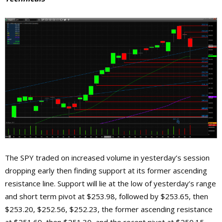
The SPY traded on increased volume in yesterday’s session
dropping early then finding support at its former ascending
resistance line. Support will lie at the low of yesterday’s range
and short term pivot at $253.98, followed by $253.65, then
$253.20, $252.56, $252.23, the former ascending resistance
at $251.69, then $251.30, and the recent pivot at $250.15.