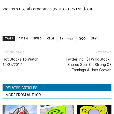
Western Digital Corporation (WDC) – EPS Est. $3.00
TAGS
AMZN
BWLD
CELG
Earnings
QQQ
SPY
Previous article
Next article
Hot Stocks To Watch
Twitter Inc | $TWTR Stock |
10/25/2017
Shares Soar On Strong Q3
Earnings & User Growth
RELATED ARTICLES
MORE FROM AUTHOR