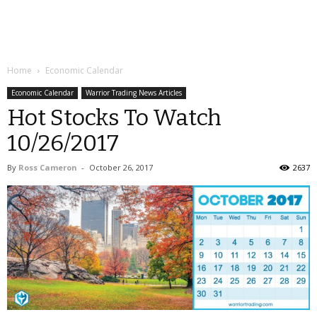
Home
Economic Calendar
Economic Calendar
Warrior Trading News Articles
Hot Stocks To Watch
10/26/2017
By
Ross Cameron
-
October 26, 2017
2637