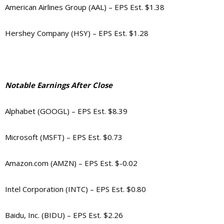
American Airlines Group (AAL) – EPS Est. $1.38
Hershey Company (HSY) – EPS Est. $1.28
Notable Earnings After Close
Alphabet (GOOGL) – EPS Est. $8.39
Microsoft (MSFT) – EPS Est. $0.73
Amazon.com (AMZN) – EPS Est. $-0.02
Intel Corporation (INTC) – EPS Est. $0.80
Baidu, Inc. (BIDU) – EPS Est. $2.26