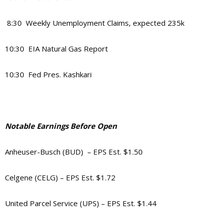
8:30 Weekly Unemployment Claims, expected 235k
10:30 EIA Natural Gas Report
10:30 Fed Pres. Kashkari
Notable Earnings Before Open
Anheuser-Busch (BUD) – EPS Est. $1.50
Celgene (CELG) – EPS Est. $1.72
United Parcel Service (UPS) – EPS Est. $1.44