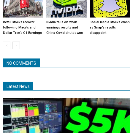
Retail stocks recover
Nvidia falls on weak
Social media stocks crash
following Macy’s and
earnings results and
as Snap’s results
Dollar Tree’s Q1 Earnings
China Covid shutdowns
disappoint
NO COMMENTS
Latest News