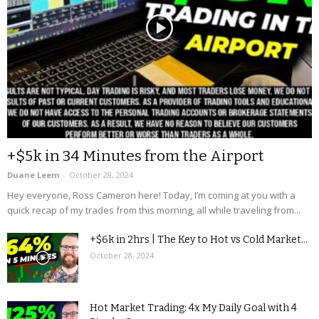
+$5k in 34 Minutes from the Airport
Duane Leem
-
October 28, 2024
Hey everyone, Ross Cameron here! Today, I’m coming at you with a
quick recap of my trades from this morning, all while traveling from...
+$6k in 2hrs | The Key to Hot vs Cold Market...
October 28, 2024
Hot Market Trading: 4x My Daily Goal with 4