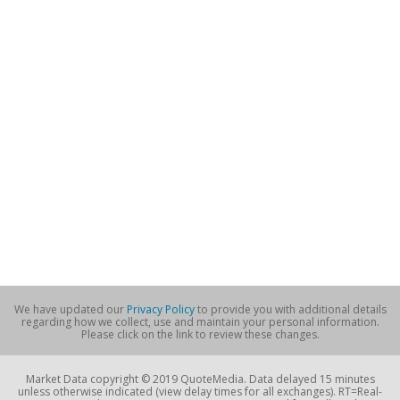
We have updated our
Privacy Policy
to provide you with additional details
regarding how we collect, use and maintain your personal information.
Please click on the link to review these changes.
Market Data copyright © 2019 QuoteMedia. Data delayed 15 minutes
unless otherwise indicated (view delay times for all exchanges). RT=Real-