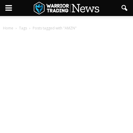
Home
Tags
Posts tagged with "AMZN"