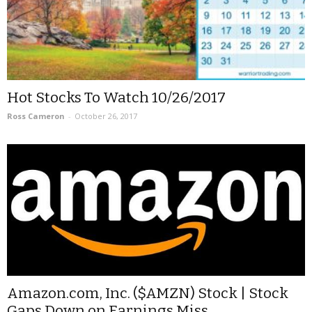
Hot Stocks To Watch 10/26/2017
Ross Cameron
-
October 26, 2017
Amazon.com, Inc. ($AMZN) Stock | Stock
Gaps Down on Earnings Miss