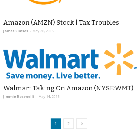
Amazon (AMZN) Stock | Tax Troubles
James Simses
-
May 26, 2015
Walmart Taking On Amazon (NYSE:WMT)
Jimmie Rosenelli
-
May 14, 2015
1
2