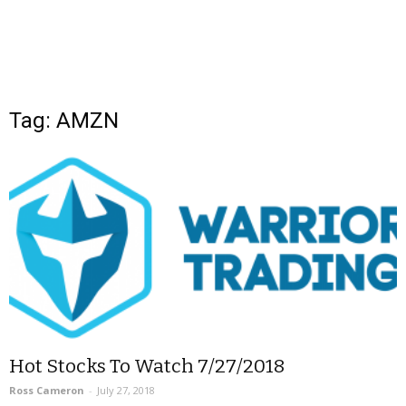
Tag: AMZN
Hot Stocks To Watch 7/27/2018
Ross Cameron
-
July 27, 2018