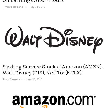
On Earnings After-Hours
Jimmie Rosenelli
-
July 24, 2015
Sizzling Service Stocks | Amazon (AMZN),
Walt Disney (DIS), NetFlix (NFLX)
Ross Cameron
-
June 26, 2015