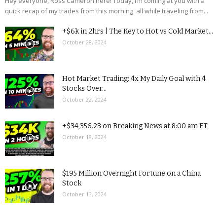
Hey everyone, Ross Cameron here! Today, I’m coming at you with a
quick recap of my trades from this morning, all while traveling from...
+$6k in 2hrs | The Key to Hot vs Cold Market...
October 28, 2024
Hot Market Trading: 4x My Daily Goal with 4
Stocks Over...
October 22, 2024
+$34,356.23 on Breaking News at 8:00 am ET
October 18, 2024
$195 Million Overnight Fortune on a China
Stock
October 13, 2024