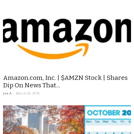
Amazon.com, Inc. | $AMZN Stock | Shares
Dip On News That...
Joe A
-
March 29, 2018