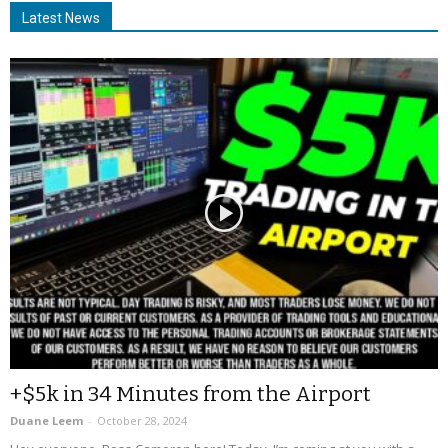
Latest News
+$5k in 34 Minutes from the Airport
Duane Leem
-
October 28, 2024