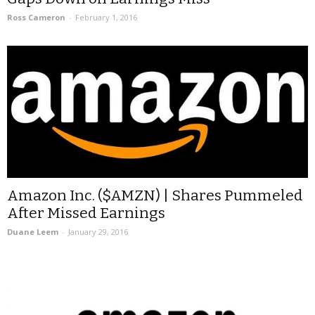
Ross Cameron
-
February 1, 2016
Amazon Inc. ($AMZN) | Shares Pummeled
After Missed Earnings
Duane Leem
-
January 29, 2016