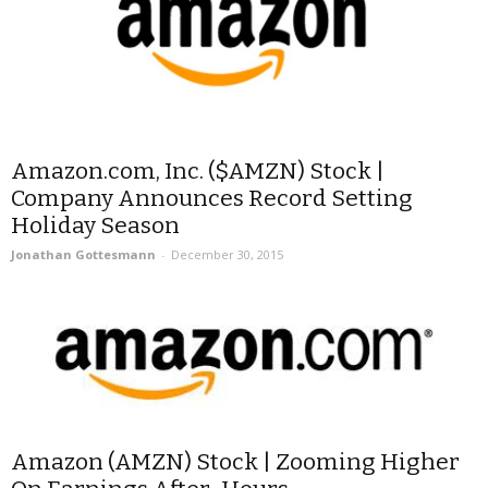
Amazon.com, Inc. ($AMZN) Stock |
Company Announces Record Setting
Holiday Season
Jonathan Gottesmann
-
December 30, 2015
Amazon (AMZN) Stock | Zooming Higher