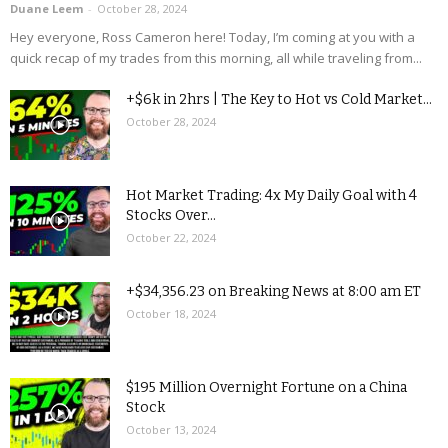
Duane Leem
-
October 28, 2024
Hey everyone, Ross Cameron here! Today, I’m coming at you with a
quick recap of my trades from this morning, all while traveling from...
+$6k in 2hrs | The Key to Hot vs Cold Market...
October 28, 2024
Hot Market Trading: 4x My Daily Goal with 4
Stocks Over...
October 22, 2024
+$34,356.23 on Breaking News at 8:00 am ET
October 18, 2024
$195 Million Overnight Fortune on a China
Stock
October 13, 2024