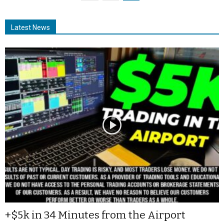
Latest News
+$5k in 34 Minutes from the Airport