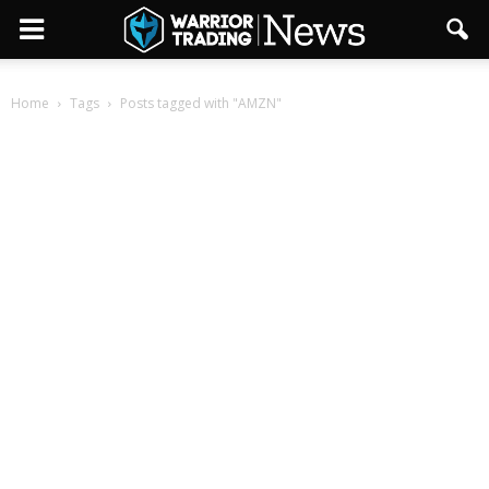
Home
Tags
Posts tagged with "AMZN"