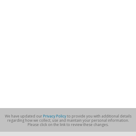
We have updated our
Privacy Policy
to provide you with additional details
regarding how we collect, use and maintain your personal information.
Please click on the link to review these changes.