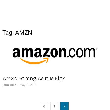
Tag: AMZN
AMZN Strong As It Is Big?
John Irish
-
May 11, 2015
1
2