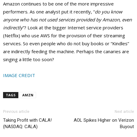
Amazon continues to be one of the more impressive
performers. As one analyst put it recently, “
do you know
anyone who has not used services provided by Amazon, even
indirectly
”? Look at the bigger Internet service providers
(Netflix) who use AWS for the provision of their streaming
services. So even people who do not buy books or “Kindles”
are indirectly feeding the machine. Perhaps the canaries are
singing a little too soon?
IMAGE CREDIT
TAGS
AMZN
Previous article
Next article
Taking Profit with CALA!
AOL Spikes Higher on Verizon
(NASDAQ: CALA)
Buyout