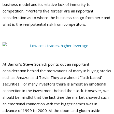
business model and its relative lack of immunity to
competition. “Porter’s five forces” are an important
consideration as to where the business can go from here and
what is the real potential risk from competitors.
At Barron’s Steve Sosnick points out an important
consideration behind the motivations of many in buying stocks
such as Amazon and Tesla. They are almost “faith based”
securities. For many investors there is almost an emotional
connection in the investment behind the stock. However, we
should be mindful that the last time the market showed such
an emotional connection with the bigger names was in
advance of 1999 to 2000. All the doom and gloom aside