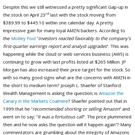
Despite this we still witnessed a pretty significant Gap-up in
rd
the stock on April 23
last with the stock moving from
$389.99 to $445.10 within one calendar day. A pretty
impressive gain for many loyal AMZN backers. According to
the
Motley Fool
“
investors reacted favorably to the company’s
first-quarter earnings report and analyst upgrades
”. This was
happening while the cloud or web services business (AWS) is
continuing to grow with last profits listed at $265 Million. JP
Morgan has also increased their price target for the stock. So
with so many good signs what are the concerns with AMZN in
the short to medium term? Joseph L. Shaefer of Stanford
Wealth Management is asking the question; is
Amazon the
Canary in the Markets Coalmine
? Shaefer pointed out that in
1999 that he “
recommended shorting or selling Amazon
” and
went on to say; “
It was a fortuitous call
”. The price plummeted
then and he now asks the question will it happen again”? Many
commentators are grumbling about the integrity of Amazons