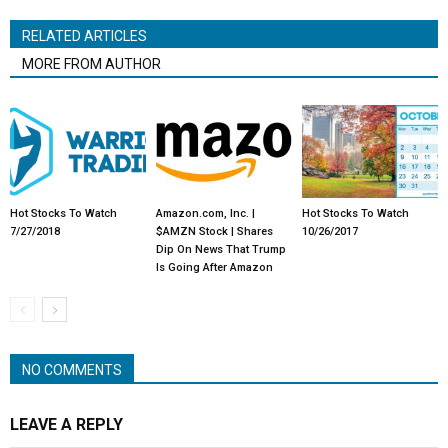
RELATED ARTICLES
MORE FROM AUTHOR
Hot Stocks To Watch
Amazon.com, Inc. |
Hot Stocks To Watch
7/27/2018
$AMZN Stock | Shares
10/26/2017
Dip On News That Trump
Is Going After Amazon
NO COMMENTS
LEAVE A REPLY