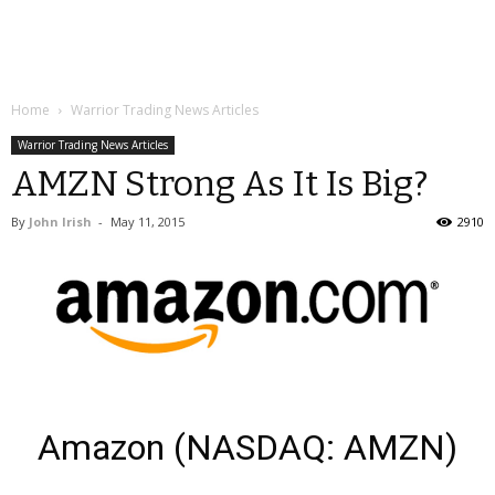
Home
Warrior Trading News Articles
Warrior Trading News Articles
AMZN Strong As It Is Big?
By
John Irish
-
May 11, 2015
2910
Amazon (NASDAQ: AMZN)