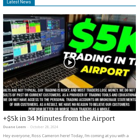
Latest News
+$5k in 34 Minutes from the Airport
Duane Leem
-
October 28, 2024
Hey everyone, Ross Cameron here! Today, I’m coming at you with a