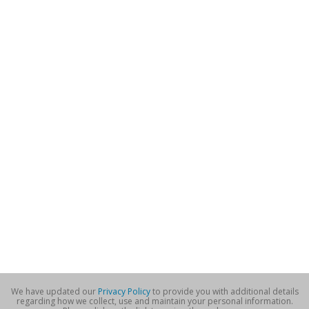
We have updated our
Privacy Policy
to provide you with additional details
regarding how we collect, use and maintain your personal information.