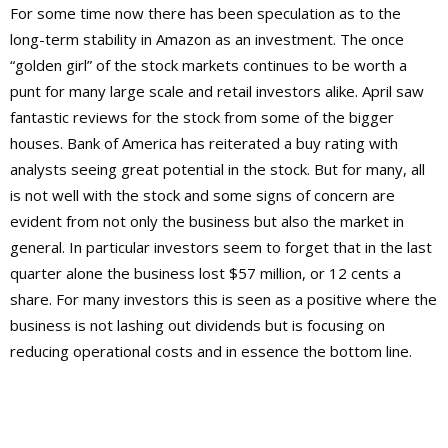
For some time now there has been speculation as to the
long-term stability in Amazon as an investment. The once
“golden girl” of the stock markets continues to be worth a
punt for many large scale and retail investors alike. April saw
fantastic reviews for the stock from some of the bigger
houses. Bank of America has reiterated a buy rating with
analysts seeing great potential in the stock. But for many, all
is not well with the stock and some signs of concern are
evident from not only the business but also the market in
general. In particular investors seem to forget that in the last
quarter alone the business lost $57 million, or 12 cents a
share. For many investors this is seen as a positive where the
business is not lashing out dividends but is focusing on
reducing operational costs and in essence the bottom line.