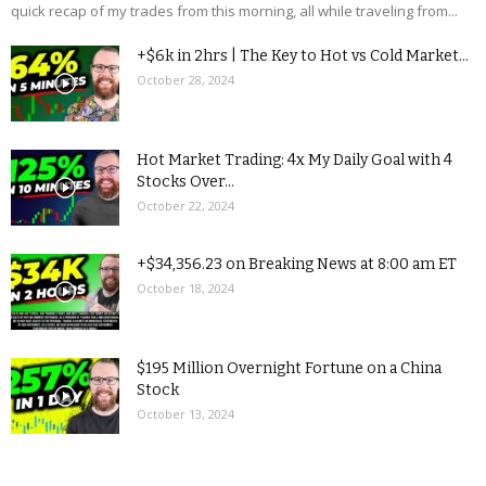
quick recap of my trades from this morning, all while traveling from...
+$6k in 2hrs | The Key to Hot vs Cold Market...
October 28, 2024
Hot Market Trading: 4x My Daily Goal with 4
Stocks Over...
October 22, 2024
+$34,356.23 on Breaking News at 8:00 am ET
October 18, 2024
$195 Million Overnight Fortune on a China
Stock
October 13, 2024