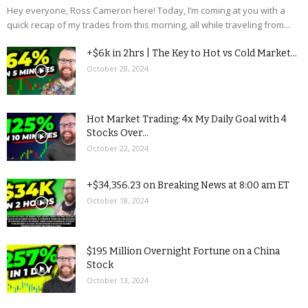
Hey everyone, Ross Cameron here! Today, I’m coming at you with a
quick recap of my trades from this morning, all while traveling from...
+$6k in 2hrs | The Key to Hot vs Cold Market...
October 28, 2024
Hot Market Trading: 4x My Daily Goal with 4
Stocks Over...
October 22, 2024
+$34,356.23 on Breaking News at 8:00 am ET
October 18, 2024
$195 Million Overnight Fortune on a China
Stock
October 13, 2024