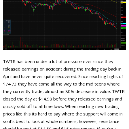
TWTR has been under a lot of pressure ever since they
released earnings on accident during the trading day back in
April and have never quite recovered. Since reaching highs of
$74.73 they have come all the way to the mid teens where
they currently trade, almost an 80% decrease in value. TWTR
closed the day at $14.98 before they released earnings and
quickly sold off to all time lows. When reaching new trading
prices like this its hard to say where the support will come in
so it’s best to look at whole numbers, however, resistance
should be met at $14.50 and $15 price ranges. If you’re a