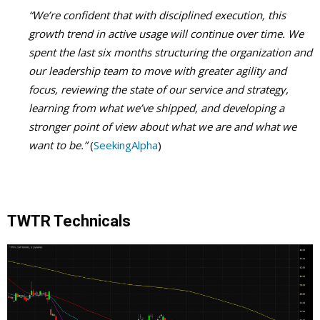
“We’re confident that with disciplined execution, this
growth trend in active usage will continue over time. We
spent the last six months structuring the organization and
our leadership team to move with greater agility and
focus, reviewing the state of our service and strategy,
learning from what we’ve shipped, and developing a
stronger point of view about what we are and what we
want to be.”
(
SeekingAlpha
)
TWTR Technicals