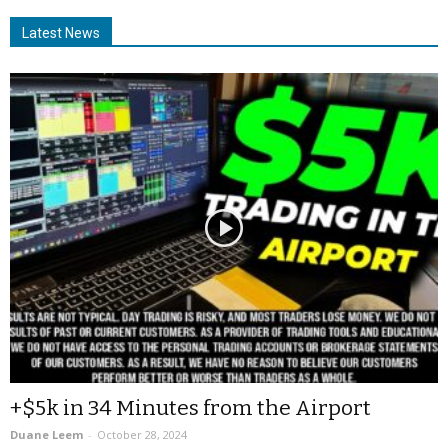
Latest News
+$5k in 34 Minutes from the Airport
Duane Leem
-
October 28, 2024