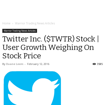
Home
Warrior Trading News Articles
Warrior Trading News Articles
Twitter Inc. ($TWTR) Stock |
User Growth Weighing On
Stock Price
By
Duane Leem
-
February 12, 2016
3585