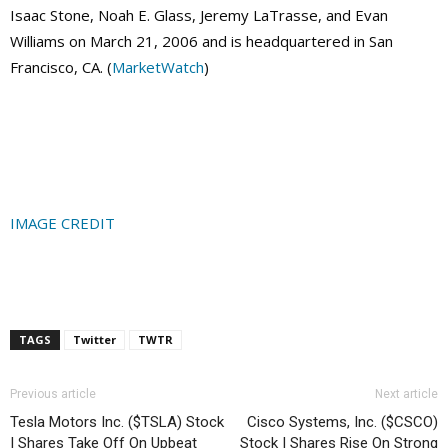
Isaac Stone, Noah E. Glass, Jeremy LaTrasse, and Evan
Williams on March 21, 2006 and is headquartered in San
Francisco, CA. (
MarketWatch
)
IMAGE CREDIT
TAGS
Twitter
TWTR
Previous article
Next article
Tesla Motors Inc. ($TSLA) Stock
Cisco Systems, Inc. ($CSCO)
| Shares Take Off On Upbeat
Stock | Shares Rise On Strong