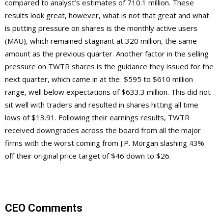
compared to analyst’s estimates of 710.1 million. These
results look great, however, what is not that great and what
is putting pressure on shares is the monthly active users
(MAU), which remained stagnant at 320 million, the same
amount as the previous quarter. Another factor in the selling
pressure on TWTR shares is the guidance they issued for the
next quarter, which came in at the $595 to $610 million
range, well below expectations of $633.3 million. This did not
sit well with traders and resulted in shares hitting all time
lows of $13.91. Following their earnings results, TWTR
received downgrades across the board from all the major
firms with the worst coming from J.P. Morgan slashing 43%
off their original price target of $46 down to $26.
CEO Comments