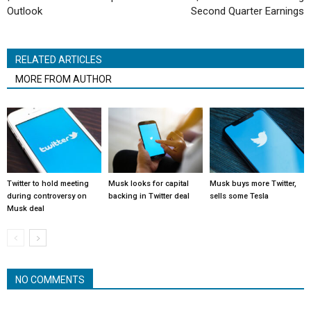
Outlook
Second Quarter Earnings
RELATED ARTICLES
MORE FROM AUTHOR
Twitter to hold meeting
Musk looks for capital
Musk buys more Twitter,
during controversy on
backing in Twitter deal
sells some Tesla
Musk deal
NO COMMENTS