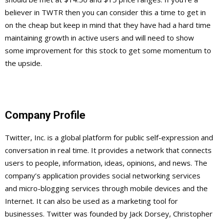
believer in TWTR then you can consider this a time to get in
on the cheap but keep in mind that they have had a hard time
maintaining growth in active users and will need to show
some improvement for this stock to get some momentum to
the upside.
Company Profile
Twitter, Inc. is a global platform for public self-expression and
conversation in real time. It provides a network that connects
users to people, information, ideas, opinions, and news. The
company’s application provides social networking services
and micro-blogging services through mobile devices and the
Internet. It can also be used as a marketing tool for
businesses. Twitter was founded by Jack Dorsey, Christopher