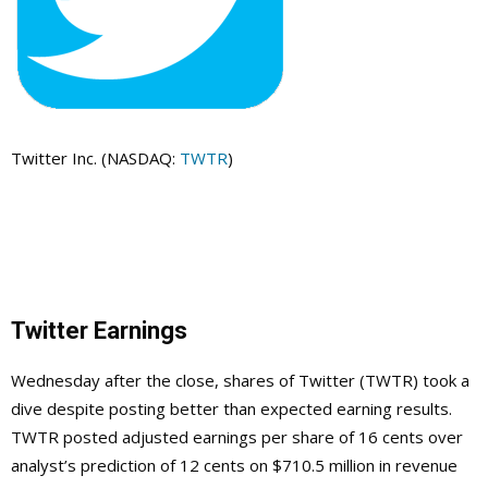
Twitter Inc. (NASDAQ:
TWTR
)
Twitter Earnings
Wednesday after the close, shares of Twitter (TWTR) took a
dive despite posting better than expected earning results.
TWTR posted adjusted earnings per share of 16 cents over
analyst’s prediction of 12 cents on $710.5 million in revenue