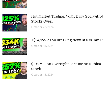
Hot Market Trading: 4x My Daily Goal with 4
Stocks Over...
October 22, 2024
+$34,356.23 on Breaking News at 8:00 am ET
October 18, 2024
$195 Million Overnight Fortune on a China
Stock
October 13, 2024