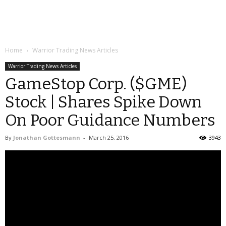
Home
Warrior Trading News Articles
Warrior Trading News Articles
GameStop Corp. ($GME)
Stock | Shares Spike Down
On Poor Guidance Numbers
By
Jonathan Gottesmann
-
March 25, 2016
3943