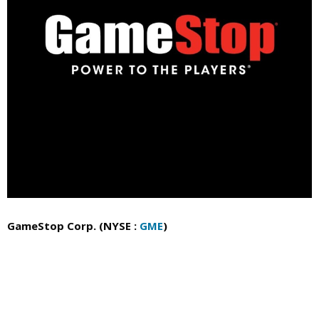
GameStop Corp. (NYSE :
GME
)