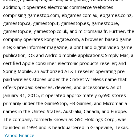
addition, it operates electronic commerce Websites
comprising gamestop.com, ebgames.com.au, ebgames.co.nz,
gamestop.ca, gamestop.it, gamestop.es, gamestop.ie,
gamestop.de, gamestop.co.uk, and micromania.fr. Further, the
company operates kongregate.com, a browser-based game
site; Game Informer magazine, a print and digital video game
publication; iOS and Android mobile applications; Simply Mac, a
certified Apple consumer electronic products reseller; and
Spring Mobile, an authorized AT&T reseller operating pre-
paid wireless stores under the Cricket Wireless name that
offers prepaid services, devices, and accessories. As of
January 31, 2015, it operated approximately 6,690 stores
primarily under the GameStop, EB Games, and Micromania
names in the United States, Australia, Canada, and Europe.
The company, formerly known as GSC Holdings Corp., was
founded in 1994 and is headquartered in Grapevine, Texas.
Yahoo Finance