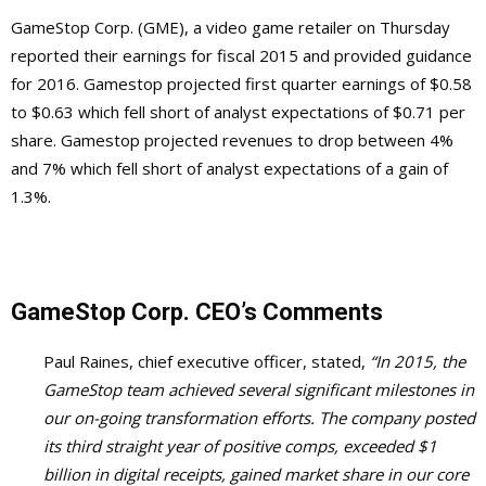
GameStop Corp. (GME), a video game retailer on Thursday
reported their earnings for fiscal 2015 and provided guidance
for 2016. Gamestop projected first quarter earnings of $0.58
to $0.63 which fell short of analyst expectations of $0.71 per
share. Gamestop projected revenues to drop between 4%
and 7% which fell short of analyst expectations of a gain of
1.3%.
GameStop Corp. CEO’s Comments
Paul Raines, chief executive officer, stated,
“In 2015, the
GameStop team achieved several significant milestones in
our on-going transformation efforts. The company posted
its third straight year of positive comps, exceeded $1
billion in digital receipts, gained market share in our core