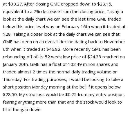
at $30.27. After closing GME dropped down to $28.15,
equivalent to a 7% decrease from the closing price. Taking a
look at the daily chart we can see the last time GME traded
below this price level was on February 16th when it traded at
$28. Taking a closer look at the daily chart we can see that
GME has been on an overall decline dating back to November
6th when it traded at $46.82. More recently GME has been
rebounding off of its 52 week low price of $24.33 reached on
January 20th. GME has a float of 102.49 million shares and
traded almost 2 times the normal daily trading volume on
Thursday. For trading purposes, I would be looking to take a
short position Monday morning at the bell if it opens below
$28.50. My stop loss would be $0.25 from my entry position,
fearing anything more than that and the stock would look to
fill in the gap down.