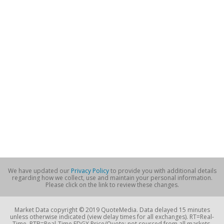
We have updated our
Privacy Policy
to provide you with additional details
regarding how we collect, use and maintain your personal information.
Please click on the link to review these changes.
Market Data copyright © 2019 QuoteMedia. Data delayed 15 minutes
unless otherwise indicated (view delay times for all exchanges). RT=Real-
Time, RTB=Real-Time EDGX Price/Quote; not sourced from all markets,