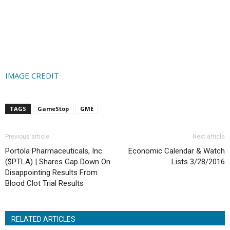
IMAGE CREDIT
TAGS
GameStop
GME
Previous article
Next article
Portola Pharmaceuticals, Inc.
Economic Calendar & Watch
($PTLA) | Shares Gap Down On
Lists 3/28/2016
Disappointing Results From
Blood Clot Trial Results
RELATED ARTICLES