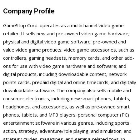
Company Profile
GameStop Corp. operates as a multichannel video game
retailer. It sells new and pre-owned video game hardware;
physical and digital video game software; pre-owned and
value video game products; video game accessories, such as
controllers, gaming headsets, memory cards, and other add-
ons for use with video game hardware and software; and
digital products, including downloadable content, network
points cards, prepaid digital and online timecards, and digitally
downloadable software. The company also sells mobile and
consumer electronics, including new smart phones, tablets,
headphones, and accessories, as well as pre-owned smart
phones, tablets, and MP3 players; personal computer (PC)
entertainment software in various genres, including sports,
action, strategy, adventure/role playing, and simulation; and
strategy guides, magazines, and gaming-related toys. In