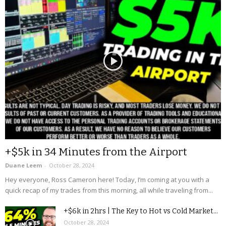
+$5k in 34 Minutes from the Airport
Duane Leem
-
October 28, 2024
Hey everyone, Ross Cameron here! Today, I’m coming at you with a
quick recap of my trades from this morning, all while traveling from...
+$6k in 2hrs | The Key to Hot vs Cold Market...
October 28, 2024