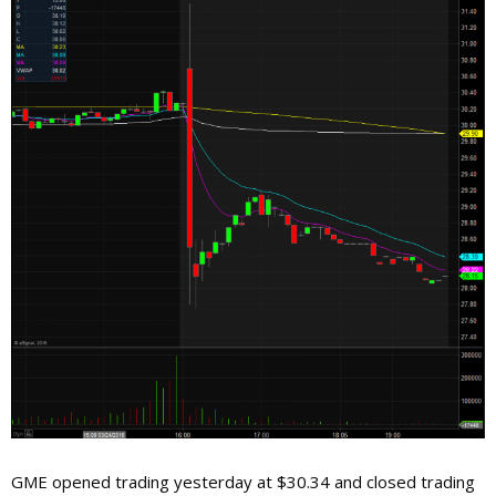
GME opened trading yesterday at $30.34 and closed trading