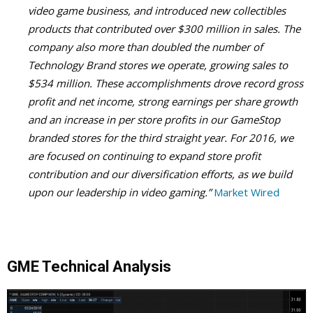
video game business, and introduced new collectibles
products that contributed over $300 million in sales. The
company also more than doubled the number of
Technology Brand stores we operate, growing sales to
$534 million. These accomplishments drove record gross
profit and net income, strong earnings per share growth
and an increase in per store profits in our GameStop
branded stores for the third straight year. For 2016, we
are focused on continuing to expand store profit
contribution and our diversification efforts, as we build
upon our leadership in video gaming.”
Market Wired
GME Technical Analysis