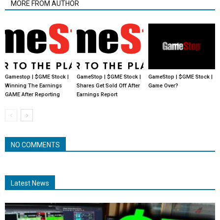
MORE FROM AUTHOR
Gamestop | $GME Stock |
GameStop | $GME Stock |
GameStop | $GME Stock |
Winning The Earnings
Shares Get Sold Off After
Game Over?
GAME After Reporting
Earnings Report
NO COMMENTS
Latest News