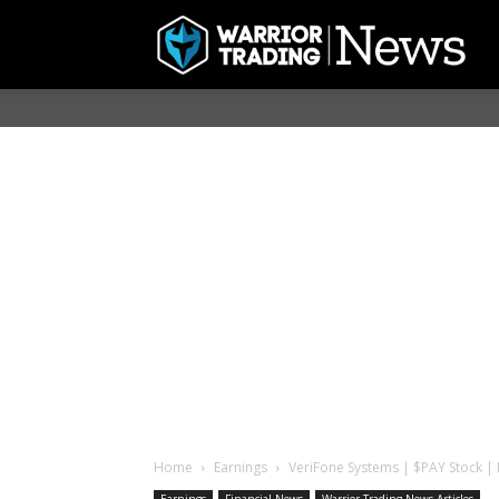
Home
Earnings
VeriFone Systems | $PAY Stock | H