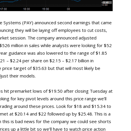
ne Systems (PAY) announced second earnings that came
uncing they will be laying off employees to cut costs,
arket session. The company announced adjusted
526 million in sales while analysts were looking for $52
l year guidance was also lowered to the range of $1.85
21 – $2.24 per share on $2.15 – $2.17 billion in
price target of $35.63 but that will most likely be
just their models.
res hit premarket lows of $19.50 after closing Tuesday at
ing for key pivot levels around this price range we’ll
ading around these prices. Look for $18 and $15.34 to
e met at $20.14 and $22 followed up by $25.48. This is a
h this is bad news for the company we could see shorts
ices up a little bit so we’ll have to watch price action