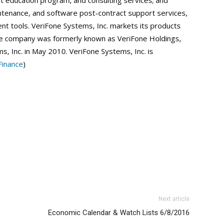
nt education program, and consulting services; and
tenance, and software post-contract support services,
ent tools. VeriFone Systems, Inc. markets its products
 The company was formerly known as VeriFone Holdings,
s, Inc. in May 2010. VeriFone Systems, Inc. is
inance
)
Next article
Economic Calendar & Watch Lists 6/8/2016