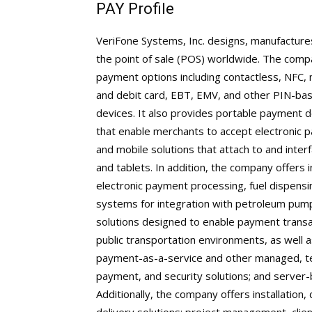
PAY Profile
VeriFone Systems, Inc. designs, manufactures
the point of sale (POS) worldwide. The compa
payment options including contactless, NFC, 
and debit card, EBT, EMV, and other PIN-ba
devices. It also provides portable payment d
that enable merchants to accept electronic p
and mobile solutions that attach to and int
and tablets. In addition, the company offer
electronic payment processing, fuel dispensi
systems for integration with petroleum pump
solutions designed to enable payment transac
public transportation environments, as well a
payment-as-a-service and other managed, t
payment, and security solutions; and serve
Additionally, the company offers installation