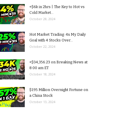
+$6k in 2hrs | The Key to Hot vs
Cold Market...
October 28, 2024
Hot Market Trading: 4x My Daily
Goal with 4 Stocks Over...
October 22, 2024
+$34,356.23 on Breaking News at
8:00 am ET
October 18, 2024
$195 Million Overnight Fortune on
a China Stock
October 13, 2024