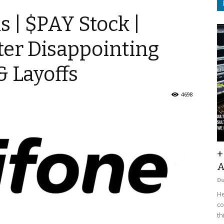
 | $PAY Stock |
ter Disappointing
& Layoffs
4698
+
A
D
He
co
th