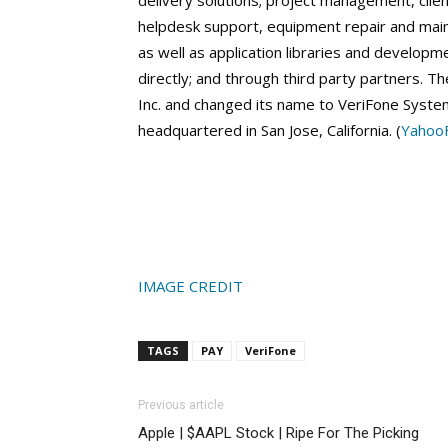
delivery solutions; project management, clie
helpdesk support, equipment repair and main
as well as application libraries and developm
directly; and through third party partners.
Inc. and changed its name to VeriFone System
headquartered in San Jose, California. (
YahooF
IMAGE CREDIT
TAGS
PAY
VeriFone
Previous article
Apple | $AAPL Stock | Ripe For The Picking