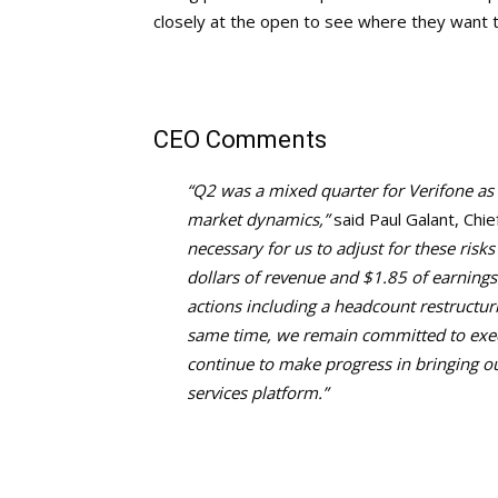
closely at the open to see where they want t
CEO Comments
“Q2 was a mixed quarter for Verifone as 
market dynamics,”
said Paul Galant, Chie
necessary for us to adjust for these risk
dollars of revenue and $1.85 of earnings
actions including a headcount restructur
same time, we remain committed to execu
continue to make progress in bringing o
services platform.”