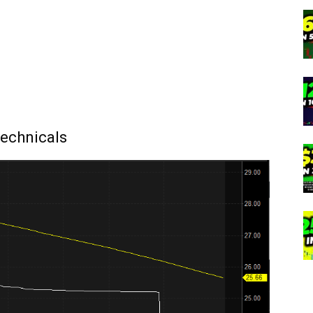
echnicals