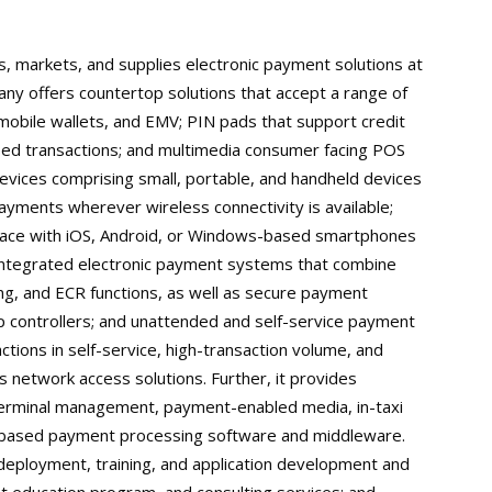
, markets, and supplies electronic payment solutions at
ny offers countertop solutions that accept a range of
mobile wallets, and EMV; PIN pads that support credit
sed transactions; and multimedia consumer facing POS
evices comprising small, portable, and handheld devices
ayments wherever wireless connectivity is available;
erface with iOS, Android, or Windows-based smartphones
s integrated electronic payment systems that combine
ng, and ECR functions, as well as secure payment
 controllers; and unattended and self-service payment
tions in self-service, high-transaction volume, and
s network access solutions. Further, it provides
erminal management, payment-enabled media, in-taxi
r-based payment processing software and middleware.
, deployment, training, and application development and