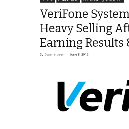
Earnings
Financial News
Warrior Trading News Articles
VeriFone Systems
Heavy Selling Af
Earning Results 
By
Duane Leem
-
June 8, 2016