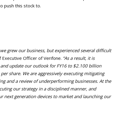
o push this stock to.
we grew our business, but experienced several difficult
f Executive Officer of Verifone.
“As a result, it is
s and update our outlook for FY16 to $2.100 billion
 per share. We are aggressively executing mitigating
ing and a review of underperforming businesses. At the
ting our strategy in a disciplined manner, and
ur next generation devices to market and launching our