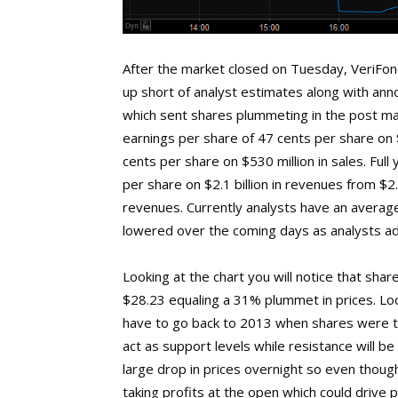
After the market closed on Tuesday, VeriFo
up short of analyst estimates along with anno
which sent shares plummeting in the post m
earnings per share of 47 cents per share on $
cents per share on $530 million in sales. Ful
per share on $2.1 billion in revenues from $2.
revenues. Currently analysts have an average 
lowered over the coming days as analysts ad
Looking at the chart you will notice that sha
$28.23 equaling a 31% plummet in prices. Look
have to go back to 2013 when shares were tr
act as support levels while resistance will b
large drop in prices overnight so even thoug
taking profits at the open which could drive pr