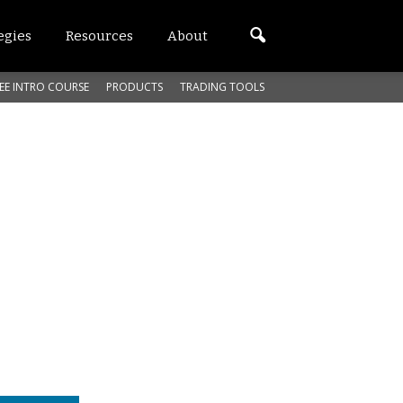
egies
Resources
About
EE INTRO COURSE
PRODUCTS
TRADING TOOLS