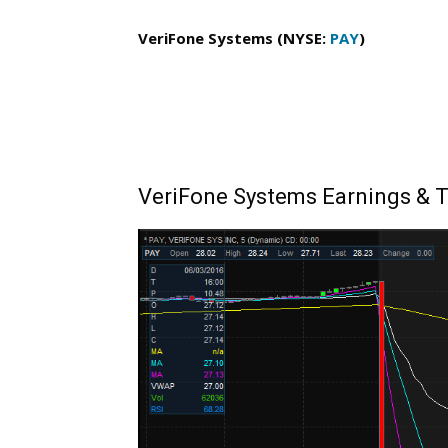
VeriFone Systems (NYSE:
PAY
)
VeriFone Systems Earnings & T