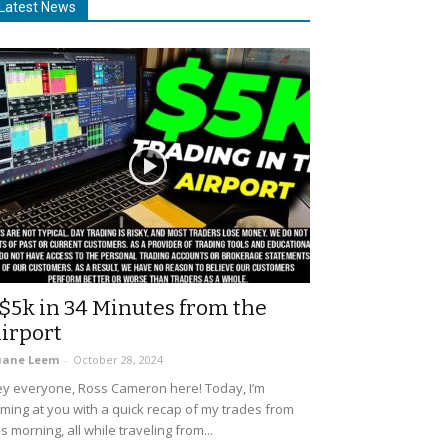
Latest News
$5k in 34 Minutes from the
irport
uane Leem
-
October 28, 2024
y everyone, Ross Cameron here! Today, I’m
ming at you with a quick recap of my trades from
is morning, all while traveling from...