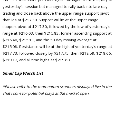
yesterday’s session but managed to rally back into late day
trading and close back above the upper range support pivot
that lies at $217.30. Support will lie at the upper range
support pivot at $217.30, followed by the low of yesterday’s
range at $216.03, then $215.83, former ascending support at
$215.40, $215.13, and the 50 day moving average at
$215.08. Resistance will lie at the high of yesterday’s range at
$217.73, followed closely by $217.75, then $218.59, $218.66,
$219.12, and all time highs at $219.60.
Small Cap Watch List
*Please refer to the momentum scanners displayed live in the
chat room for potential plays at the market open.