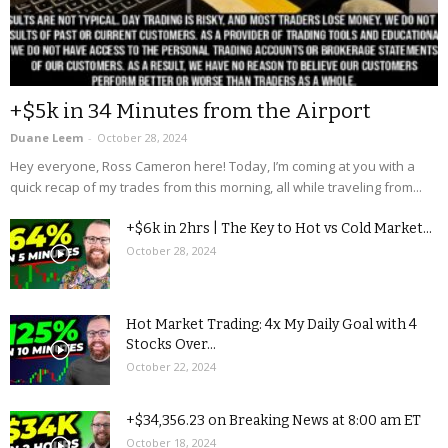
+$5k in 34 Minutes from the Airport
Duane Leem
-
October 28, 2024
Hey everyone, Ross Cameron here! Today, I’m coming at you with a
quick recap of my trades from this morning, all while traveling from...
+$6k in 2hrs | The Key to Hot vs Cold Market...
October 28, 2024
Hot Market Trading: 4x My Daily Goal with 4
Stocks Over...
October 22, 2024
+$34,356.23 on Breaking News at 8:00 am ET
October 18, 2024