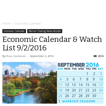
Home
Economic Calendar
Economic Calendar
Warrior Trading News Articles
Economic Calendar & Watch
List 9/2/2016
By
Ross Cameron
-
September 2, 2016
2834