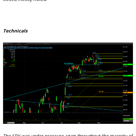
Technicals
The SPY was under pressure again throughout the majority of