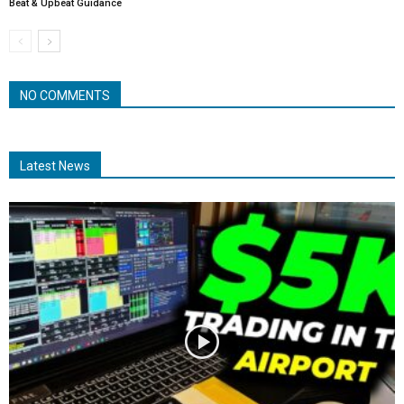
Beat & Upbeat Guidance
NO COMMENTS
Latest News