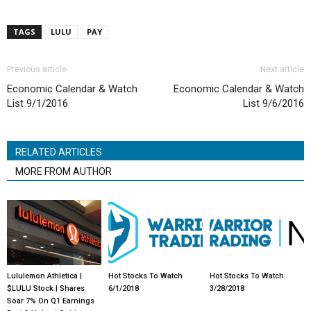
TAGS
LULU
PAY
Previous article
Next article
Economic Calendar & Watch
Economic Calendar & Watch
List 9/1/2016
List 9/6/2016
RELATED ARTICLES
MORE FROM AUTHOR
Lululemon Athletica |
Hot Stocks To Watch
Hot Stocks To Watch
$LULU Stock | Shares
6/1/2018
3/28/2018
Soar 7% On Q1 Earnings