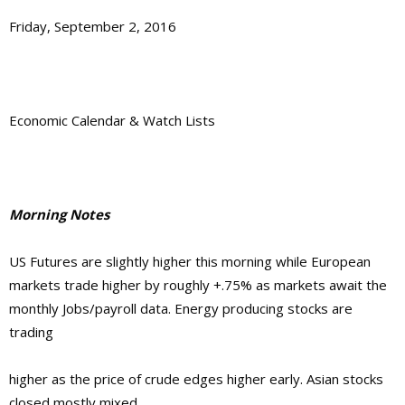
Friday, September 2, 2016
Economic Calendar & Watch Lists
Morning Notes
US Futures are slightly higher this morning while European
markets trade higher by roughly +.75% as markets await the
monthly Jobs/payroll data. Energy producing stocks are
trading
higher as the price of crude edges higher early. Asian stocks
closed mostly mixed.