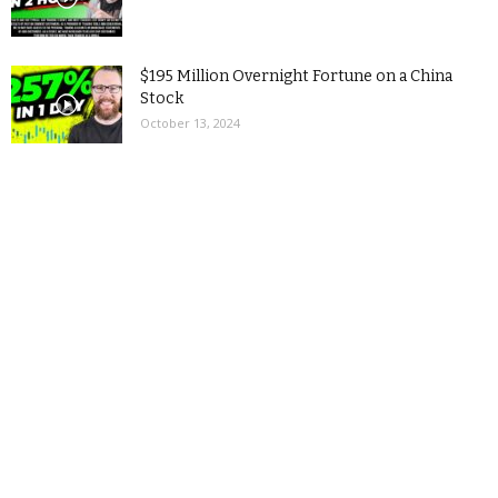
$195 Million Overnight Fortune on a China
Stock
October 13, 2024