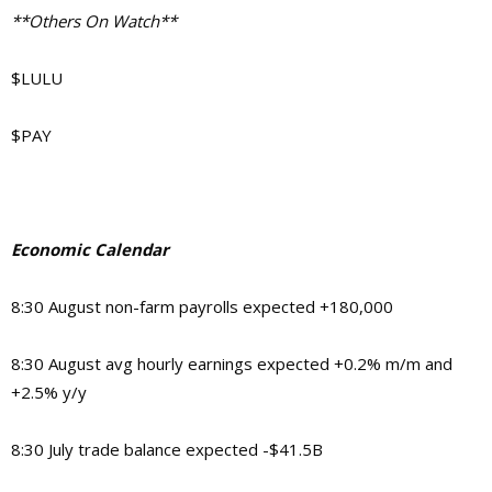
**Others On Watch**
$LULU
$PAY
Economic Calendar
8:30 August non-farm payrolls expected +180,000
8:30 August avg hourly earnings expected +0.2% m/m and
+2.5% y/y
8:30 July trade balance expected -$41.5B