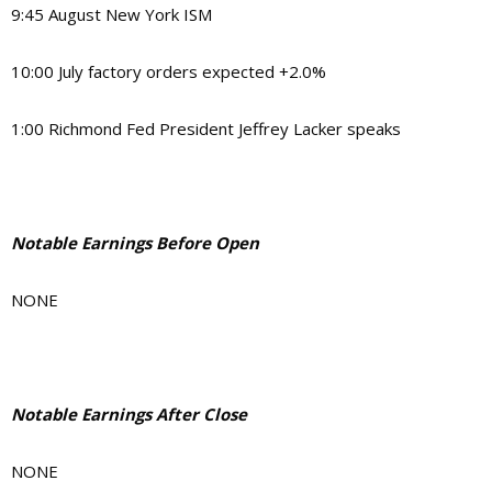
9:45 August New York ISM
10:00 July factory orders expected +2.0%
1:00 Richmond Fed President Jeffrey Lacker speaks
Notable Earnings Before Open
NONE
Notable Earnings After Close
NONE