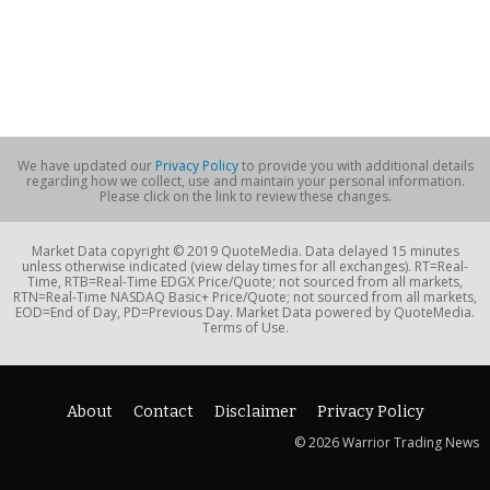
We have updated our
Privacy Policy
to provide you with additional details
regarding how we collect, use and maintain your personal information.
Please click on the link to review these changes.
Market Data copyright © 2019 QuoteMedia. Data delayed 15 minutes
unless otherwise indicated (view delay times for all exchanges). RT=Real-
Time, RTB=Real-Time EDGX Price/Quote; not sourced from all markets,
RTN=Real-Time NASDAQ Basic+ Price/Quote; not sourced from all markets,
EOD=End of Day, PD=Previous Day. Market Data powered by QuoteMedia.
Terms of Use.
About
Contact
Disclaimer
Privacy Policy
© 2026 Warrior Trading News