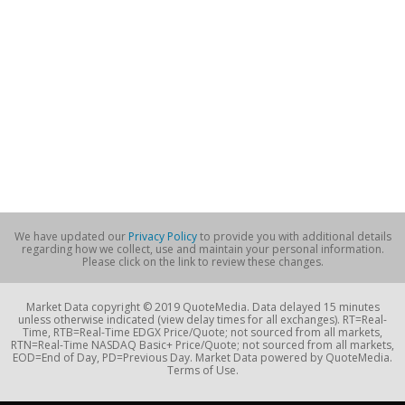
We have updated our
Privacy Policy
to provide you with additional details
regarding how we collect, use and maintain your personal information.
Please click on the link to review these changes.
Market Data copyright © 2019 QuoteMedia. Data delayed 15 minutes
unless otherwise indicated (view delay times for all exchanges). RT=Real-
Time, RTB=Real-Time EDGX Price/Quote; not sourced from all markets,
RTN=Real-Time NASDAQ Basic+ Price/Quote; not sourced from all markets,
EOD=End of Day, PD=Previous Day. Market Data powered by QuoteMedia.
Terms of Use.