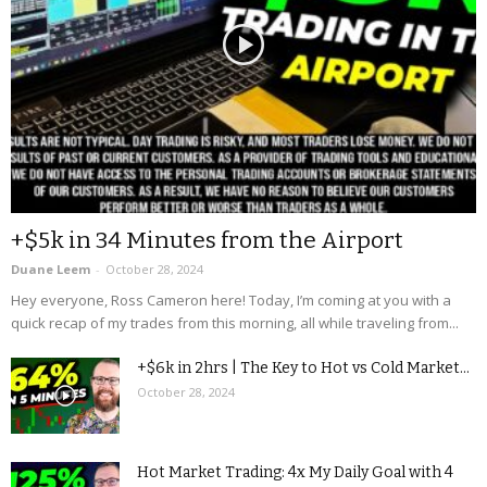
+$5k in 34 Minutes from the Airport
Duane Leem
-
October 28, 2024
Hey everyone, Ross Cameron here! Today, I’m coming at you with a
quick recap of my trades from this morning, all while traveling from...
+$6k in 2hrs | The Key to Hot vs Cold Market...
October 28, 2024
Hot Market Trading: 4x My Daily Goal with 4