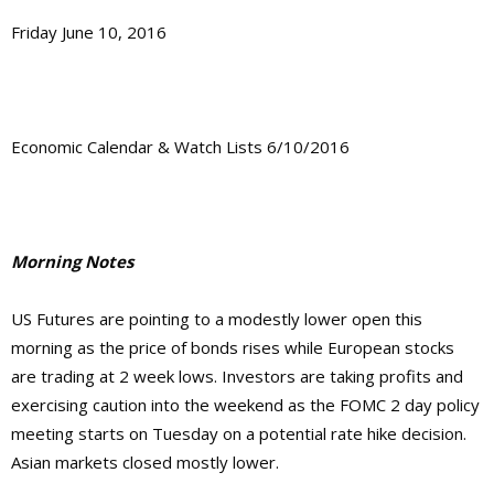
Friday June 10, 2016
Economic Calendar & Watch Lists 6/10/2016
Morning Notes
US Futures are pointing to a modestly lower open this
morning as the price of bonds rises while European stocks
are trading at 2 week lows. Investors are taking profits and
exercising caution into the weekend as the FOMC 2 day policy
meeting starts on Tuesday on a potential rate hike decision.
Asian markets closed mostly lower.