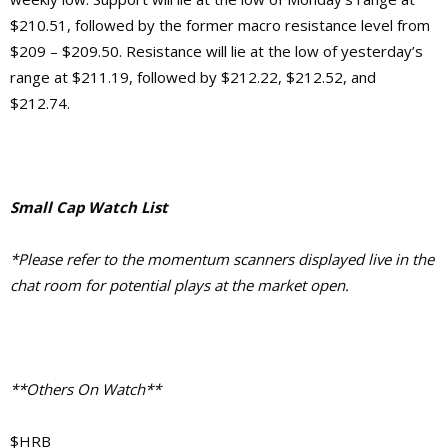
$210.51, followed by the former macro resistance level from
$209 – $209.50. Resistance will lie at the low of yesterday’s
range at $211.19, followed by $212.22, $212.52, and
$212.74.
Small Cap Watch List
*Please refer to the momentum scanners displayed live in the
chat room for potential plays at the market open.
**Others On Watch**
$HRB