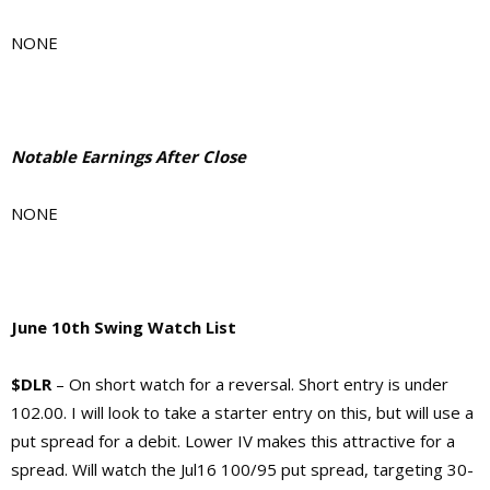
NONE
Notable Earnings After Close
NONE
June 10th Swing Watch List
$DLR
– On short watch for a reversal. Short entry is under
102.00. I will look to take a starter entry on this, but will use a
put spread for a debit. Lower IV makes this attractive for a
spread. Will watch the Jul16 100/95 put spread, targeting 30-