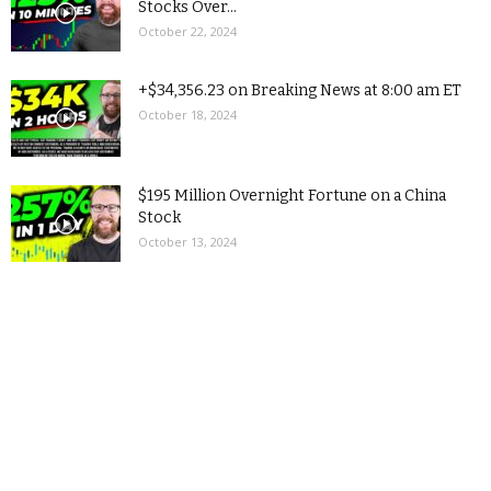
Stocks Over...
October 22, 2024
+$34,356.23 on Breaking News at 8:00 am ET
October 18, 2024
$195 Million Overnight Fortune on a China
Stock
October 13, 2024