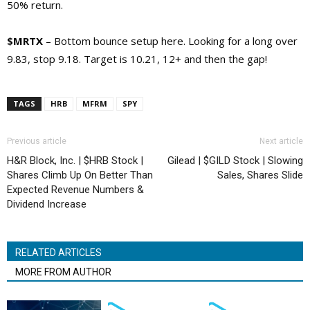
50% return.
$MRTX
– Bottom bounce setup here. Looking for a long over
9.83, stop 9.18. Target is 10.21, 12+ and then the gap!
TAGS
HRB
MFRM
SPY
Previous article
Next article
H&R Block, Inc. | $HRB Stock |
Gilead | $GILD Stock | Slowing
Shares Climb Up On Better Than
Sales, Shares Slide
Expected Revenue Numbers &
Dividend Increase
RELATED ARTICLES
MORE FROM AUTHOR