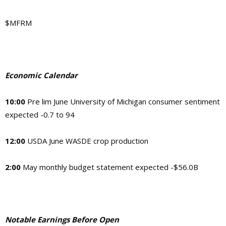
$MFRM
Economic Calendar
10:00
Pre lim June University of Michigan consumer sentiment
expected -0.7 to 94
12:00
USDA June WASDE crop production
2:00
May monthly budget statement expected -$56.0B
Notable Earnings Before Open