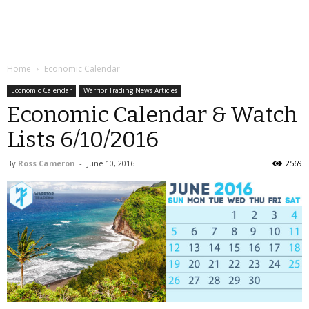
Home
Economic Calendar
Economic Calendar
Warrior Trading News Articles
Economic Calendar & Watch
Lists 6/10/2016
By
Ross Cameron
-
June 10, 2016
2569