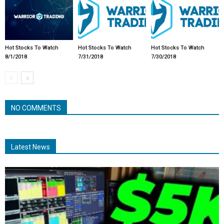
Hot Stocks To Watch
Hot Stocks To Watch
Hot Stocks To Watch
8/1/2018
7/31/2018
7/30/2018
NO COMMENTS
Latest News