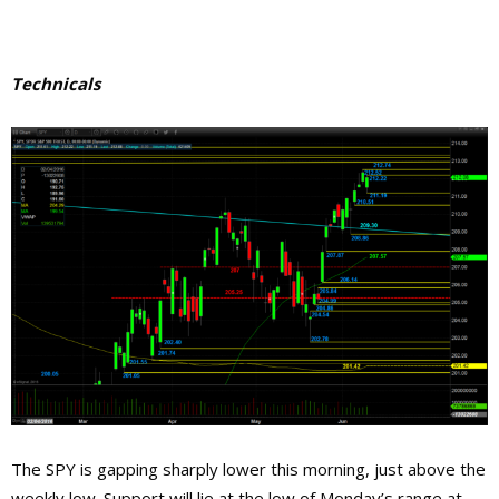
Technicals
The SPY is gapping sharply lower this morning, just above the
weekly low. Support will lie at the low of Monday’s range at