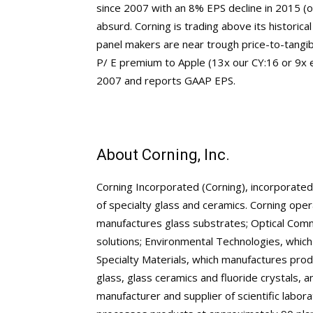
since 2007 with an 8% EPS decline in 2015 (o
absurd. Corning is trading above its historic
panel makers are near trough price-to-tangibl
P/ E premium to Apple (13x our CY:16 or 9x
2007 and reports GAAP EPS.
About Corning, Inc.
Corning Incorporated (Corning), incorporate
of specialty glass and ceramics. Corning ope
manufactures glass substrates; Optical Commu
solutions; Environmental Technologies, which
Specialty Materials, which manufactures prod
glass, glass ceramics and fluoride crystals, 
manufacturer and supplier of scientific lab