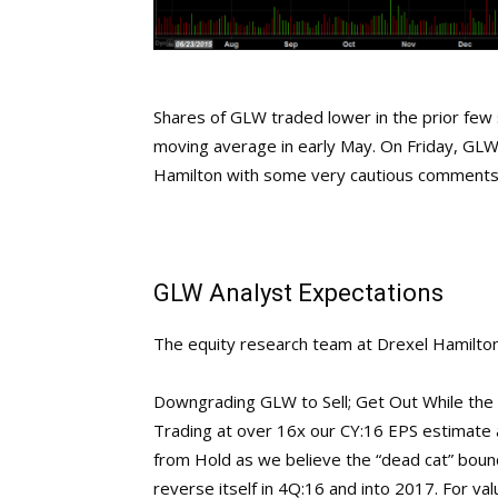
Shares of GLW traded lower in the prior few 
moving average in early May. On Friday, GLW 
Hamilton with some very cautious comments
GLW Analyst Expectations
The equity research team at Drexel Hamilton 
Downgrading GLW to Sell; Get Out While the
Trading at over 16x our CY:16 EPS estimate
from Hold as we believe the “dead cat” bounce
reverse itself in 4Q:16 and into 2017. For v