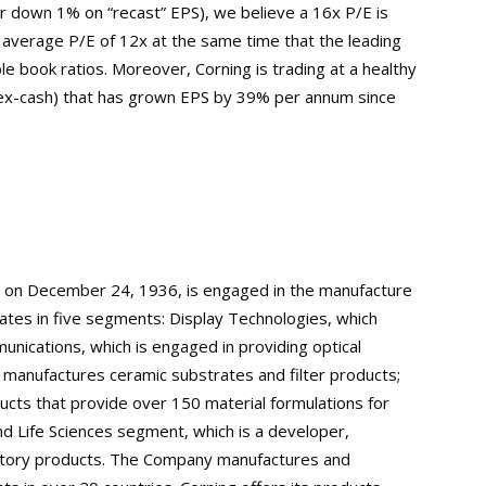
r down 1% on “recast” EPS), we believe a 16x P/E is
al average P/E of 12x at the same time that the leading
e book ratios. Moreover, Corning is trading at a healthy
 ex-cash) that has grown EPS by 39% per annum since
d on December 24, 1936, is engaged in the manufacture
rates in five segments: Display Technologies, which
nications, which is engaged in providing optical
 manufactures ceramic substrates and filter products;
ucts that provide over 150 material formulations for
and Life Sciences segment, which is a developer,
oratory products. The Company manufactures and