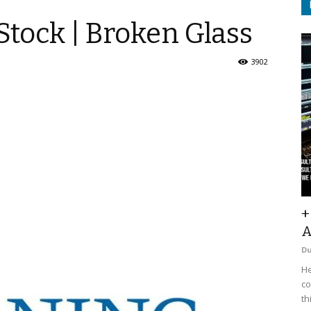
tock | Broken Glass
3902
+
A
D
He
co
th