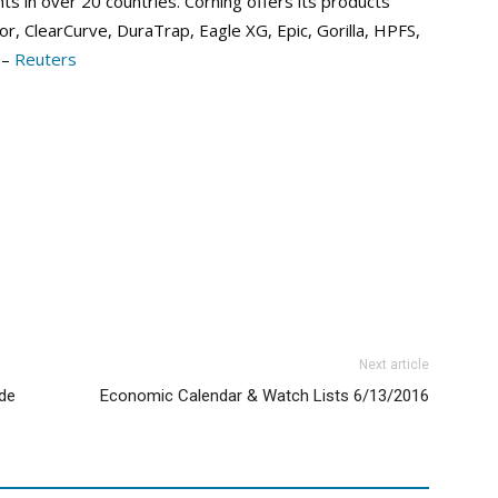
s in over 20 countries. Corning offers its products
or, ClearCurve, DuraTrap, Eagle XG, Epic, Gorilla, HPFS,
 –
Reuters
Next article
ide
Economic Calendar & Watch Lists 6/13/2016