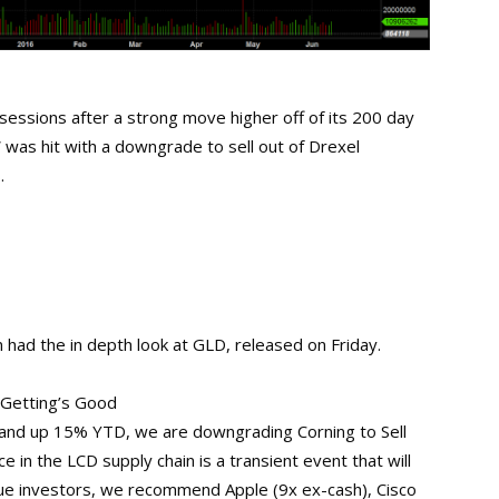
sessions after a strong move higher off of its 200 day
was hit with a downgrade to sell out of Drexel
.
had the in depth look at GLD, released on Friday.
 Getting’s Good
 and up 15% YTD, we are downgrading Corning to Sell
 in the LCD supply chain is a transient event that will
alue investors, we recommend Apple (9x ex-cash), Cisco