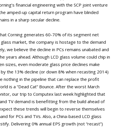
rning’s financial engineering with the SCP joint venture
 the amped-up capital return program have blinded
ains in a sharp secular decline.
 that Corning generates 60-70% of its segment net
D glass market, the company is hostage to the demand
ely, we believe the decline in PCs remains unabated and
the years ahead. Although LCD glass volume could chip in
een sizes, even moderate glass price declines make
d by the 13% decline (or down 8% when recasting 2014)
e nothing in the pipeline that can replace the profit
orld is a “Dead Cat” Bounce. After the worst March
nitor, our trip to Computex last week highlighted that
6 and TV demand is benefitting from the build ahead of
xpect these trends will begin to reverse themselves
mand for PCs and TVs. Also, a China-based LCD glass
 Justify. Delivering 0% annual EPS growth (not “recast”)