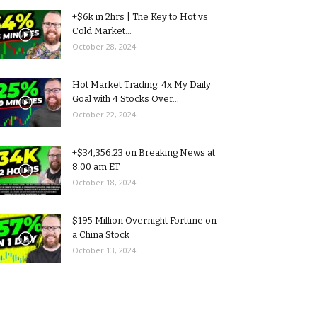
+$6k in 2hrs | The Key to Hot vs
Cold Market...
October 28, 2024
Hot Market Trading: 4x My Daily
Goal with 4 Stocks Over...
October 22, 2024
+$34,356.23 on Breaking News at
8:00 am ET
October 18, 2024
$195 Million Overnight Fortune on
a China Stock
October 13, 2024