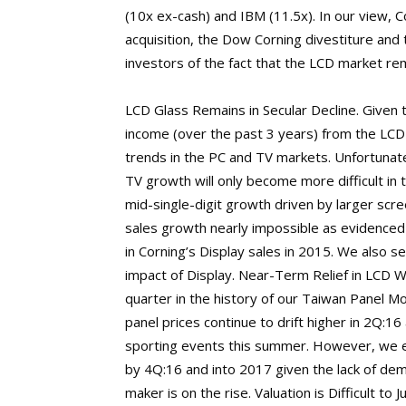
(10x ex-cash) and IBM (11.5x). In our view, Co
acquisition, the Dow Corning divestiture and
investors of the fact that the LCD market rem
LCD Glass Remains in Secular Decline. Given
income (over the past 3 years) from the LC
trends in the PC and TV markets. Unfortunat
TV growth will only become more difficult in 
mid-single-digit growth driven by larger scr
sales growth nearly impossible as evidence
in Corning’s Display sales in 2015. We also se
impact of Display. Near-Term Relief in LCD W
quarter in the history of our Taiwan Panel Mo
panel prices continue to drift higher in 2Q:1
sporting events this summer. However, we e
by 4Q:16 and into 2017 given the lack of de
maker is on the rise. Valuation is Difficult to