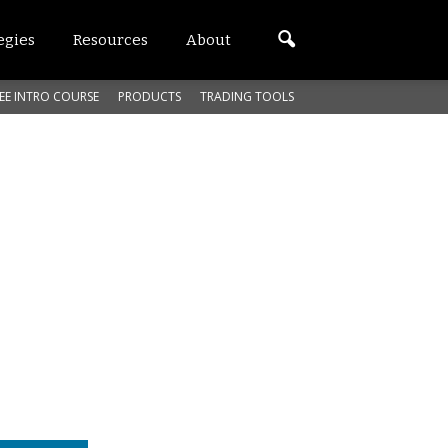
egies
Resources
About
EE INTRO COURSE
PRODUCTS
TRADING TOOLS