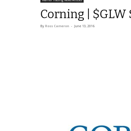
Warrior Trading News Articles
Corning | $GLW S
By
Ross Cameron
-
June 13, 2016