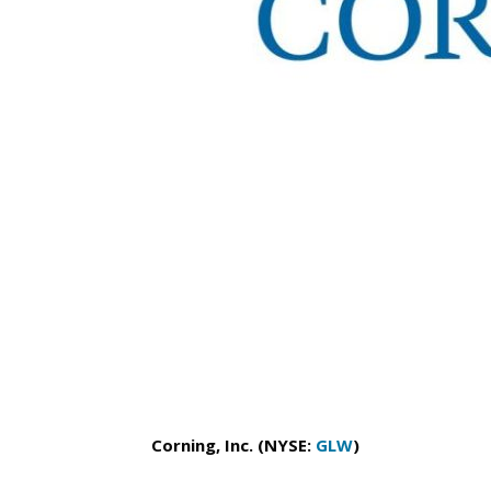
Corning, Inc. (NYSE:
GLW
)