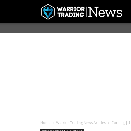
Home
Warrior Trading News Articles
Corning | $