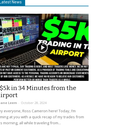
Latest News
$5k in 34 Minutes from the
irport
uane Leem
-
October 28, 2024
y everyone, Ross Cameron here! Today, I’m
ming at you with a quick recap of my trades from
is morning, all while traveling from...