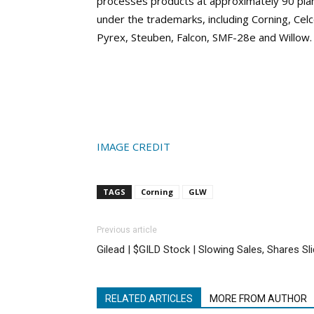
processes products at approximately 90 plant
under the trademarks, including Corning, Celc
Pyrex, Steuben, Falcon, SMF-28e and Willow.
IMAGE CREDIT
TAGS
Corning
GLW
Previous article
Gilead | $GILD Stock | Slowing Sales, Shares Sl
RELATED ARTICLES
MORE FROM AUTHOR