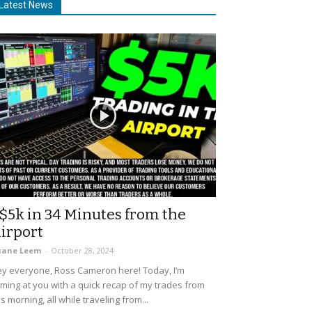
Latest News
$5k in 34 Minutes from the
irport
uane Leem
-
October 28, 2024
y everyone, Ross Cameron here! Today, I’m
ming at you with a quick recap of my trades from
is morning, all while traveling from...