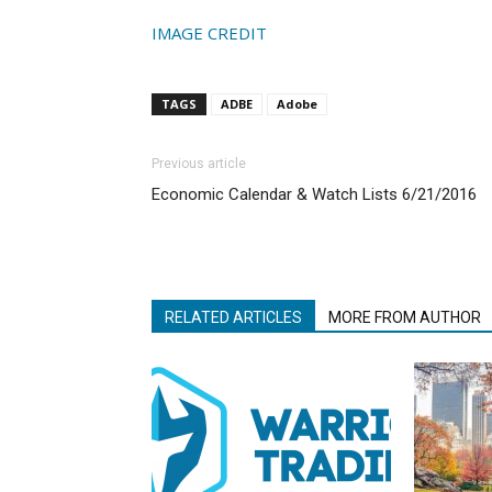
IMAGE CREDIT
TAGS
ADBE
Adobe
Previous article
Economic Calendar & Watch Lists 6/21/2016
RELATED ARTICLES
MORE FROM AUTHOR