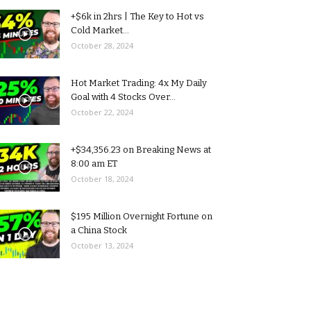
+$6k in 2hrs | The Key to Hot vs
Cold Market...
October 28, 2024
Hot Market Trading: 4x My Daily
Goal with 4 Stocks Over...
October 22, 2024
+$34,356.23 on Breaking News at
8:00 am ET
October 18, 2024
$195 Million Overnight Fortune on
a China Stock
October 13, 2024