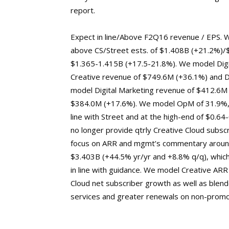
report.
Expect in line/Above F2Q16 revenue / EPS. W
above CS/Street ests. of $1.408B (+21.2%)/
$1.365-1.415B (+17.5-21.8%). We model Digi
Creative revenue of $749.6M (+36.1%) and D
model Digital Marketing revenue of $412.6M (
$384.0M (+17.6%). We model OpM of 31.9%, m
line with Street and at the high-end of $0.64
no longer provide qtrly Creative Cloud subscr
focus on ARR and mgmt’s commentary around 
$3.403B (+44.5% yr/yr and +8.8% q/q), which
in line with guidance. We model Creative ARR
Cloud net subscriber growth as well as blen
services and greater renewals on non-promot