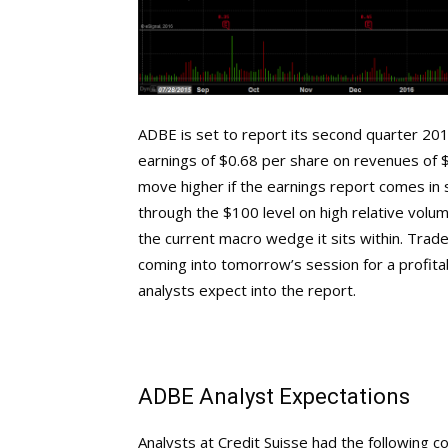
ADBE is set to report its second quarter 2016
earnings of $0.68 per share on revenues of $1
move higher if the earnings report comes in 
through the $100 level on high relative volum
the current macro wedge it sits within. Trade
coming into tomorrow’s session for a profitab
analysts expect into the report.
ADBE Analyst Expectations
Analysts at Credit Suisse had the following