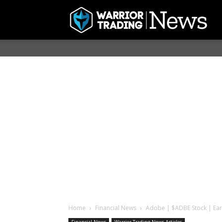
Home
Financial News
Adobe | $ADBE Stock | Ear