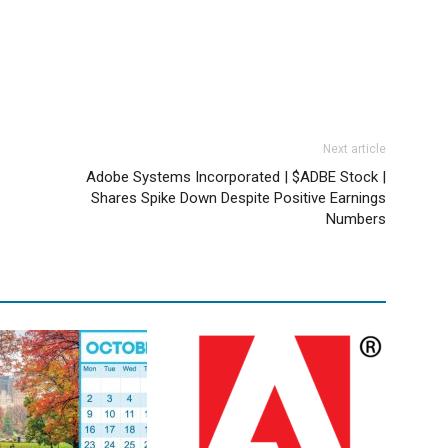
Next article
Adobe Systems Incorporated | $ADBE Stock |
Shares Spike Down Despite Positive Earnings
Numbers