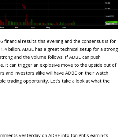
 financial results this evening and the consensus is for
.4 billion. ADBE has a great technical setup for a strong
strong and the volume follows. If ADBE can push
e, it can trigger an explosive move to the upside out of
rs and investors alike will have ADBE on their watch
le trading opportunity. Let’s take a look at what the
 comments yesterday on ADBE into tonight’s earnings