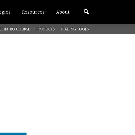
egies
Resources
About
EE INTRO COURSE
PRODUCTS
TRADING TOOLS