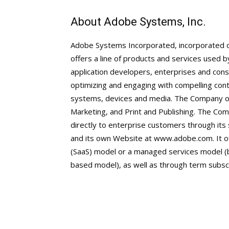
About Adobe Systems, Inc.
Adobe Systems Incorporated, incorporated 
offers a line of products and services used 
application developers, enterprises and cons
optimizing and engaging with compelling con
systems, devices and media. The Company op
Marketing, and Print and Publishing. The Co
directly to enterprise customers through its
and its own Website at www.adobe.com. It of
(SaaS) model or a managed services model (b
based model), as well as through term subsc