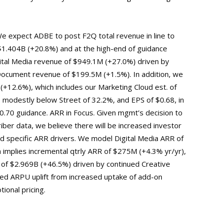
e expect ADBE to post F2Q total revenue in line to
$1.404B (+20.8%) and at the high-end of guidance
tal Media revenue of $949.1M (+27.0%) driven by
ocument revenue of $199.5M (+1.5%). In addition, we
+12.6%), which includes our Marketing Cloud est. of
odestly below Street of 32.2%, and EPS of $0.68, in
-0.70 guidance. ARR in Focus. Given mgmt’s decision to
iber data, we believe there will be increased investor
specific ARR drivers. We model Digital Media ARR of
 implies incremental qtrly ARR of $275M (+4.3% yr/yr),
 of $2.969B (+46.5%) driven by continued Creative
ded ARPU uplift from increased uptake of add-on
ional pricing.