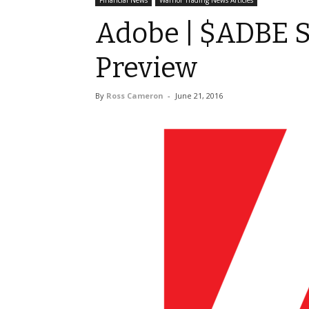
Financial News
Warrior Trading News Articles
Adobe | $ADBE S
Preview
By
Ross Cameron
-
June 21, 2016