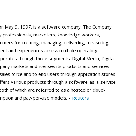
on May 9, 1997, is a software company. The Company
by professionals, marketers, knowledge workers,
umers for creating, managing, delivering, measuring,
tent and experiences across multiple operating
erates through three segments: Digital Media, Digital
mpany markets and licenses its products and services
 sales force and to end users through application stores
fers various products through a software-as-a-service
oth of which are referred to as a hosted or cloud-
ription and pay-per-use models. –
Reuters