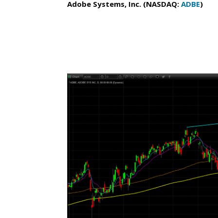
Adobe Systems, Inc. (NASDAQ:
ADBE
)