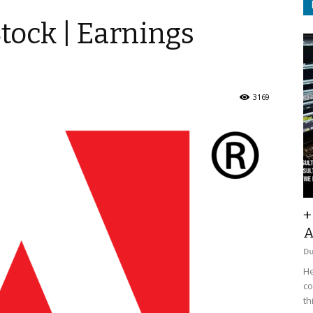
tock | Earnings
3169
+
A
D
He
co
th