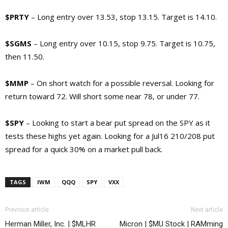
$PRTY
– Long entry over 13.53, stop 13.15. Target is 14.10.
$SGMS
– Long entry over 10.15, stop 9.75. Target is 10.75,
then 11.50.
$MMP
– On short watch for a possible reversal. Looking for
return toward 72. Will short some near 78, or under 77.
$SPY
– Looking to start a bear put spread on the SPY as it
tests these highs yet again. Looking for a Jul16 210/208 put
spread for a quick 30% on a market pull back.
TAGS
IWM
QQQ
SPY
VXX
Previous article
Next article
Herman Miller, Inc. | $MLHR
Micron | $MU Stock | RAMming