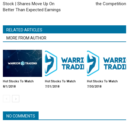
Stock | Shares Move Up On
the Competition
Better Than Expected Earnings
RELATED ARTICLES
MORE FROM AUTHOR
Hot Stocks To Watch
Hot Stocks To Watch
Hot Stocks To Watch
8/1/2018
7/31/2018
7/30/2018
NO COMMENTS