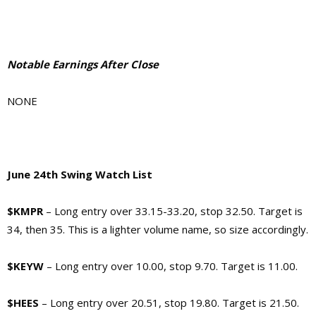
Notable Earnings After Close
NONE
June 24th Swing Watch List
$KMPR
– Long entry over 33.15-33.20, stop 32.50. Target is
34, then 35. This is a lighter volume name, so size accordingly.
$KEYW
– Long entry over 10.00, stop 9.70. Target is 11.00.
$HEES
– Long entry over 20.51, stop 19.80. Target is 21.50.