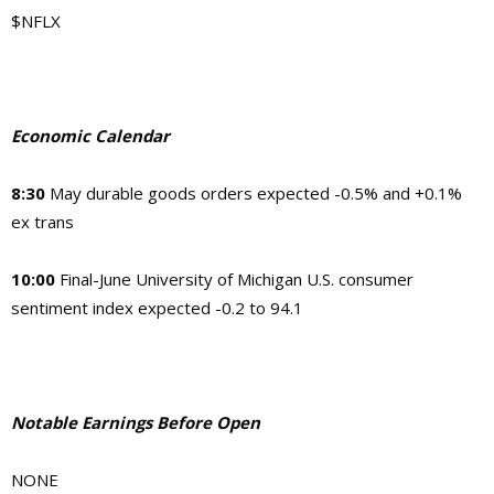
$NFLX
Economic Calendar
8:30
May durable goods orders expected -0.5% and +0.1%
ex trans
10:00
Final-June University of Michigan U.S. consumer
sentiment index expected -0.2 to 94.1
Notable Earnings Before Open
NONE