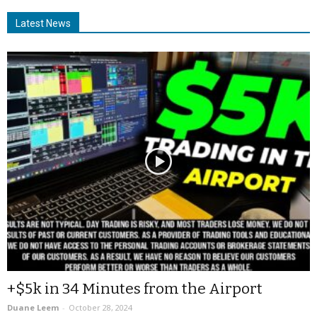
Latest News
+$5k in 34 Minutes from the Airport
Duane Leem
-
October 28, 2024