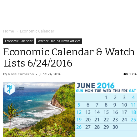
Home
Economic Calendar
Economic Calendar
Warrior Trading News Articles
Economic Calendar & Watch
Lists 6/24/2016
By
Ross Cameron
-
June 24, 2016
2716