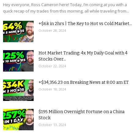
Hey everyone, Ross Cameron here! Today, I’m coming at you with a
quick recap of my trades from this morning, all while traveling from...
+$6k in 2hrs | The Key to Hot vs Cold Market...
October 28, 2024
Hot Market Trading: 4x My Daily Goal with 4
Stocks Over...
October 22, 2024
+$34,356.23 on Breaking News at 8:00 am ET
October 18, 2024
$195 Million Overnight Fortune on a China
Stock
October 13, 2024