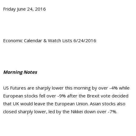
Friday June 24, 2016
Economic Calendar & Watch Lists 6/24/2016
Morning Notes
US Futures are sharply lower this morning by over -4% while
European stocks fell over -9% after the Brexit vote decided
that UK would leave the European Union. Asian stocks also
closed sharply lower, led by the Nikkei down over -7%.