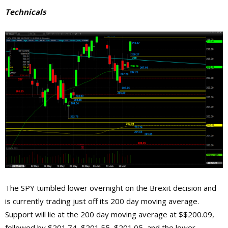
Technicals
The SPY tumbled lower overnight on the Brexit decision and
is currently trading just off its 200 day moving average.
Support will lie at the 200 day moving average at $$200.09,
followed by $201.74, $201.55, $201.05, and the lower