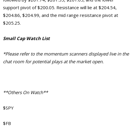
support pivot of $200.05. Resistance will lie at $204.54,
$204.86, $204.99, and the mid range resistance pivot at
$205.25.
Small Cap Watch List
*Please refer to the momentum scanners displayed live in the
chat room for potential plays at the market open.
**Others On Watch**
$SPY
$FB