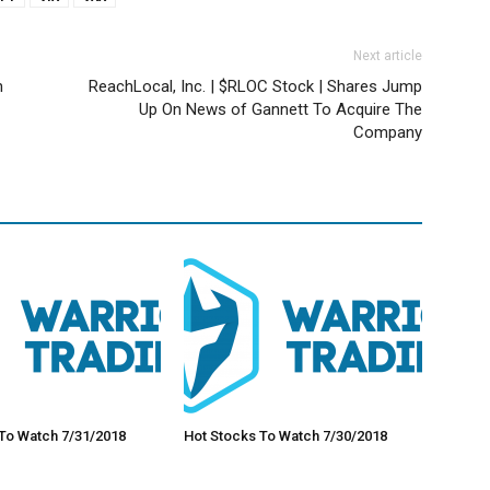
Next article
n
ReachLocal, Inc. | $RLOC Stock | Shares Jump
Up On News of Gannett To Acquire The
Company
To Watch 7/31/2018
Hot Stocks To Watch 7/30/2018