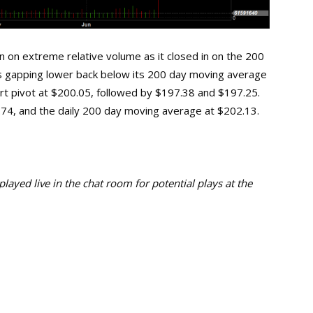
n on extreme relative volume as it closed in on the 200
s gapping lower back below its 200 day moving average
pport pivot at $200.05, followed by $197.38 and $197.25.
0.74, and the daily 200 day moving average at $202.13.
ayed live in the chat room for potential plays at the