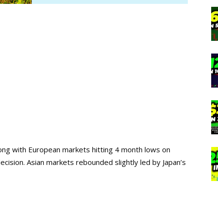
long with European markets hitting 4 month lows on
ecision. Asian markets rebounded slightly led by Japan’s