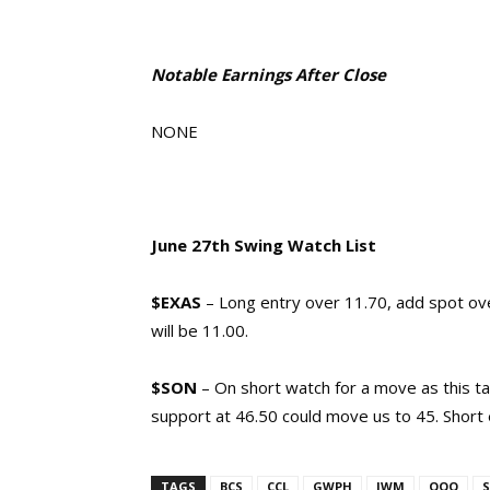
Notable Earnings After Close
NONE
June 27th Swing Watch List
$EXAS
– Long entry over 11.70, add spot ove
will be 11.00.
$SON
– On short watch for a move as this ta
support at 46.50 could move us to 45. Short 
TAGS
BCS
CCL
GWPH
IWM
QQQ
S