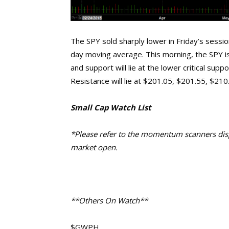
The SPY sold sharply lower in Friday’s sessio
day moving average. This morning, the SPY i
and support will lie at the lower critical su
Resistance will lie at $201.05, $201.55, $21
Small Cap Watch List
*Please refer to the momentum scanners displ
market open.
**Others On Watch**
$GWPH