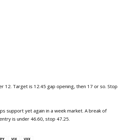
r 12. Target is 12.45 gap opening, then 17 or so. Stop
ps support yet again in a week market. A break of
entry is under 46.60, stop 47.25.
PY
VIX
VXX