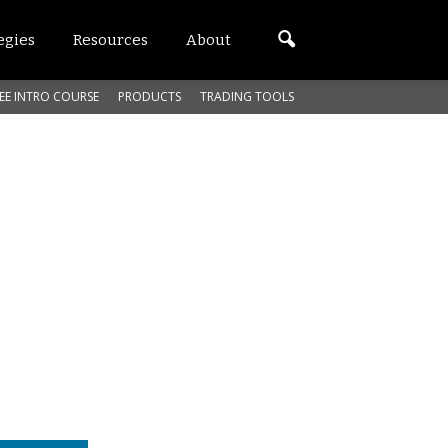
egies
Resources
About
EE INTRO COURSE
PRODUCTS
TRADING TOOLS