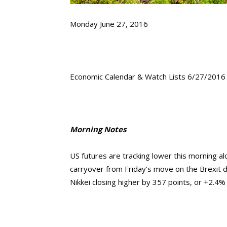
Monday June 27, 2016
Economic Calendar & Watch Lists 6/27/2016
Morning Notes
US futures are tracking lower this morning a
carryover from Friday’s move on the Brexit d
Nikkei closing higher by 357 points, or +2.4%