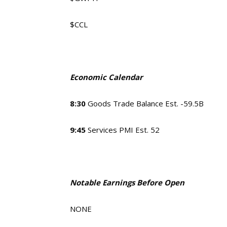
$CCL
Economic Calendar
8:30
Goods Trade Balance Est. -59.5B
9:45
Services PMI Est. 52
Notable Earnings Before Open
NONE