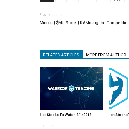
Previous article
Micron | $MU Stock | RAMming the Competitio
RELATED ARTICLES
MORE FROM AUTHOR
Hot Stocks To Watch 8/1/2018
Hot Stocks 