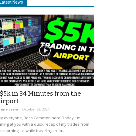
Latest News
$5k in 34 Minutes from the
irport
uane Leem
-
October 28, 2024
y everyone, Ross Cameron here! Today, I’m
ming at you with a quick recap of my trades from
is morning, all while traveling from...