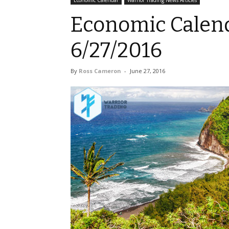
Economic Calendar
Warrior Trading News Articles
Economic Calend
6/27/2016
By
Ross Cameron
-
June 27, 2016