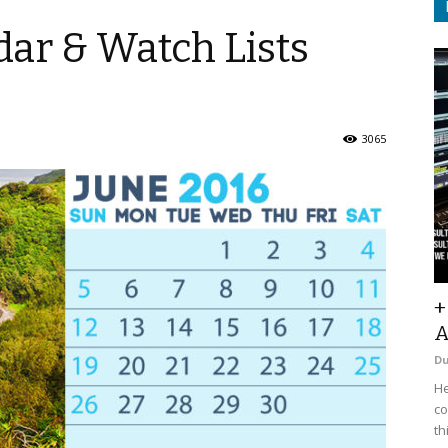
ar & Watch Lists
3065
+
A
D
He
co
th