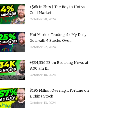
+$6k in 2hrs | The Key to Hot vs
Cold Market...
October 28, 2024
Hot Market Trading: 4x My Daily
Goal with 4 Stocks Over...
October 22, 2024
+$34,356.23 on Breaking News at
8:00 am ET
October 18, 2024
$195 Million Overnight Fortune on
a China Stock
October 13, 2024