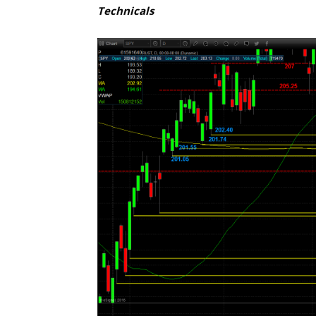
Technicals