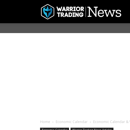
Home
Economic Calendar
Economic Calendar & 