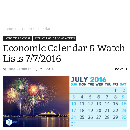
Home
Economic Calendar
Economic Calendar
Warrior Trading News Articles
Economic Calendar & Watch
Lists 7/7/2016
By
Ross Cameron
-
July 7, 2016
2341