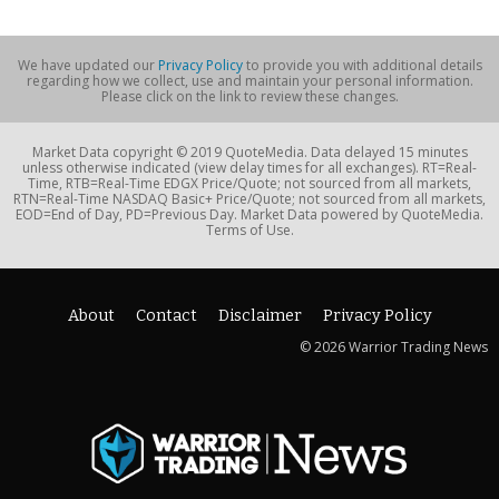
We have updated our
Privacy Policy
to provide you with additional details
regarding how we collect, use and maintain your personal information.
Please click on the link to review these changes.
Market Data copyright © 2019 QuoteMedia. Data delayed 15 minutes
unless otherwise indicated (view delay times for all exchanges). RT=Real-
Time, RTB=Real-Time EDGX Price/Quote; not sourced from all markets,
RTN=Real-Time NASDAQ Basic+ Price/Quote; not sourced from all markets,
EOD=End of Day, PD=Previous Day. Market Data powered by QuoteMedia.
Terms of Use.
About
Contact
Disclaimer
Privacy Policy
© 2026 Warrior Trading News