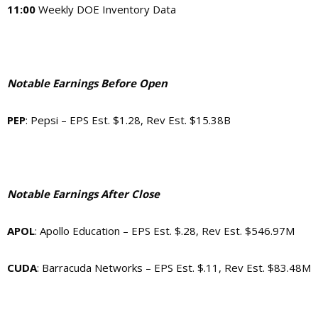
11:00
Weekly DOE Inventory Data
Notable Earnings Before Open
PEP
: Pepsi – EPS Est. $1.28, Rev Est. $15.38B
Notable Earnings After Close
APOL
: Apollo Education – EPS Est. $.28, Rev Est. $546.97M
CUDA
: Barracuda Networks – EPS Est. $.11, Rev Est. $83.48M