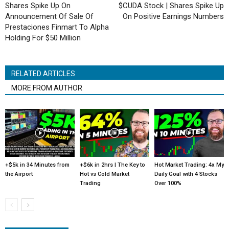
Shares Spike Up On
$CUDA Stock | Shares Spike Up
Announcement Of Sale Of
On Positive Earnings Numbers
Prestaciones Finmart To Alpha
Holding For $50 Million
RELATED ARTICLES
MORE FROM AUTHOR
+$5k in 34 Minutes from
+$6k in 2hrs | The Key to
Hot Market Trading: 4x My
the Airport
Hot vs Cold Market
Daily Goal with 4 Stocks
Trading
Over 100%