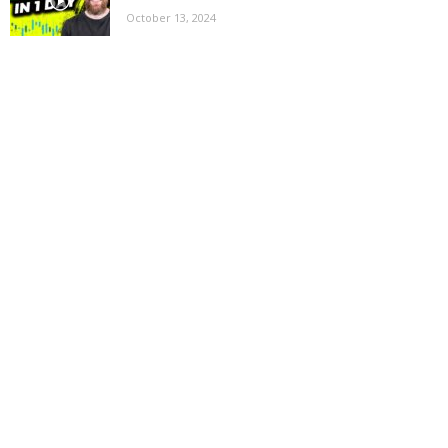
October 13, 2024