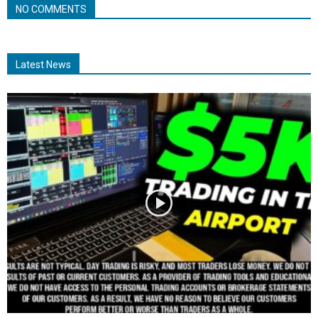
NO COMMENTS
Latest News