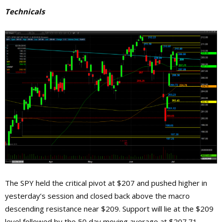
Technicals
The SPY held the critical pivot at $207 and pushed higher in
yesterday’s session and closed back above the macro
descending resistance near $209. Support will lie at the $209
level followed by the 50 day moving average at $207.71,