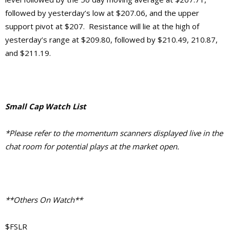
followed by yesterday’s low at $207.06, and the upper
support pivot at $207. Resistance will lie at the high of
yesterday’s range at $209.80, followed by $210.49, 210.87,
and $211.19.
Small Cap Watch List
*Please refer to the momentum scanners displayed live in the
chat room for potential plays at the market open.
**Others On Watch**
$FSLR