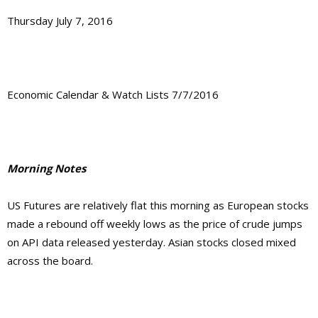
Thursday July 7, 2016
Economic Calendar & Watch Lists 7/7/2016
Morning Notes
US Futures are relatively flat this morning as European stocks
made a rebound off weekly lows as the price of crude jumps
on API data released yesterday. Asian stocks closed mixed
across the board.