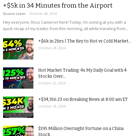
+$5k in 34 Minutes from the Airport
Duane Leem
-
October 28, 2024
Hey everyone, Ross Cameron here! Today, I’m coming at you with a
quick recap of my trades from this morning, all while traveling from...
+$6k in 2hrs | The Key to Hot vs Cold Market...
October 28, 2024
Hot Market Trading: 4x My Daily Goal with 4
Stocks Over...
October 22, 2024
+$34,356.23 on Breaking News at 8:00 am ET
October 18, 2024
$195 Million Overnight Fortune on a China
Stock