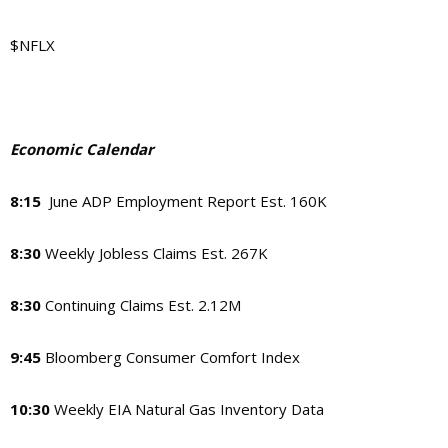
$NFLX
Economic Calendar
8:15
June ADP Employment Report Est. 160K
8:30
Weekly Jobless Claims Est. 267K
8:30
Continuing Claims Est. 2.12M
9:45
Bloomberg Consumer Comfort Index
10:30
Weekly EIA Natural Gas Inventory Data