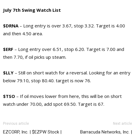
July 7th Swing Watch List
$DRNA
– Long entry is over 3.67, stop 3.32. Target is 4.00
and then 4.50 area.
$ERF
– Long entry over 6.51, stop 6.20. Target is 7.00 and
then 7.70, if oil picks up steam.
$LLY
– Still on short watch for a reversal. Looking for an entry
below 79.10, stop 80.40. target is now 76.
$TSO
– If oil moves lower from here, this will be on short
watch under 70.00, add spot 69.50. Target is 67.
Previous article
Next article
EZCORP, Inc. | $EZPW Stock |
Barracuda Networks, Inc. |