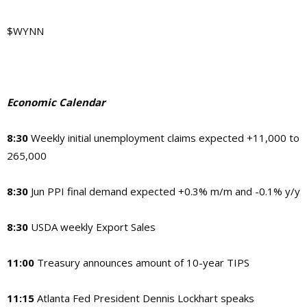
$WYNN
Economic Calendar
8:30
Weekly initial unemployment claims expected +11,000 to
265,000
8:30
Jun PPI final demand expected +0.3% m/m and -0.1% y/y
8:30
USDA weekly Export Sales
11:00
Treasury announces amount of 10-year TIPS
11:15
Atlanta Fed President Dennis Lockhart speaks