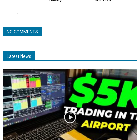
NO COMMENTS
Latest News