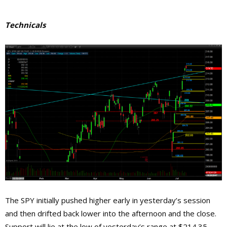
Technicals
The SPY initially pushed higher early in yesterday’s session
and then drifted back lower into the afternoon and the close.
Support will lie at the low of yesterday’s range at $214.35,