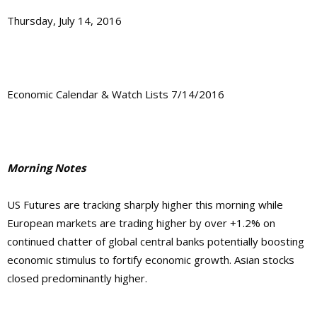
Thursday, July 14, 2016
Economic Calendar & Watch Lists 7/14/2016
Morning Notes
US Futures are tracking sharply higher this morning while
European markets are trading higher by over +1.2% on
continued chatter of global central banks potentially boosting
economic stimulus to fortify economic growth. Asian stocks
closed predominantly higher.