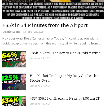
+$5k in 34 Minutes from the Airport
Duane Leem
-
October 28, 2024
Hey everyone, Ross Cameron here! Today, I’m coming at you with a
quick recap of my trades from this morning, all while traveling from...
+$6k in 2hrs | The Key to Hot vs Cold Market...
October 28, 2024
Hot Market Trading: 4x My Daily Goal with 4
Stocks Over...
October 22, 2024
+$34,356.23 on Breaking News at 8:00 am ET
October 18, 2024