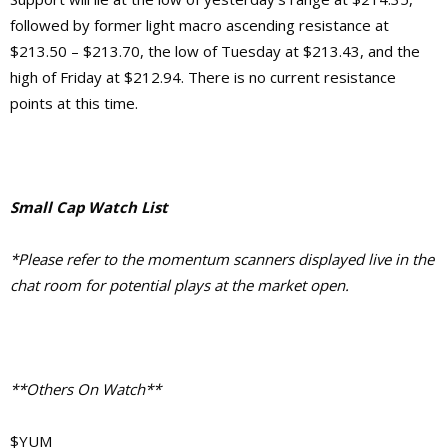
followed by former light macro ascending resistance at
$213.50 – $213.70, the low of Tuesday at $213.43, and the
high of Friday at $212.94. There is no current resistance
points at this time.
Small Cap Watch List
*Please refer to the momentum scanners displayed live in the
chat room for potential plays at the market open.
**Others On Watch**
$YUM