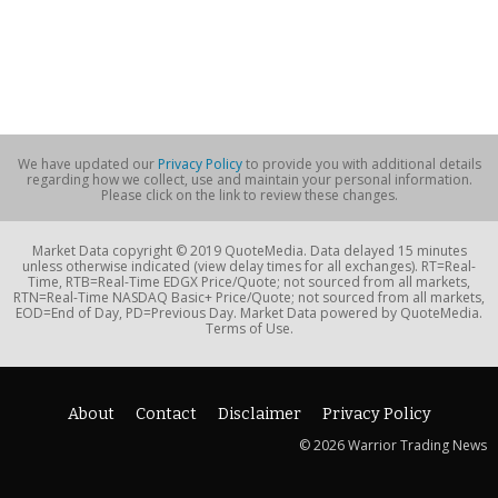
We have updated our
Privacy Policy
to provide you with additional details
regarding how we collect, use and maintain your personal information.
Please click on the link to review these changes.
Market Data copyright © 2019 QuoteMedia. Data delayed 15 minutes
unless otherwise indicated (view delay times for all exchanges). RT=Real-
Time, RTB=Real-Time EDGX Price/Quote; not sourced from all markets,
RTN=Real-Time NASDAQ Basic+ Price/Quote; not sourced from all markets,
EOD=End of Day, PD=Previous Day. Market Data powered by QuoteMedia.
Terms of Use.
About
Contact
Disclaimer
Privacy Policy
© 2026 Warrior Trading News