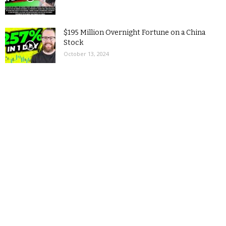
$195 Million Overnight Fortune on a China
Stock
October 13, 2024