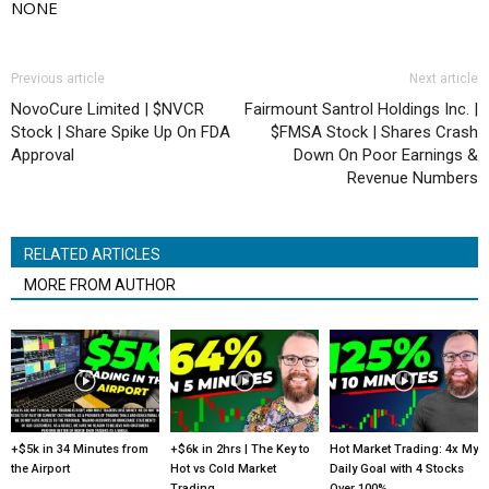
NONE
Previous article
Next article
NovoCure Limited | $NVCR
Fairmount Santrol Holdings Inc. |
Stock | Share Spike Up On FDA
$FMSA Stock | Shares Crash
Approval
Down On Poor Earnings &
Revenue Numbers
RELATED ARTICLES
MORE FROM AUTHOR
+$5k in 34 Minutes from
+$6k in 2hrs | The Key to
Hot Market Trading: 4x My
the Airport
Hot vs Cold Market
Daily Goal with 4 Stocks
Trading
Over 100%