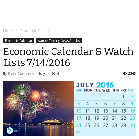
Home
Economic Calendar
Economic Calendar
Warrior Trading News Articles
Economic Calendar & Watch
Lists 7/14/2016
By
Ross Cameron
-
July 14, 2016
2363