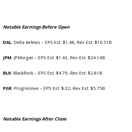
Notable Earnings Before Open
DAL
: Delta Airlines – EPS Est. $1.48, Rev Est. $10.51B
JPM
: JPMorgan – EPS Est. $1.43, Rev Est. $24.14B
BLK
: BlackRock – EPS Est. $4.79, Rev Est. $2.81B
PGR
: Progressive – EPS Est. $.32, Rev Est. $5.75B
Notable Earnings After Close