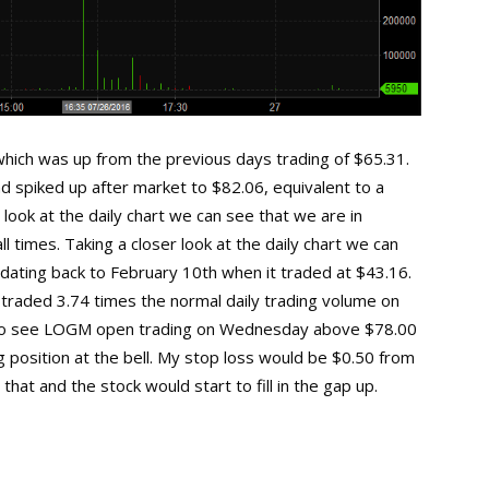
ich was up from the previous days trading of $65.31.
 spiked up after market to $82.06, equivalent to a
 look at the daily chart we can see that we are in
l times. Taking a closer look at the daily chart we can
ating back to February 10th when it traded at $43.16.
 traded 3.74 times the normal daily trading volume on
e to see LOGM open trading on Wednesday above $78.00
ng position at the bell. My stop loss would be $0.50 from
hat and the stock would start to fill in the gap up.