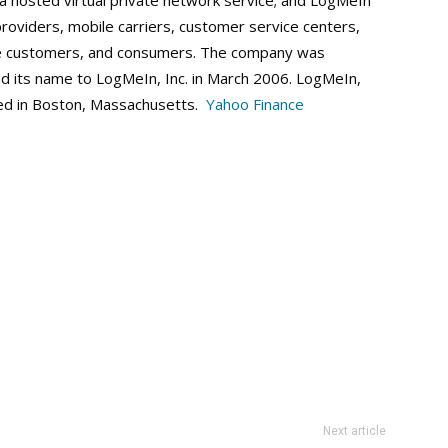
 hosted virtual private network service; and LogMeIn
providers, mobile carriers, customer service centers,
ise customers, and consumers. The company was
d its name to LogMeIn, Inc. in March 2006. LogMeIn,
red in Boston, Massachusetts.
Yahoo Finance
Next article