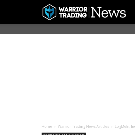
Home
Warrior Trading News Articles
LogMeIn, In