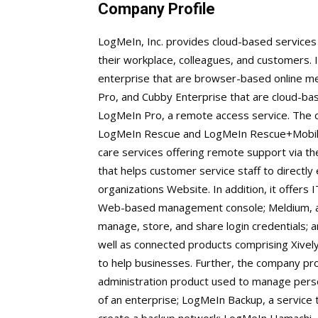
Company Profile
LogMeIn, Inc. provides cloud-based services 
their workplace, colleagues, and customers. I
enterprise that are browser-based online me
Pro, and Cubby Enterprise that are cloud-base
LogMeIn Pro, a remote access service. The c
LogMeIn Rescue and LogMeIn Rescue+Mobil
care services offering remote support via th
that helps customer service staff to directly
organizations Website. In addition, it offer
Web-based management console; Meldium, a
manage, store, and share login credentials;
well as connected products comprising Xively
to help businesses. Further, the company 
administration product used to manage pers
of an enterprise; LogMeIn Backup, a service 