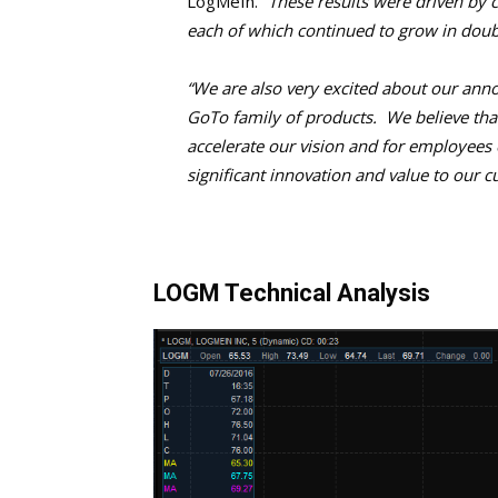
LogMeIn.
“These results were driven by 
each of which continued to grow in doubl
“We are also very excited about our ann
GoTo family of products. We believe that
accelerate our vision and for employees
significant innovation and value to our 
LOGM Technical Analysis