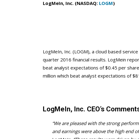
LogMeIn, Inc. (NASDAQ:
LOGM
)
LogMeIn, Inc. (LOGM), a cloud based servic
quarter 2016 financial results. LogMein repo
beat analyst expectations of $0.45 per shar
million which beat analyst expectations of $8
LogMeIn, Inc. CEO’s Comment
“We are pleased with the strong perform
and earnings were above the high end of