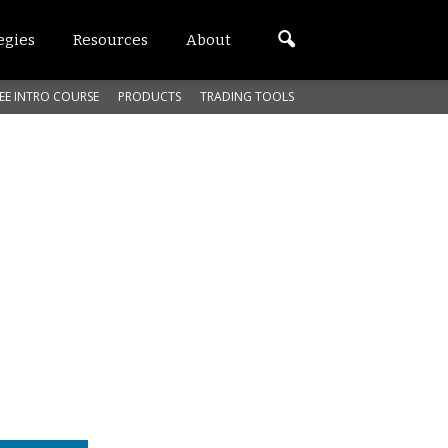
egies
Resources
About
EE INTRO COURSE
PRODUCTS
TRADING TOOLS