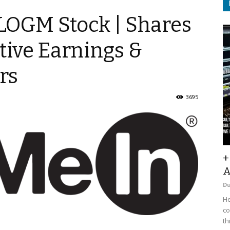
$LOGM Stock | Shares
tive Earnings &
rs
3695
+
A
D
He
co
th