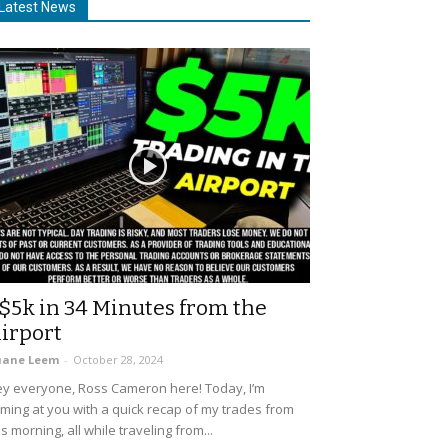
Latest News
$5k in 34 Minutes from the
irport
uane Leem
-
October 28, 2024
y everyone, Ross Cameron here! Today, I’m
ming at you with a quick recap of my trades from
is morning, all while traveling from...