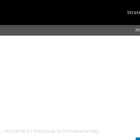
Strat
FR
c. | $LOGM Stock | Shares Jump Up On Positive Earnings...