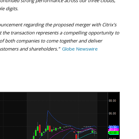
continued strong performance across our three clouds,
e digits.
ouncement regarding the proposed merger with Citrix’s
 the transaction represents a compelling opportunity to
 of both companies to come together and deliver
customers and shareholders.”
Globe Newswire