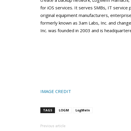
create a backup network; LogMeIn Hamachi, a
for iOS services. It serves SMBs, IT service 
original equipment manufacturers, enterpr
formerly known as 3am Labs, Inc. and change
Inc. was founded in 2003 and is headquarte
IMAGE CREDIT
TAGS
LOGM
LogMeIn
Previous article