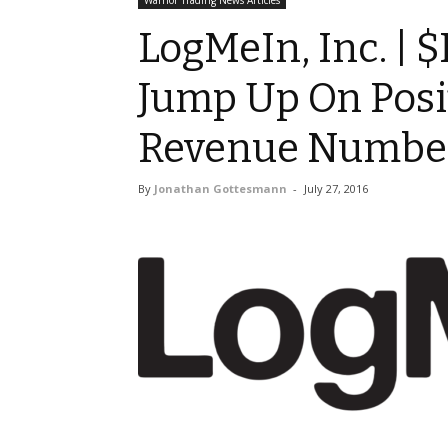
Warrior Trading News Articles
LogMeIn, Inc. | 
Jump Up On Posi
Revenue Numbe
By
Jonathan Gottesmann
-
July 27, 2016