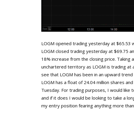
LOGM opened trading yesterday at $65.53 wh
LOGM closed trading yesterday at $69.75 and
18% increase from the closing price. Taking a
unchartered territory as LOGM is trading at al
see that LOGM has been in an upward trend d
LOGM has a float of 24.04 million shares and
Tuesday. For trading purposes, I would lik
and if it does I would be looking to take a lo
my entry position fearing anything more than t