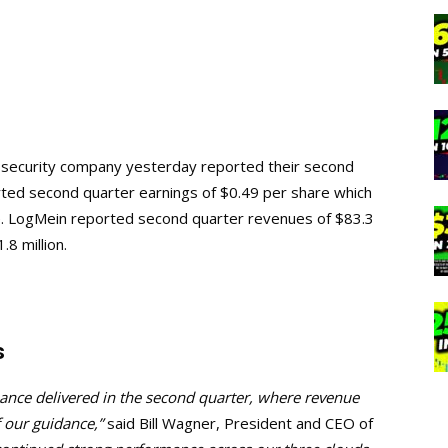
e security company yesterday reported their second
rted second quarter earnings of $0.49 per share which
e. LogMein reported second quarter revenues of $83.3
1.8 million.
s
ance delivered in the second quarter, where revenue
 our guidance,”
said Bill Wagner, President and CEO of