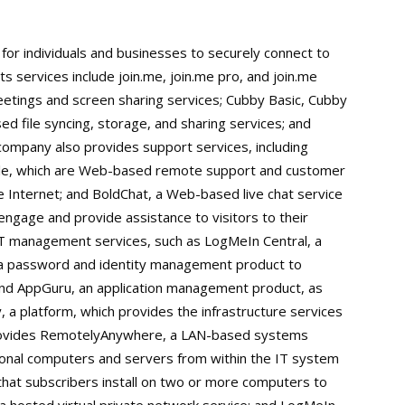
for individuals and businesses to securely connect to
ts services include join.me, join.me pro, and join.me
etings and screen sharing services; Cubby Basic, Cubby
d file syncing, storage, and sharing services; and
ompany also provides support services, including
e, which are Web-based remote support and customer
e Internet; and BoldChat, a Web-based live chat service
 engage and provide assistance to visitors to their
s IT management services, such as LogMeIn Central, a
 password and identity management product to
 and AppGuru, an application management product, as
, a platform, which provides the infrastructure services
provides RemotelyAnywhere, a LAN-based systems
onal computers and servers from within the IT system
that subscribers install on two or more computers to