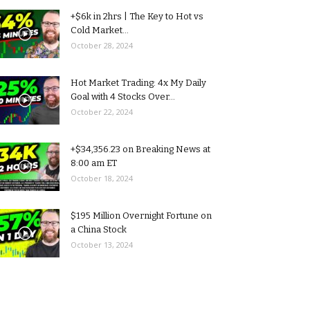
+$6k in 2hrs | The Key to Hot vs
Cold Market...
October 28, 2024
Hot Market Trading: 4x My Daily
Goal with 4 Stocks Over...
October 22, 2024
+$34,356.23 on Breaking News at
8:00 am ET
October 18, 2024
$195 Million Overnight Fortune on
a China Stock
October 13, 2024