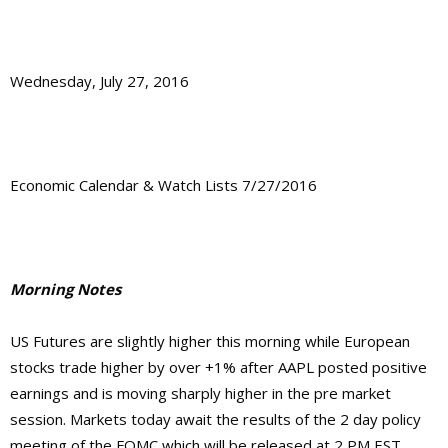
Wednesday, July 27, 2016
Economic Calendar & Watch Lists 7/27/2016
Morning Notes
US Futures are slightly higher this morning while European
stocks trade higher by over +1% after AAPL posted positive
earnings and is moving sharply higher in the pre market
session. Markets today await the results of the 2 day policy
meeting of the FOMC which will be released at 2 PM EST.