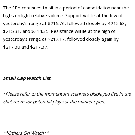
The SPY continues to sit in a period of consolidation near the
highs on light relative volume. Support will lie at the low of
yesterday’s range at $215.76, followed closely by 4215.63,
$215.31, and $214.35. Resistance will lie at the high of
yesterday’s range at $217.17, followed closely again by
$217.30 and $217.37.
Small Cap Watch List
*Please refer to the momentum scanners displayed live in the
chat room for potential plays at the market open.
**Others On Watch**