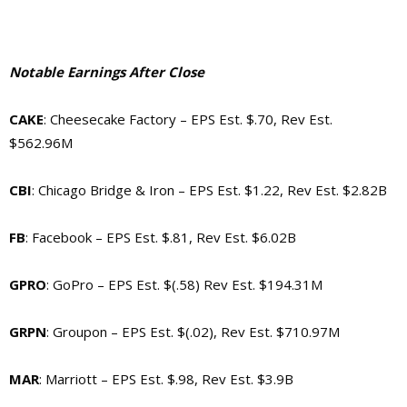
Notable Earnings After Close
CAKE
: Cheesecake Factory –
EPS Est. $.70, Rev Est.
$562.96M
CBI
: Chicago Bridge & Iron –
EPS Est. $1.22, Rev Est. $2.82B
FB
: Facebook –
EPS Est. $.81, Rev Est. $6.02B
GPRO
: GoPro –
EPS Est. $(.58) Rev Est. $194.31M
GRPN
: Groupon –
EPS Est. $(.02), Rev Est. $710.97M
MAR
: Marriott –
EPS Est. $.98, Rev Est. $3.9B