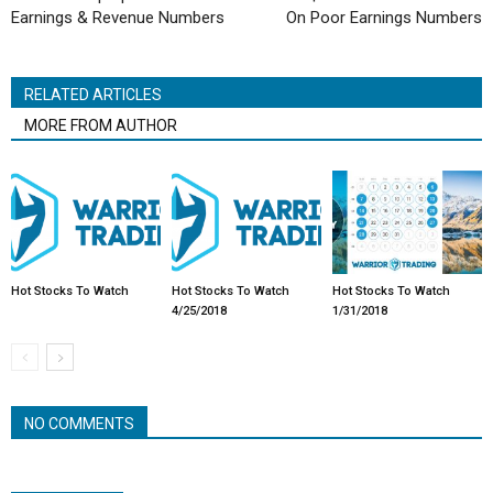
Earnings & Revenue Numbers
On Poor Earnings Numbers
RELATED ARTICLES
MORE FROM AUTHOR
Hot Stocks To Watch
Hot Stocks To Watch
Hot Stocks To Watch
4/25/2018
1/31/2018
NO COMMENTS