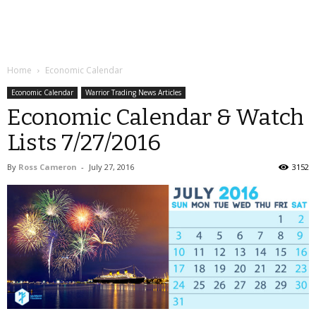
Home
Economic Calendar
Economic Calendar
Warrior Trading News Articles
Economic Calendar & Watch
Lists 7/27/2016
By
Ross Cameron
-
July 27, 2016
3152