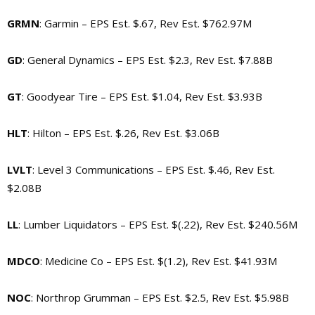
GRMN
: Garmin – EPS Est. $.67, Rev Est. $762.97M
GD
: General Dynamics – EPS Est. $2.3, Rev Est. $7.88B
GT
: Goodyear Tire – EPS Est. $1.04, Rev Est. $3.93B
HLT
: Hilton – EPS Est. $.26, Rev Est. $3.06B
LVLT
: Level 3 Communications – EPS Est. $.46, Rev Est.
$2.08B
LL
: Lumber Liquidators – EPS Est. $(.22), Rev Est. $240.56M
MDCO
: Medicine Co – EPS Est. $(1.2), Rev Est. $41.93M
NOC
: Northrop Grumman – EPS Est. $2.5, Rev Est. $5.98B