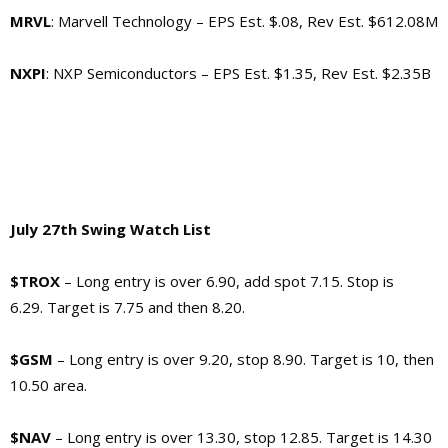
MRVL
: Marvell Technology –
EPS Est. $.08, Rev Est. $612.08M
NXPI
: NXP Semiconductors –
EPS Est. $1.35, Rev Est. $2.35B
July 27th Swing Watch List
$TROX
– Long entry is over 6.90, add spot 7.15. Stop is
6.29. Target is 7.75 and then 8.20.
$GSM
– Long entry is over 9.20, stop 8.90. Target is 10, then
10.50 area.
$NAV
– Long entry is over 13.30, stop 12.85. Target is 14.30