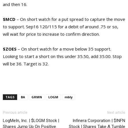
and then 16.
$MCD
– On short watch for a put spread to capture the move
to support. Sep16 120/115 for a debit of around .75 or so,
will wait for price to increase to confirm direction.
$ZOES
– On short watch for a move below 35 support.
Looking to start a short on this under 35.50, add 35.00. Stop
will be 36. Target is 32.
TAGS
BA
GRMN
LOGM
mbly
Previous article
Next article
LogMeIn, Inc. | $LOGM Stock |
Infinera Corporation | $INFN
Shares Jump Up On Positive
Stock | Shares Take A Tumble