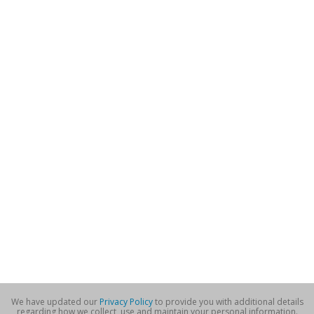
We have updated our
Privacy Policy
to provide you with additional details
regarding how we collect, use and maintain your personal information.