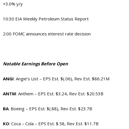
+3.0% y/y
10:30 EIA Weekly Petroleum Status Report
2:00 FOMC announces interest rate decision
Notable Earnings Before Open
ANGI
: Angie’s List – EPS Est. $(.06), Rev Est. $86.21M
ANTM
: Anthem – EPS Est. $3.24, Rev Est. $20.53B
BA
: Boeing – EPS Est. $(.88), Rev Est. $23.7B
KO
: Coca – Cola – EPS Est. $.58, Rev Est. $11.7B