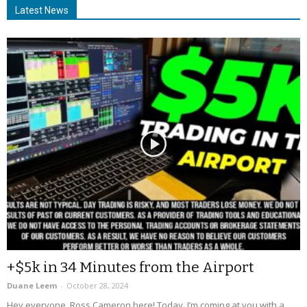
Latest News
+$5k in 34 Minutes from the Airport
Duane Leem
-
October 28, 2024
Hey everyone, Ross Cameron here! Today, I’m coming at you with a