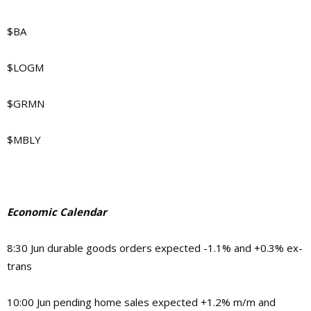
$BA
$LOGM
$GRMN
$MBLY
Economic Calendar
8:30 Jun durable goods orders expected -1.1% and +0.3% ex-
trans
10:00 Jun pending home sales expected +1.2% m/m and