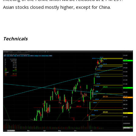
Asian stocks closed mostly higher, except for China.
Technicals