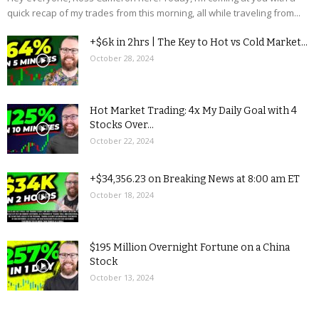
quick recap of my trades from this morning, all while traveling from...
+$6k in 2hrs | The Key to Hot vs Cold Market...
October 28, 2024
Hot Market Trading: 4x My Daily Goal with 4
Stocks Over...
October 22, 2024
+$34,356.23 on Breaking News at 8:00 am ET
October 18, 2024
$195 Million Overnight Fortune on a China
Stock
October 13, 2024