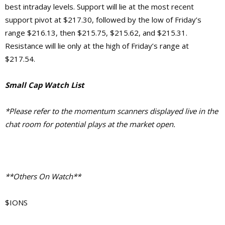
best intraday levels. Support will lie at the most recent
support pivot at $217.30, followed by the low of Friday’s
range $216.13, then $215.75, $215.62, and $215.31.
Resistance will lie only at the high of Friday’s range at
$217.54.
Small Cap Watch List
*Please refer to the momentum scanners displayed live in the
chat room for potential plays at the market open.
**Others On Watch**
$IONS