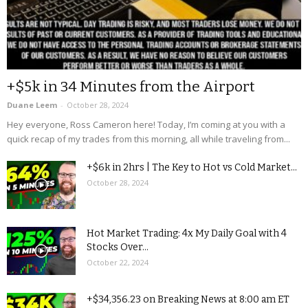
+$5k in 34 Minutes from the Airport
Duane Leem
-
October 28, 2024
Hey everyone, Ross Cameron here! Today, I’m coming at you with a
quick recap of my trades from this morning, all while traveling from...
+$6k in 2hrs | The Key to Hot vs Cold Market...
October 28, 2024
Hot Market Trading: 4x My Daily Goal with 4
Stocks Over...
October 22, 2024
+$34,356.23 on Breaking News at 8:00 am ET