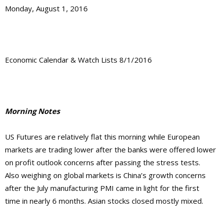
Monday, August 1, 2016
Economic Calendar & Watch Lists 8/1/2016
Morning Notes
US Futures are relatively flat this morning while European
markets are trading lower after the banks were offered lower
on profit outlook concerns after passing the stress tests.
Also weighing on global markets is China’s growth concerns
after the July manufacturing PMI came in light for the first
time in nearly 6 months. Asian stocks closed mostly mixed.