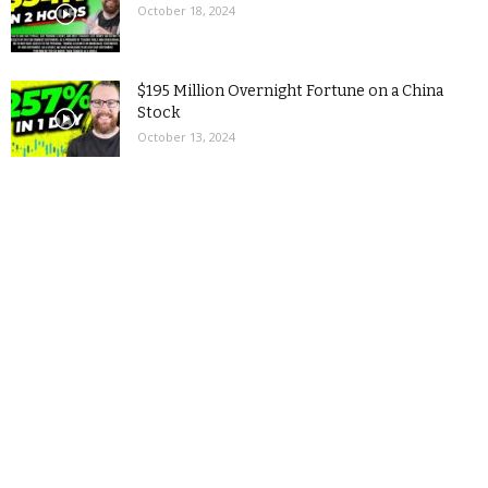
October 18, 2024
$195 Million Overnight Fortune on a China
Stock
October 13, 2024