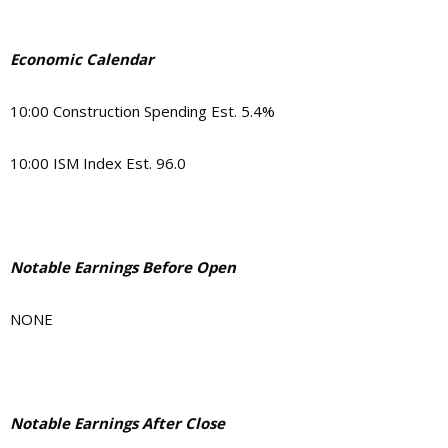
Economic Calendar
10:00 Construction Spending Est. 5.4%
10:00 ISM Index Est. 96.0
Notable Earnings Before Open
NONE
Notable Earnings After Close