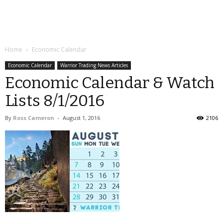
Home
Economic Calendar
Economic Calendar
Warrior Trading News Articles
Economic Calendar & Watch
Lists 8/1/2016
By
Ross Cameron
-
August 1, 2016
2106