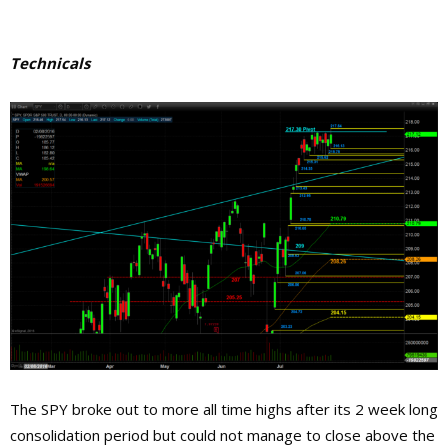
Technicals
The SPY broke out to more all time highs after its 2 week long
consolidation period but could not manage to close above the