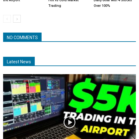
the Airport
Hot vs Cold Market
Daily Goal with 4 Stocks
Trading
Over 100%
NO COMMENTS
Latest News