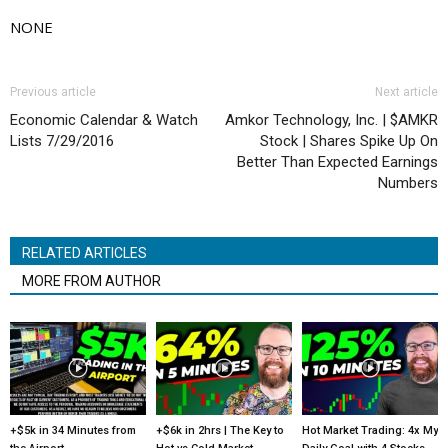
NONE
Previous article
Next article
Economic Calendar & Watch
Amkor Technology, Inc. | $AMKR
Lists 7/29/2016
Stock | Shares Spike Up On
Better Than Expected Earnings
Numbers
RELATED ARTICLES
MORE FROM AUTHOR
+$5k in 34 Minutes from
+$6k in 2hrs | The Key to
Hot Market Trading: 4x My