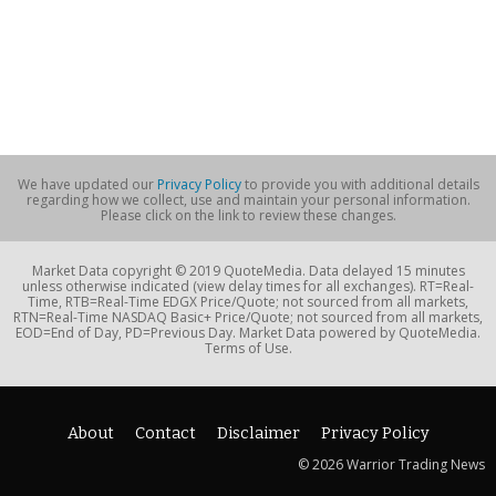
We have updated our
Privacy Policy
to provide you with additional details
regarding how we collect, use and maintain your personal information.
Please click on the link to review these changes.
Market Data copyright © 2019 QuoteMedia. Data delayed 15 minutes
unless otherwise indicated (view delay times for all exchanges). RT=Real-
Time, RTB=Real-Time EDGX Price/Quote; not sourced from all markets,
RTN=Real-Time NASDAQ Basic+ Price/Quote; not sourced from all markets,
EOD=End of Day, PD=Previous Day. Market Data powered by QuoteMedia.
Terms of Use.
About
Contact
Disclaimer
Privacy Policy
© 2026 Warrior Trading News