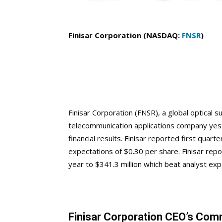
Finisar Corporation (NASDAQ:
FNSR
)
Finisar Corporation (FNSR), a global optica
telecommunication applications company yeste
financial results. Finisar reported first quar
expectations of $0.30 per share. Finisar rep
year to $341.3 million which beat analyst exp
Finisar Corporation CEO’s Co