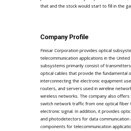
that and the stock would start to fill in the ga
Company Profile
Finisar Corporation provides optical subsy
telecommunication applications in the United S
subsystems primarily consist of transmitters
optical cables that provide the fundamental op
interconnecting the electronic equipment use
routers, and servers used in wireline networ
wireless networks. The company also offers 
switch network traffic from one optical fiber 
electronic signal. In addition, it provides o
and photodetectors for data communication a
components for telecommunication application