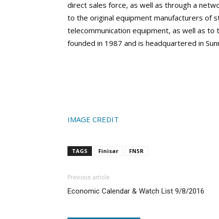
direct sales force, as well as through a netw
to the original equipment manufacturers of
telecommunication equipment, as well as to t
founded in 1987 and is headquartered in Sunn
IMAGE CREDIT
TAGS
Finisar
FNSR
Previous article
Economic Calendar & Watch List 9/8/2016