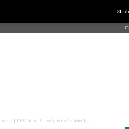
Strat
FR
poration | $FNSR Stock | Shares Spike Up On Better Than...