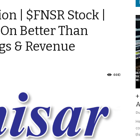
ion | $FNSR Stock |
 On Better Than
gs & Revenue
4440
+
A
D
He
co
th