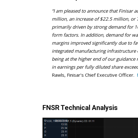
“I am pleased to announce that Finisar a
million, an increase of $22.5 million, o
primarily driven by strong demand for 
form factors. In addition, demand for wa
margins improved significantly due to fa
integrated manufacturing infrastructure
being at the higher end of our guidance 
in earnings per fully diluted share exce
Rawls, Finisar’s Chief Executive Officer.
FNSR Technical Analysis