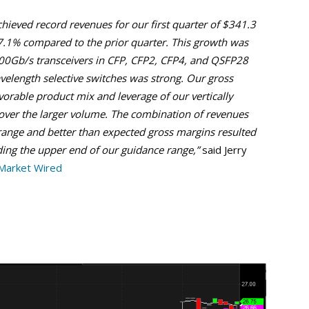
chieved record revenues for our first quarter of $341.3
r 7.1% compared to the prior quarter. This growth was
100Gb/s transceivers in CFP, CFP2, CFP4, and QSFP28
velength selective switches was strong. Our gross
vorable product mix and leverage of our vertically
 over the larger volume. The combination of revenues
range and better than expected gross margins resulted
eding the upper end of our guidance range,”
said Jerry
Market Wired