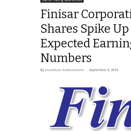
Warrior Trading News Articles
Finisar Corporat
Shares Spike Up
Expected Earnin
Numbers
By
Jonathan Gottesmann
-
September 9, 2016