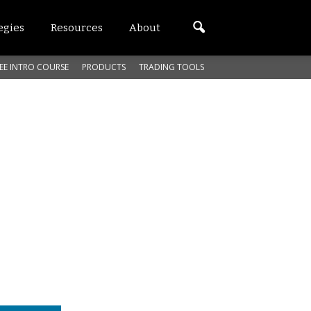
egies
Resources
About
EE INTRO COURSE
PRODUCTS
TRADING TOOLS