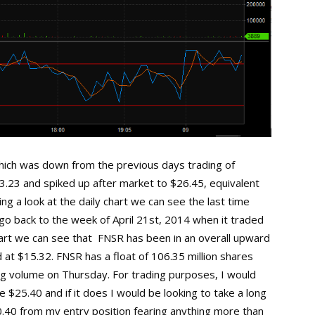
ich was down from the previous days trading of
3.23 and spiked up after market to $26.45, equivalent
ng a look at the daily chart we can see the last time
o back to the week of April 21st, 2014 when it traded
chart we can see that FNSR has been in an overall upward
 at $15.32. FNSR has a float of 106.35 million shares
ng volume on Thursday. For trading purposes, I would
 $25.40 and if it does I would be looking to take a long
$0.40 from my entry position fearing anything more than