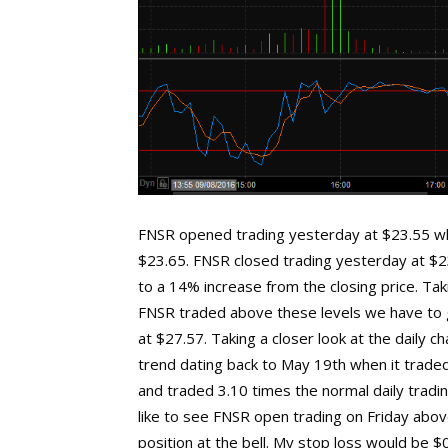
FNSR opened trading yesterday at $23.55 wh
$23.65. FNSR closed trading yesterday at $2
to a 14% increase from the closing price. Taki
FNSR traded above these levels we have to g
at $27.57. Taking a closer look at the daily 
trend dating back to May 19th when it traded
and traded 3.10 times the normal daily tradi
like to see FNSR open trading on Friday above
position at the bell. My stop loss would be 