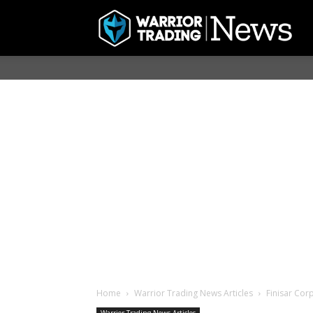
Home
Warrior Trading News Articles
Finisar Cor