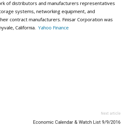
ork of distributors and manufacturers representatives
 storage systems, networking equipment, and
heir contract manufacturers. Finisar Corporation was
yvale, California.
Yahoo Finance
Next article
Economic Calendar & Watch List 9/9/2016