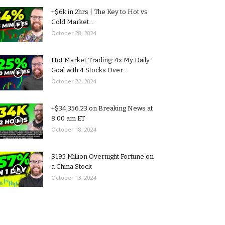
+$6k in 2hrs | The Key to Hot vs
Cold Market...
October 28, 2024
Hot Market Trading: 4x My Daily
Goal with 4 Stocks Over...
October 22, 2024
+$34,356.23 on Breaking News at
8:00 am ET
October 18, 2024
$195 Million Overnight Fortune on
a China Stock
October 13, 2024