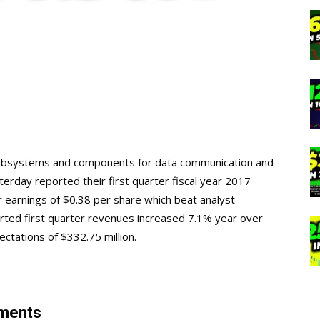
l subsystems and components for data communication and
rday reported their first quarter fiscal year 2017
ter earnings of $0.38 per share which beat analyst
orted first quarter revenues increased 7.1% year over
ectations of $332.75 million.
mments