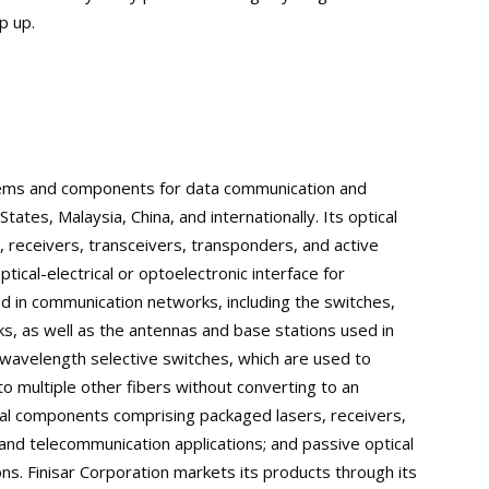
p up.
stems and components for data communication and
tates, Malaysia, China, and internationally. Its optical
, receivers, transceivers, transponders, and active
tical-electrical or optoelectronic interface for
d in communication networks, including the switches,
ks, as well as the antennas and base stations used in
wavelength selective switches, which are used to
to multiple other fibers without converting to an
ptical components comprising packaged lasers, receivers,
nd telecommunication applications; and passive optical
s. Finisar Corporation markets its products through its