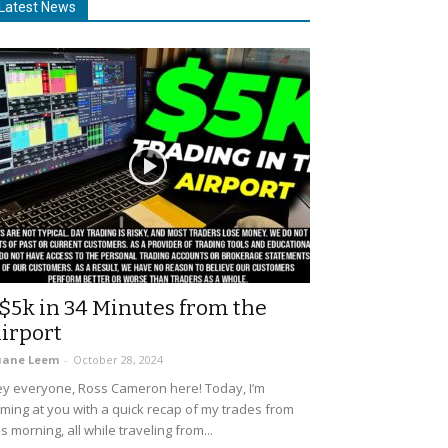
Latest News
$5k in 34 Minutes from the
irport
uane Leem
-
October 28, 2024
y everyone, Ross Cameron here! Today, I’m
ming at you with a quick recap of my trades from
is morning, all while traveling from...