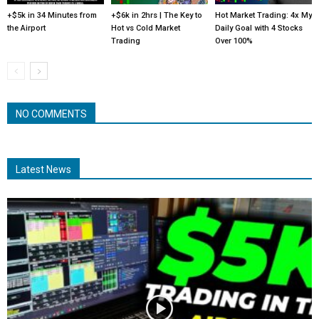
+$5k in 34 Minutes from
+$6k in 2hrs | The Key to
Hot Market Trading: 4x My
the Airport
Hot vs Cold Market
Daily Goal with 4 Stocks
Trading
Over 100%
NO COMMENTS
Latest News