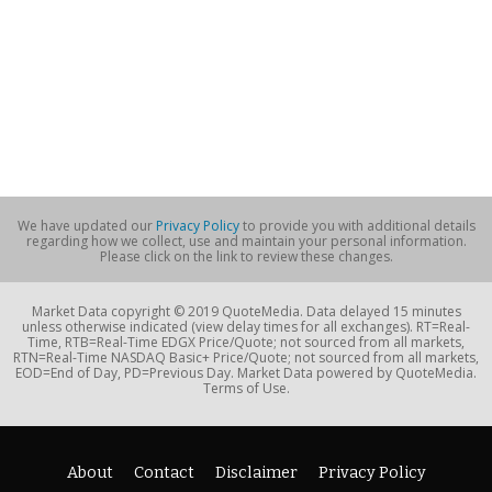
We have updated our
Privacy Policy
to provide you with additional details
regarding how we collect, use and maintain your personal information.
Please click on the link to review these changes.
Market Data copyright © 2019 QuoteMedia. Data delayed 15 minutes
unless otherwise indicated (view delay times for all exchanges). RT=Real-
Time, RTB=Real-Time EDGX Price/Quote; not sourced from all markets,
RTN=Real-Time NASDAQ Basic+ Price/Quote; not sourced from all markets,
EOD=End of Day, PD=Previous Day. Market Data powered by QuoteMedia.
Terms of Use.
About
Contact
Disclaimer
Privacy Policy