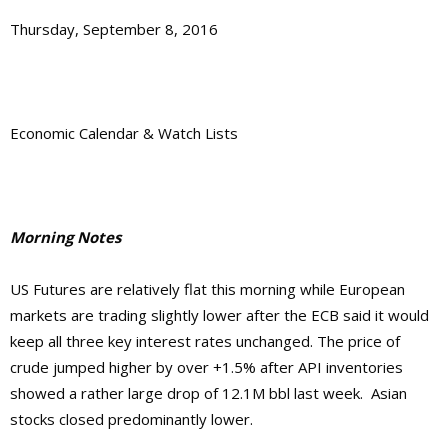
Thursday, September 8, 2016
Economic Calendar & Watch Lists
Morning Notes
US Futures are relatively flat this morning while European
markets are trading slightly lower after the ECB said it would
keep all three key interest rates unchanged. The price of
crude jumped higher by over +1.5% after API inventories
showed a rather large drop of 12.1M bbl last week. Asian
stocks closed predominantly lower.