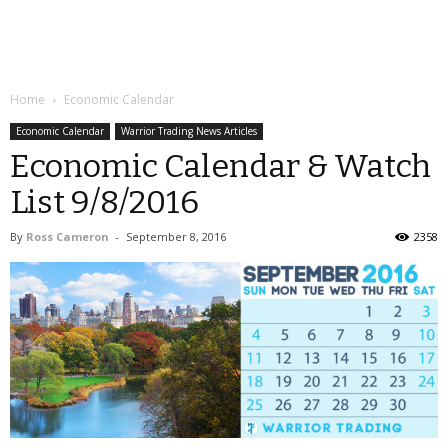
Home
Economic Calendar
Economic Calendar
Warrior Trading News Articles
Economic Calendar & Watch
List 9/8/2016
By
Ross Cameron
-
September 8, 2016
2358