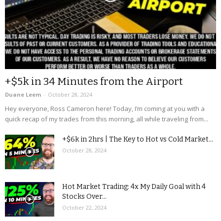
+$5k in 34 Minutes from the Airport
Duane Leem
-
October 28, 2024
Hey everyone, Ross Cameron here! Today, I’m coming at you with a
quick recap of my trades from this morning, all while traveling from...
+$6k in 2hrs | The Key to Hot vs Cold Market...
October 28, 2024
Hot Market Trading: 4x My Daily Goal with 4
Stocks Over...
October 22, 2024