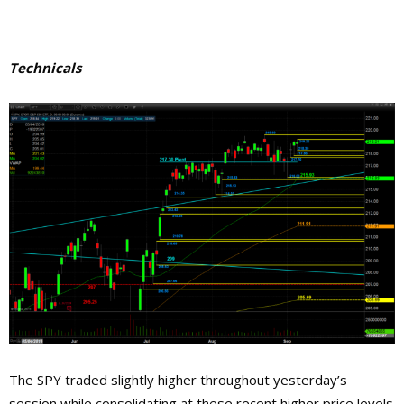
Technicals
The SPY traded slightly higher throughout yesterday’s
session while consolidating at these recent higher price levels