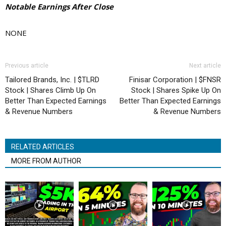
Notable Earnings After Close
NONE
Previous article
Next article
Tailored Brands, Inc. | $TLRD
Finisar Corporation | $FNSR
Stock | Shares Climb Up On
Stock | Shares Spike Up On
Better Than Expected Earnings
Better Than Expected Earnings
& Revenue Numbers
& Revenue Numbers
RELATED ARTICLES
MORE FROM AUTHOR