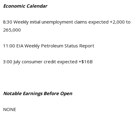
Economic Calendar
8:30 Weekly initial unemployment claims expected +2,000 to
265,000
11:00 EIA Weekly Petroleum Status Report
3:00 July consumer credit expected +$16B
Notable Earnings Before Open
NONE