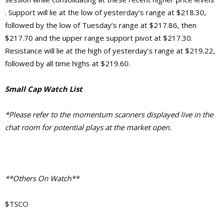
. Support will lie at the low of yesterday’s range at $218.30,
followed by the low of Tuesday’s range at $217.86, then
$217.70 and the upper range support pivot at $217.30.
Resistance will lie at the high of yesterday’s range at $219.22,
followed by all time highs at $219.60.
Small Cap Watch List
*Please refer to the momentum scanners displayed live in the
chat room for potential plays at the market open.
**Others On Watch**
$TSCO