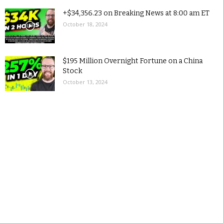
+$34,356.23 on Breaking News at 8:00 am ET
October 18, 2024
$195 Million Overnight Fortune on a China
Stock
October 13, 2024