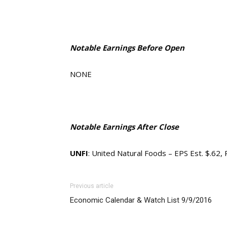
Notable Earnings Before Open
NONE
Notable Earnings After Close
UNFI
: United Natural Foods – EPS Est. $.62,
Previous article
Economic Calendar & Watch List 9/9/2016