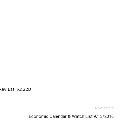
 Rev Est. $2.22B
Next article
Economic Calendar & Watch List 9/13/2016