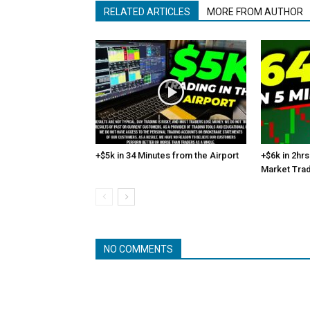
RELATED ARTICLES
MORE FROM AUTHOR
+$5k in 34 Minutes from the Airport
+$6k in 2hrs
Market Tra
NO COMMENTS