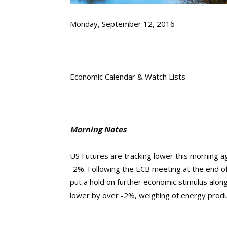
Monday, September 12, 2016
Economic Calendar & Watch Lists
Morning Notes
US Futures are tracking lower this morning a
-2%. Following the ECB meeting at the end of 
put a hold on further economic stimulus along
lower by over -2%, weighing of energy produc