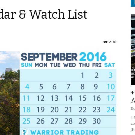
ar & Watch List
2140
+
A
D
He
co
th