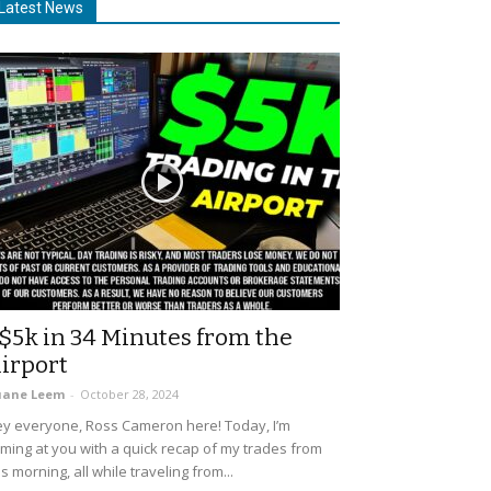
Latest News
$5k in 34 Minutes from the
irport
uane Leem
-
October 28, 2024
y everyone, Ross Cameron here! Today, I’m
ming at you with a quick recap of my trades from
is morning, all while traveling from...