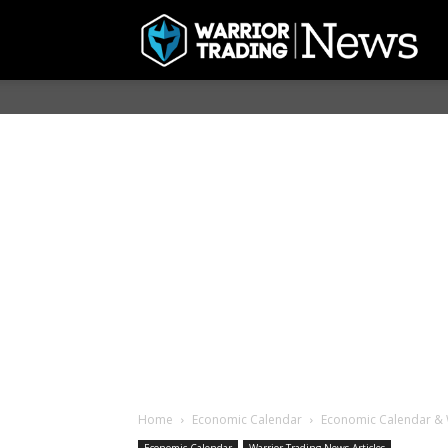
Home
Economic Calendar
Economic Calendar & 