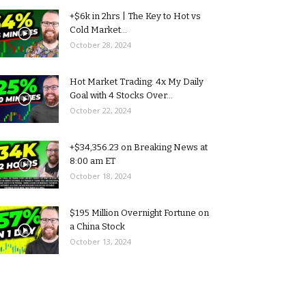
+$6k in 2hrs | The Key to Hot vs
Cold Market...
October 28, 2024
Hot Market Trading: 4x My Daily
Goal with 4 Stocks Over...
October 22, 2024
+$34,356.23 on Breaking News at
8:00 am ET
October 18, 2024
$195 Million Overnight Fortune on
a China Stock
October 13, 2024