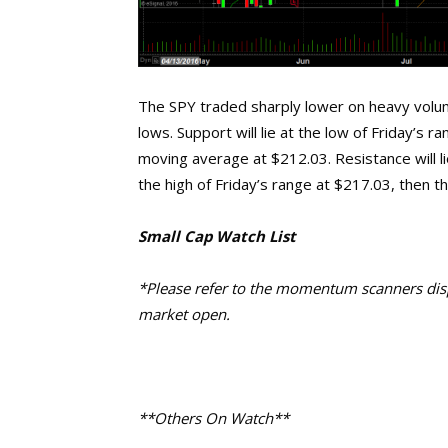
The SPY traded sharply lower on heavy volu
lows. Support will lie at the low of Friday’s
moving average at $212.03. Resistance will l
the high of Friday’s range at $217.03, then t
Small Cap Watch List
*Please refer to the momentum scanners displ
market open.
**Others On Watch**