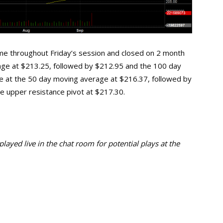
me throughout Friday’s session and closed on 2 month
 range at $213.25, followed by $212.95 and the 100 day
ie at the 50 day moving average at $216.37, followed by
he upper resistance pivot at $217.30.
ayed live in the chat room for potential plays at the