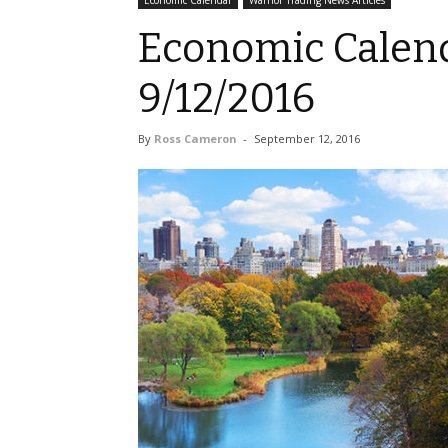
Economic Calendar
Warrior Trading News Articles
Economic Calend
9/12/2016
By
Ross Cameron
-
September 12, 2016