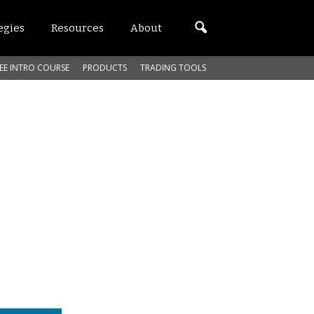
egies
Resources
About
EE INTRO COURSE
PRODUCTS
TRADING TOOLS