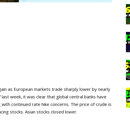
gain as European markets trade sharply lower by nearly
last week, it was clear that global central banks have
 with continued rate hike concerns. The price of crude is
ing stocks. Asian stocks closed lower.