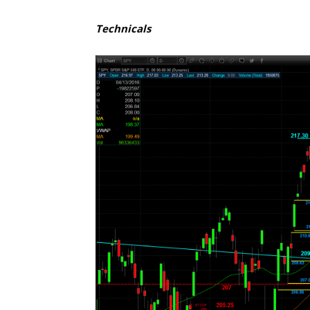
Technicals