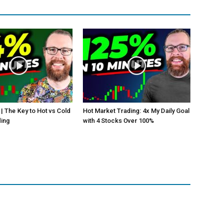
 | The Key to Hot vs Cold
Hot Market Trading: 4x My Daily Goal
ding
with 4 Stocks Over 100%