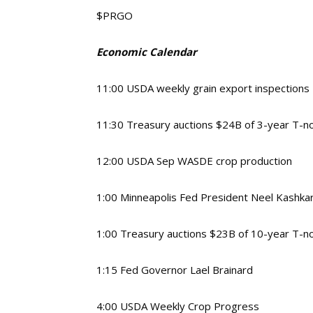
$PRGO
Economic Calendar
11:00 USDA weekly grain export inspections
11:30 Treasury auctions $24B of 3-year T-n
12:00 USDA Sep WASDE crop production
1:00 Minneapolis Fed President Neel Kashka
1:00 Treasury auctions $23B of 10-year T-n
1:15 Fed Governor Lael Brainard
4:00 USDA Weekly Crop Progress