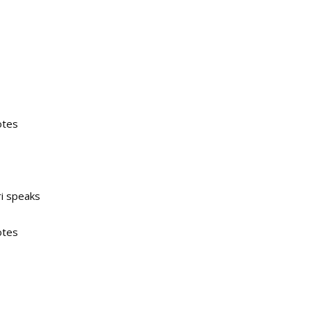
otes
ri speaks
otes